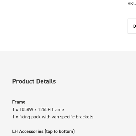
SKU
D
Product Details
Frame
1 x 1058W x 1255H frame
1 x fixing pack with van specific brackets
LH Accessories (top to bottom)