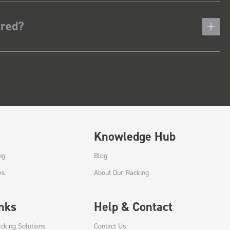
ered?
Knowledge Hub
ng
Blog
es
About Our Racking
inks
Help & Contact
cking Solutions
Contact Us