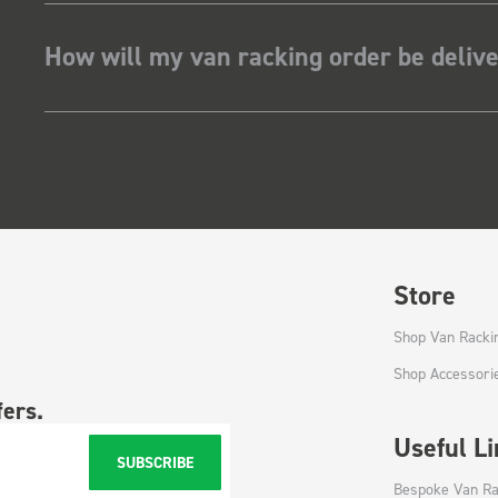
How will my van racking order be deliv
Store
Shop Van Racki
Shop Accessori
fers.
Useful L
SUBSCRIBE
Bespoke Van Ra