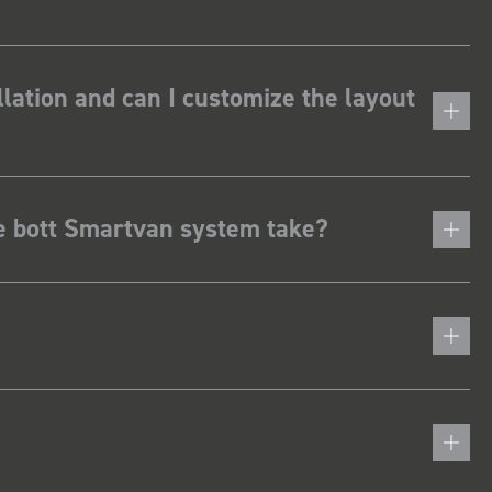
lation and can I customize the layout
he bott Smartvan system take?