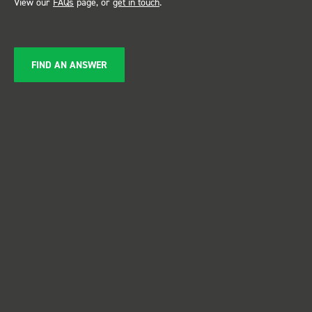
View our
FAQs
page, or
get in touch
.
FIND AN ANSWER