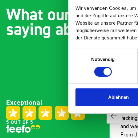
What our customer
Wir verwenden Cookies, um I
und die Zugriffe auf unsere 
saying about bott
Website an unsere Partner fü
möglicherweise mit weiteren
der Dienste gesammelt habe
Einwilligungsauswahl
Notwendig
Paintless Dent Removal van
Ablehnen
Exceptional
es
setup
I chose Bott Smartvan
y
racking for my PDR van build
5 OUT OF 5
 one
and wasn’t disappointed.
t
From the get go, the website