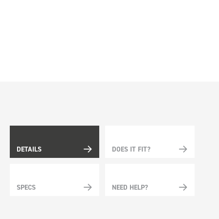
DETAILS
DOES IT FIT?
SPECS
NEED HELP?