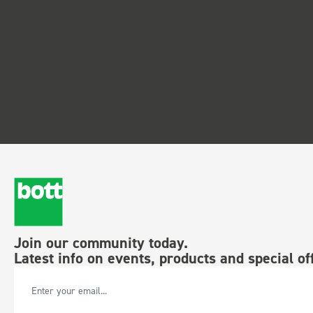
Join our community today.
Latest info on events, products and special of
Email Address