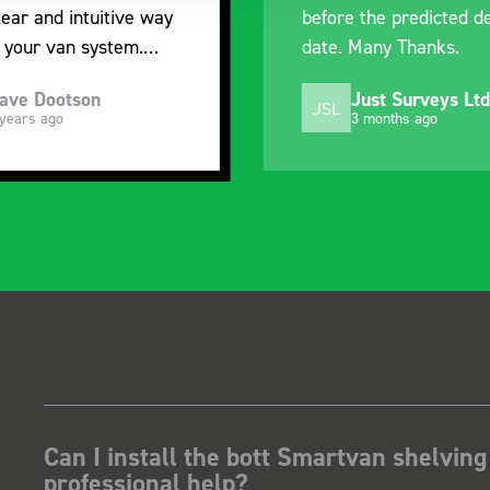
before the predicted delivery
with the va
date. Many Thanks.
organisatio
Just Surveys Ltd
Steve
JSL
SB
3 months ago
5 mont
Can I install the bott Smartvan shelving
professional help?