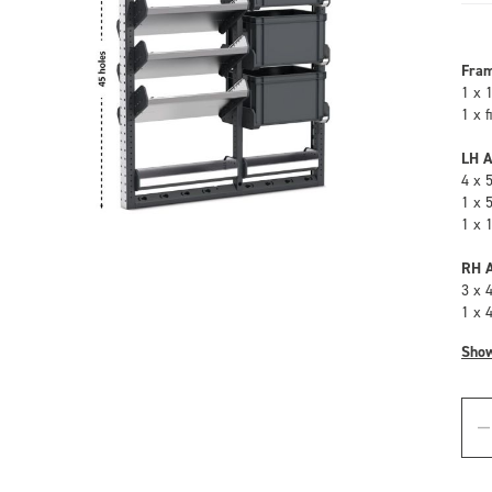
Fra
1 x 
1 x 
LH A
4 x 
1 x 
1 x 
RH A
3 x 
1 x 
Sho