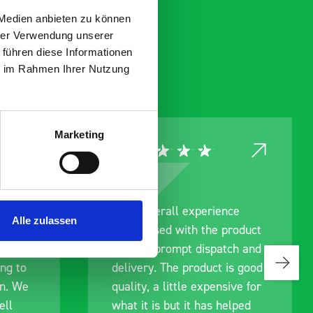
 Medien anbieten zu können
hrer Verwendung unserer
 führen diese Informationen
ie im Rahmen Ihrer Nutzung
Marketing
l experience
Great product, excellent
Alle zulassen
 with the product
communication with the sta
mpt dispatch and
pre-purchase to help me
e product is good
identify exactly what would
ttle expensive for
work best for me, and wen
ut it has helped
out of their way to hold my