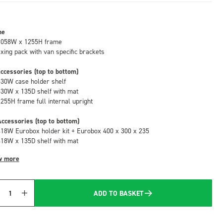
me
1058W x 1255H frame
fixing pack with van specific brackets
ccessories (top to bottom)
530W case holder shelf
530W x 135D shelf with mat
1255H frame full internal upright
ccessories (top to bottom)
418W Eurobox holder kit + Eurobox 400 x 300 x 235
418W x 135D shelf with mat
w more
ADD TO BASKET
Quantity