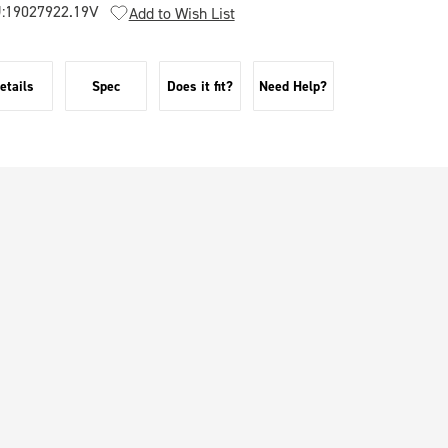
:
19027922.19V
Add to Wish List
etails
Spec
Does it fit?
Need Help?