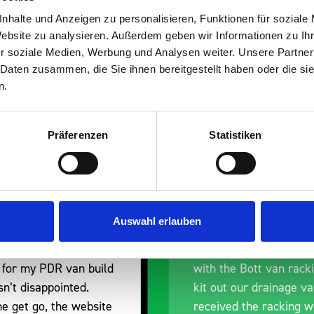
s are
nhalte und Anzeigen zu personalisieren, Funktionen für soziale
Website zu analysieren. Außerdem geben wir Informationen zu I
 Smartvan
r soziale Medien, Werbung und Analysen weiter. Unsere Partner
 Daten zusammen, die Sie ihnen bereitgestellt haben oder die s
n.
Präferenzen
Statistiken
Excellent fit for our Drainage
Good overal
Auswahl erlauben
Vans
I’m pleased
Thank you for supplying us
and the pro
with the Bott van racking to
delivery. Th
kit out our drainage van. We
quality, a li
received the racking well
what it is b