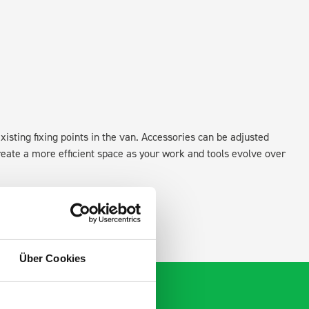
xisting fixing points in the van. Accessories can be adjusted
create a more efficient space as your work and tools evolve over
Über Cookies