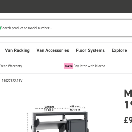
Search product or model number...
Van Racking
Van Accessories
Floor Systems
Explore
-Year Warranty
Pay later with Klarna
- 19027922.19V
M
1
£