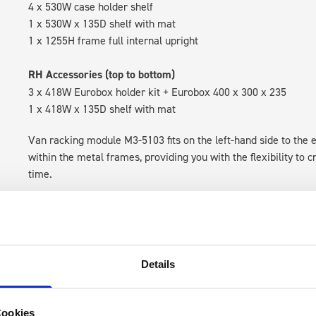
4 x 530W case holder shelf
1 x 530W x 135D shelf with mat
1 x 1255H frame full internal upright
RH Accessories (top to bottom)
3 x 418W Eurobox holder kit + Eurobox 400 x 300 x 235
1 x 418W x 135D shelf with mat
Van racking module M3-5103 fits on the left-hand side to the e
within the metal frames, providing you with the flexibility to 
time.
Details
Cookies