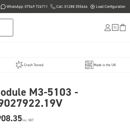
WhatsApp: 07549 726711
Call: 01288 355666
Load Configuration
Crash Tested
Made in the UK
odule M3-5103 -
9027922.19V
908.35
Inc. VAT