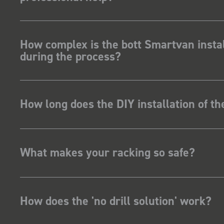
How complex is the bott Smartvan instal
during the process?
How long does the DIY installation of t
What makes your racking so safe?
How does the 'no drill solution' work?