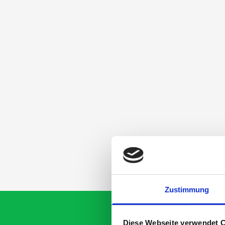
Zustimmung
Diese Webseite verwendet 