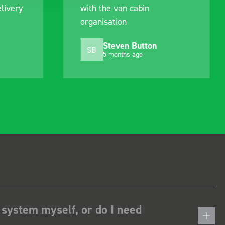
n cabin
delivery and ensured it
n
arrived on a day of my
choosing. Very pleased.
n Button
Mike Jackson
MJ
hs ago
10 months ago
 system myself, or do I need