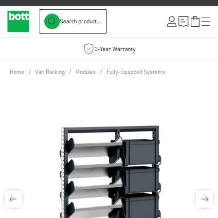
Search product...
Skip to Content
3-Year Warranty
Home
/
Van Racking
/
Modules
/
Fully-Equipped Systems