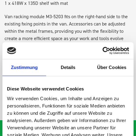
1 x 418W x 135D shelf with mat
Van racking module M3-5203 fits on the right-hand side to the
existing fixing points in the van. Accessories can be adjusted
within the metal frames, providing you with the flexibility to
create a more efficient space as your work and tools evolve
over time.
DOES IT FIT?
Zustimmung
Details
Über Cookies
SPECS
Diese Webseite verwendet Cookies
Wir verwenden Cookies, um Inhalte und Anzeigen zu
NEED HELP?
personalisieren, Funktionen für soziale Medien anbieten
zu können und die Zugriffe auf unsere Website zu
analysieren. Außerdem geben wir Informationen zu Ihrer
Verwendung unserer Website an unsere Partner für
soziale Medien, Werbung und Analysen weiter. Unsere