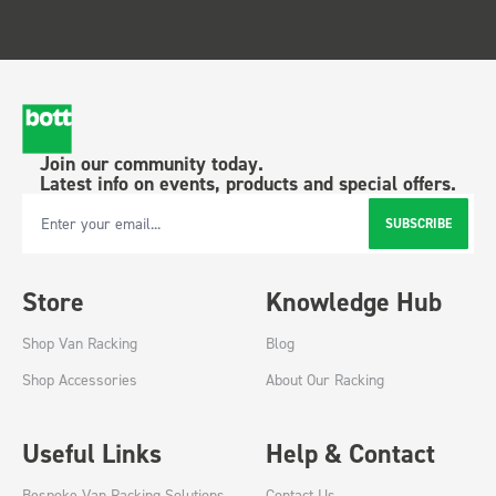
Join our community today.
Latest info on events, products and special offers.
SUBSCRIBE
Email Address
Store
Knowledge Hub
Shop Van Racking
Blog
Shop Accessories
About Our Racking
Useful Links
Help & Contact
Bespoke Van Racking Solutions
Contact Us