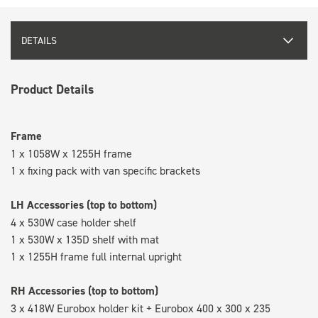
DETAILS
Product Details
Frame
1 x 1058W x 1255H frame
1 x fixing pack with van specific brackets
LH Accessories (top to bottom)
4 x 530W case holder shelf
1 x 530W x 135D shelf with mat
1 x 1255H frame full internal upright
RH Accessories (top to bottom)
3 x 418W Eurobox holder kit + Eurobox 400 x 300 x 235