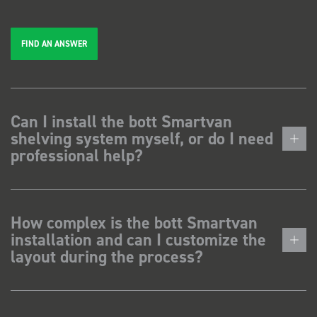
FIND AN ANSWER
Can I install the bott Smartvan
shelving system myself, or do I need
professional help?
How complex is the bott Smartvan
installation and can I customize the
layout during the process?