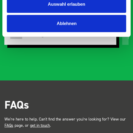
Auswahl erlauben
or
Ablehnen
Just Surveys Ltd
JSL
3 months ago
FAQs
We're here to help. Can't find the answer you're looking for? View our
FAQs
page, or
get in touch
.