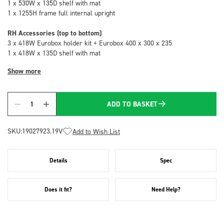
1 x 530W x 135D shelf with mat
1 x 1255H frame full internal upright
RH Accessories (top to bottom)
3 x 418W Eurobox holder kit + Eurobox 400 x 300 x 235
1 x 418W x 135D shelf with mat
Show more
ADD TO BASKET
Quantity
SKU:
19027923.19V
Add to Wish List
Details
Spec
Does it fit?
Need Help?