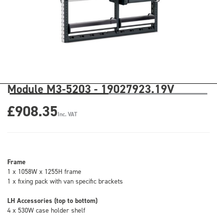
Module M3-5203 - 19027923.19V
£908.35
Inc. VAT
Frame
1 x 1058W x 1255H frame
1 x fixing pack with van specific brackets
LH Accessories (top to bottom)
4 x 530W case holder shelf