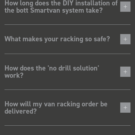
How long does the DIY installation of
the bott Smartvan system take?
What makes your racking so safe?
How does the 'no drill solution'
work?
How will my van racking order be
delivered?