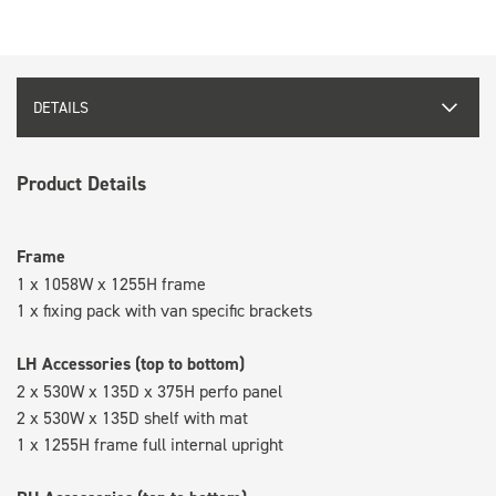
DETAILS
Product Details
Frame
1 x 1058W x 1255H frame
1 x fixing pack with van specific brackets
LH Accessories (top to bottom)
2 x 530W x 135D x 375H perfo panel
2 x 530W x 135D shelf with mat
1 x 1255H frame full internal upright