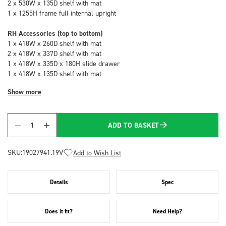
2 x 530W x 135D shelf with mat
1 x 1255H frame full internal upright
RH Accessories (top to bottom)
1 x 418W x 260D shelf with mat
2 x 418W x 337D shelf with mat
1 x 418W x 335D x 180H slide drawer
1 x 418W x 135D shelf with mat
Show more
ADD TO BASKET
Quantity
SKU:
19027941.19V
Add to Wish List
Details
Spec
Does it fit?
Need Help?