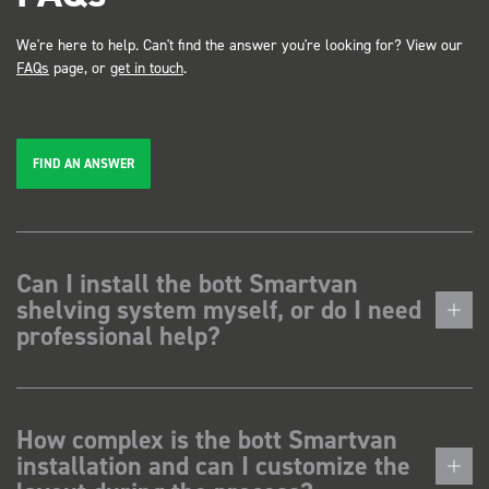
We're here to help. Can't find the answer you're looking for? View our
FAQs
page, or
get in touch
.
FIND AN ANSWER
Can I install the bott Smartvan
shelving system myself, or do I need
professional help?
How complex is the bott Smartvan
installation and can I customize the