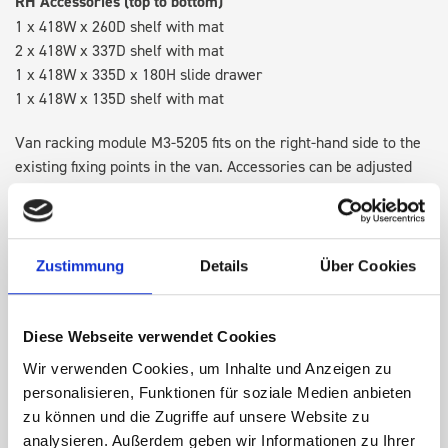
RH Accessories (top to bottom)
1 x 418W x 260D shelf with mat
2 x 418W x 337D shelf with mat
1 x 418W x 335D x 180H slide drawer
1 x 418W x 135D shelf with mat
Van racking module M3-5205 fits on the right-hand side to the
existing fixing points in the van. Accessories can be adjusted
within the metal frames, providing you with the flexibility to
create a more efficient space as your work and tools evolve
over time.
Zustimmung
Details
Über Cookies
DOES IT FIT?
Diese Webseite verwendet Cookies
Wir verwenden Cookies, um Inhalte und Anzeigen zu
SPECS
personalisieren, Funktionen für soziale Medien anbieten
zu können und die Zugriffe auf unsere Website zu
NEED HELP?
analysieren. Außerdem geben wir Informationen zu Ihrer