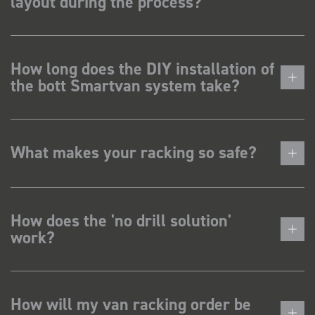
layout during the process?
How long does the DIY installation of
the bott Smartvan system take?
What makes your racking so safe?
How does the 'no drill solution'
work?
How will my van racking order be