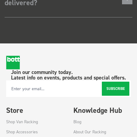
delivered?
Join our community today.
Latest info on events, products and special offers.
SUBSCRIBE
Email Address
Store
Knowledge Hub
Shop Van Racking
Blog
Shop Accessories
About Our Racking