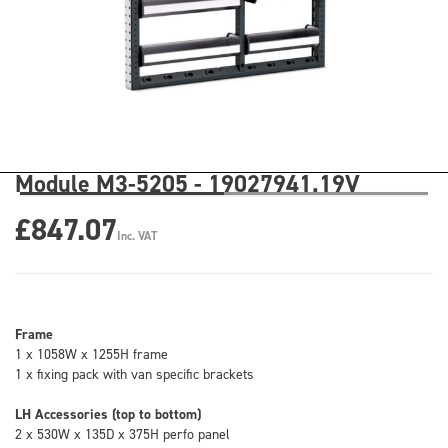
Module M3-5205 - 19027941.19V
£847.07
Inc. VAT
Frame
1 x 1058W x 1255H frame
1 x fixing pack with van specific brackets
LH Accessories (top to bottom)
2 x 530W x 135D x 375H perfo panel