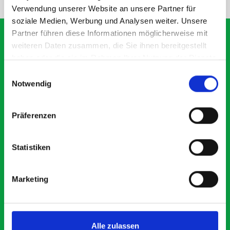
Verwendung unserer Website an unsere Partner für
soziale Medien, Werbung und Analysen weiter. Unsere
Partner führen diese Informationen möglicherweise mit
weiteren Daten zusammen, die Sie ihnen bereitgestellt
haben oder die sie im Rahmen Ihrer Nutzung der Dienste
What our customers are
gesammelt haben.
Einwilligungsauswahl
saying about bott
Notwendig
Smartvan
Präferenzen
Exceptional
Statistiken
5 OUT OF 5
Marketing
Alle zulassen