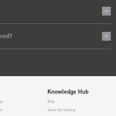
ered?
Knowledge Hub
ng
Blog
es
About Our Racking