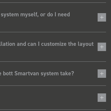
 system myself, or do I need
lation and can I customize the layout
he bott Smartvan system take?