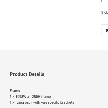
SKU
D
Product Details
Frame
1 x 1058W x 1255H frame
1 x fixing pack with van specific brackets