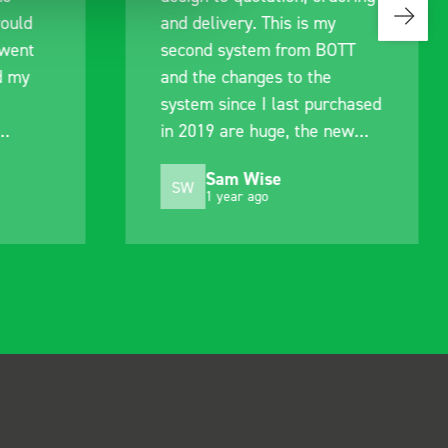
would
and delivery. This is my
 went
second system from BOTT
d my
and the changes to the
system since I last purchased
in 2019 are huge, the new
.
system is much improved.
Sam Wise
Still just as easy to fit and
SW
1 year ago
alter to suit my needs