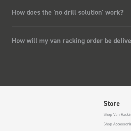
How does the 'no drill solution' work?
How will my van racking order be deliv
Store
Shop Van Racki
Shop Accessori