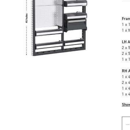
Fra
1 x 
1 x 
LH A
2 x 
2 x 
1 x 
RH A
1 x 
2 x 
1 x 
1 x 
Sho