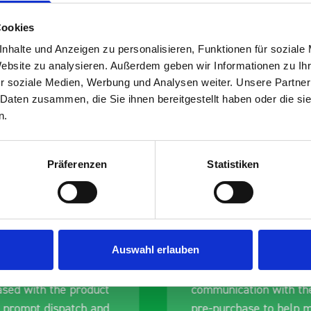
Cookies
nhalte und Anzeigen zu personalisieren, Funktionen für soziale
Website zu analysieren. Außerdem geben wir Informationen zu I
s are
r soziale Medien, Werbung und Analysen weiter. Unsere Partner
 Daten zusammen, die Sie ihnen bereitgestellt haben oder die s
 Smartvan
n.
Präferenzen
Statistiken
Auswahl erlauben
erall experience
Great product, excelle
ased with the product
communication with the
 prompt dispatch and
pre-purchase to help 