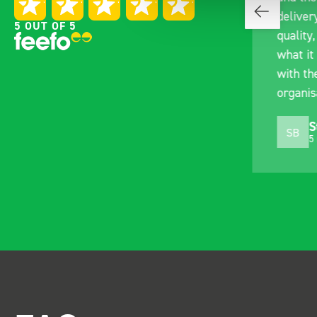
with the Bott van racking to
deliver
5 OUT OF 5
kit out our drainage van. We
quality,
received the racking well
what it 
before the predicted delivery
with th
date. Many Thanks.
organis
Just Surveys Ltd
S
JSL
SB
3 months ago
5