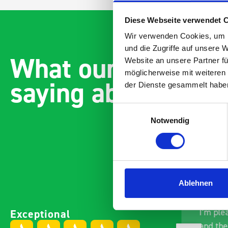
Diese Webseite verwendet 
Wir verwenden Cookies, um I
und die Zugriffe auf unsere 
What our customer
Website an unsere Partner fü
möglicherweise mit weiteren
saying about bott
der Dienste gesammelt habe
Einwilligungsauswahl
Notwendig
Ablehnen
Excellent fit for our Drainage
Good ov
Exceptional
Vans
I’m ple
Thank you for supplying us
and the