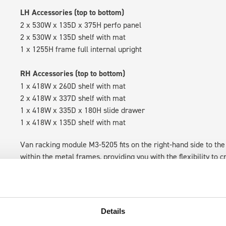
LH Accessories (top to bottom)
2 x 530W x 135D x 375H perfo panel
2 x 530W x 135D shelf with mat
1 x 1255H frame full internal upright
RH Accessories (top to bottom)
1 x 418W x 260D shelf with mat
2 x 418W x 337D shelf with mat
1 x 418W x 335D x 180H slide drawer
1 x 418W x 135D shelf with mat
Van racking module M3-5205 fits on the right-hand side to the 
within the metal frames, providing you with the flexibility to 
time.
Details