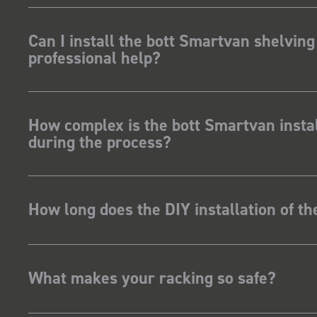
Can I install the bott Smartvan shelving
professional help?
How complex is the bott Smartvan instal
during the process?
How long does the DIY installation of t
What makes your racking so safe?