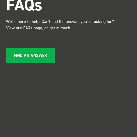
FAQs
We're here to help. Can't find the answer you're looking for?
View our
FAQs
page, or
get in touch
.
FIND AN ANSWER