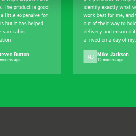
y. The product is good
identify exactly what 
 a little expensive for
work best for me, and
is but it has helped
out of their way to hol
e van cabin
delivery and ensured it
ation
arrived on a day of my
choosing. Very pleased
teven Button
Mike Jackson
MJ
 months ago
10 months ago