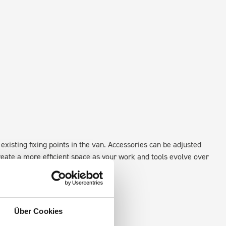
existing fixing points in the van. Accessories can be adjusted
create a more efficient space as your work and tools evolve over
Über Cookies