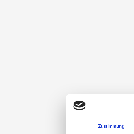
Zustimmung