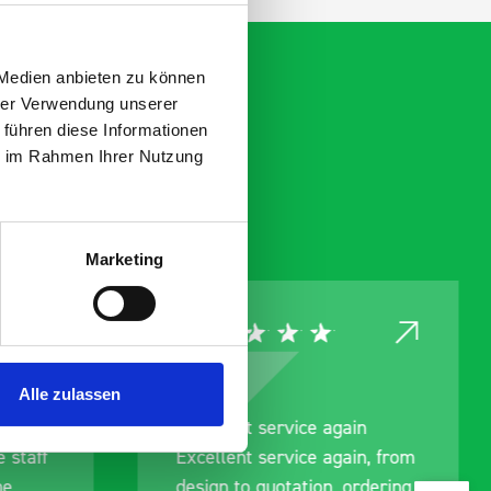
 Medien anbieten zu können
hrer Verwendung unserer
 führen diese Informationen
ie im Rahmen Ihrer Nutzung
Marketing
Alle zulassen
nt
Excellent service again
 staff
Excellent service again, from
me
design to quotation, ordering