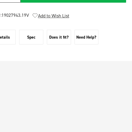
:
19027943.19V
Add to Wish List
etails
Spec
Does it fit?
Need Help?