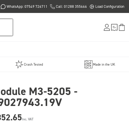
WhatsApp: 07549 726711
Call: 01288 355666
Load Configuration
Crash Tested
Made in the UK
odule M3-5205 -
9027943.19V
852.65
Inc. VAT