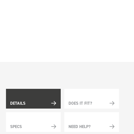
DETAILS
DOES IT FIT?
SPECS
NEED HELP?