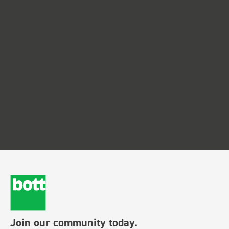
Join our community today.