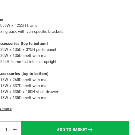
me
1058W x 1255H frame
fixing pack with van specific brackets
ccessories (top to bottom)
530W x 135D x 375H perfo panel
530W x 135D shelf with mat
1255H frame full internal upright
ccessories (top to bottom)
418W x 260D shelf with mat
418W x 337D shelf with mat
418W x 335D x 180H slide drawer
418W x 135D shelf with mat
w more
ADD TO BASKET
Quantity