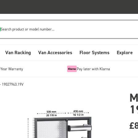
Search product or model number...
Van Racking
Van Accessories
Floor Systems
Explore
-Year Warranty
Pay later with Klarna
- 19027943.19V
M
1
£