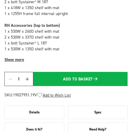
2 x bott Systainer³ M 187
1 x 418W x 135D shelf with mat
1 x 1255H frame full internal upright
RH Accessories (top to bottom)
1 x 530W x 260D shelf with mat
2 x 530W x 337D shelf with mat
1 x bott Systainer³ L 187
1 x 530W x 135D shelf with mat
Show more
ADD TO BASKET
Quantity
SKU:
19027951.19V
Add to Wish List
Details
Spec
Does it fit?
Need Help?