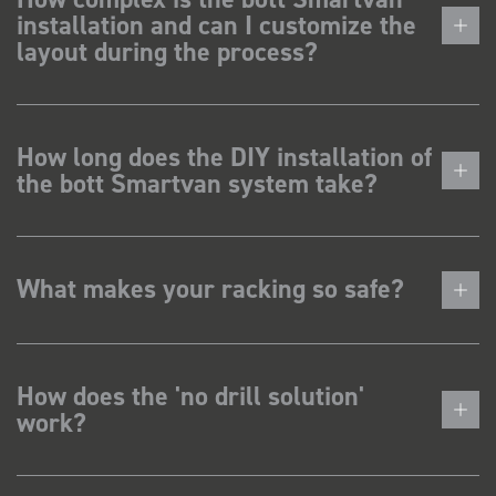
installation and can I customize the
layout during the process?
How long does the DIY installation of
the bott Smartvan system take?
What makes your racking so safe?
How does the 'no drill solution'
work?