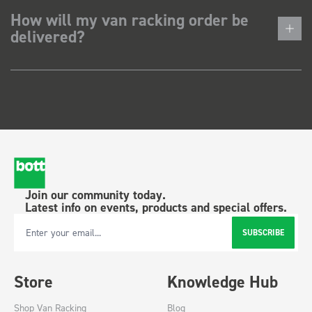
How will my van racking order be
delivered?
Join our community today.
Latest info on events, products and special offers.
SUBSCRIBE
Email Address
Store
Knowledge Hub
Shop Van Racking
Blog