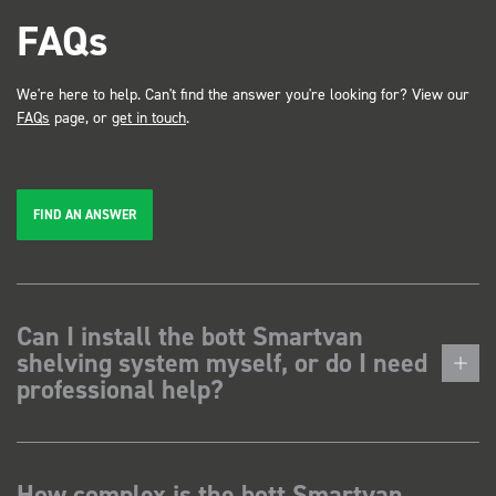
FAQs
We're here to help. Can't find the answer you're looking for? View our
FAQs
page, or
get in touch
.
FIND AN ANSWER
Can I install the bott Smartvan
shelving system myself, or do I need
professional help?
How complex is the bott Smartvan