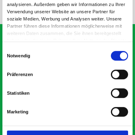
analysieren. Außerdem geben wir Informationen zu Ihrer
NEED HELP?
Verwendung unserer Website an unsere Partner für
soziale Medien, Werbung und Analysen weiter. Unsere
Partner führen diese Informationen möglicherweise mit
weiteren Daten zusammen, die Sie ihnen bereitgestellt
haben oder die sie im Rahmen Ihrer Nutzung der Dienste
gesammelt haben.
Einwilligungsauswahl
What our customers are
Notwendig
saying about bott
Smartvan
Präferenzen
Exceptional
Statistiken
5 OUT OF 5
Marketing