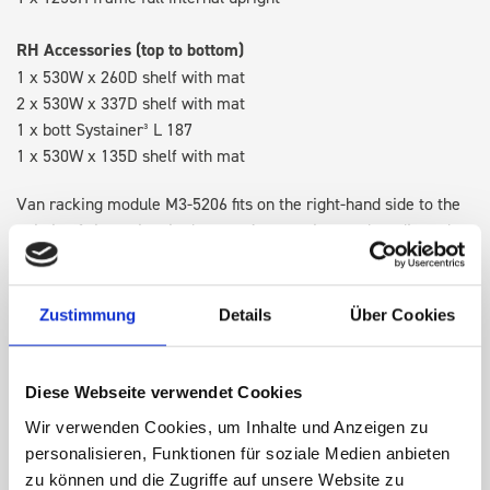
RH Accessories (top to bottom)
1 x 530W x 260D shelf with mat
2 x 530W x 337D shelf with mat
1 x bott Systainer³ L 187
1 x 530W x 135D shelf with mat
Van racking module M3-5206 fits on the right-hand side to the
existing fixing points in the van. Accessories can be adjusted
within the metal frames, providing you with the flexibility to
create a more efficient space as your work and tools evolve
over time.
Zustimmung
Details
Über Cookies
DOES IT FIT?
Diese Webseite verwendet Cookies
Wir verwenden Cookies, um Inhalte und Anzeigen zu
personalisieren, Funktionen für soziale Medien anbieten
SPECS
zu können und die Zugriffe auf unsere Website zu