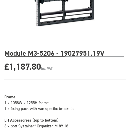
Module M3-5206 - 19027951.19V
£1,187.80
Inc. VAT
Frame
1 x 1058W x 1255H frame
1 x fixing pack with van specific brackets
LH Accessories (top to bottom)
3 x bott Systainer³ Organizer M 89-18