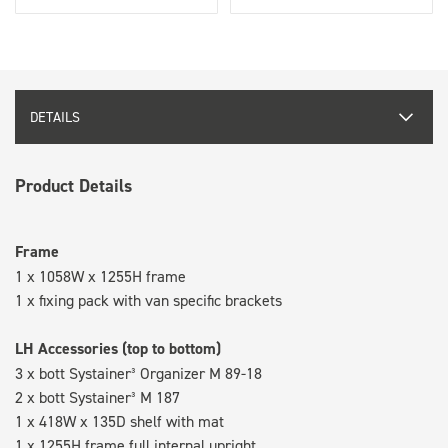
DETAILS
Product Details
Frame
1 x 1058W x 1255H frame
1 x fixing pack with van specific brackets
LH Accessories (top to bottom)
3 x bott Systainer³ Organizer M 89-18
2 x bott Systainer³ M 187
1 x 418W x 135D shelf with mat
1 x 1255H frame full internal upright