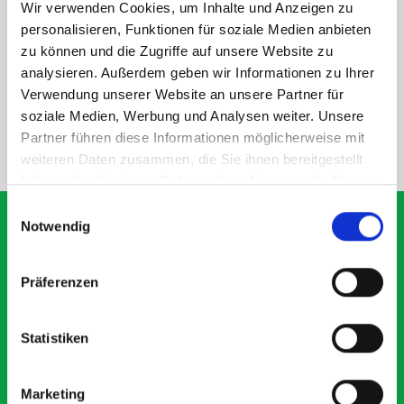
Wir verwenden Cookies, um Inhalte und Anzeigen zu
personalisieren, Funktionen für soziale Medien anbieten
DOES IT FIT?
zu können und die Zugriffe auf unsere Website zu
analysieren. Außerdem geben wir Informationen zu Ihrer
SPECS
Verwendung unserer Website an unsere Partner für
soziale Medien, Werbung und Analysen weiter. Unsere
Partner führen diese Informationen möglicherweise mit
NEED HELP?
weiteren Daten zusammen, die Sie ihnen bereitgestellt
haben oder die sie im Rahmen Ihrer Nutzung der Dienste
gesammelt haben.
Einwilligungsauswahl
Notwendig
What our customers are
Präferenzen
saying about bott
Smartvan
Statistiken
Exceptional
Marketing