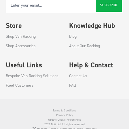
SUBSCRIBE
Email Address
Store
Knowledge Hub
Shop Van Racking
Blog
Shop Accessories
About Our Racking
Useful Links
Help & Contact
Bespoke Van Racking Solutions
Contact Us
Fleet Customers
FAQ
Terms & Conditions
Privacy Policy
Update Cookie Preferences
2026 Bott Ltd. All rights reserved
Magento / Adobe Ecommerce by Pixie Commerce