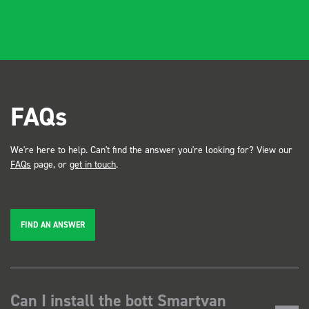
FAQs
We're here to help. Can't find the answer you're looking for? View our
FAQs
page, or
get in touch
.
FIND AN ANSWER
Can I install the bott Smartvan