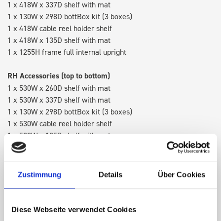
1 x 418W x 337D shelf with mat
1 x 130W x 298D bottBox kit (3 boxes)
1 x 418W cable reel holder shelf
1 x 418W x 135D shelf with mat
1 x 1255H frame full internal upright
RH Accessories (top to bottom)
1 x 530W x 260D shelf with mat
1 x 530W x 337D shelf with mat
1 x 130W x 298D bottBox kit (3 boxes)
1 x 530W cable reel holder shelf
1 x 530W x 135D shelf with mat
Van racking module M3-5207 fits on the right-hand side to the
existing fixing points in the van. Accessories can be adjusted
Zustimmung
Details
Über Cookies
within the metal frames, providing you with the flexibility to
create a more efficient space as your work and tools evolve
over time.
Diese Webseite verwendet Cookies