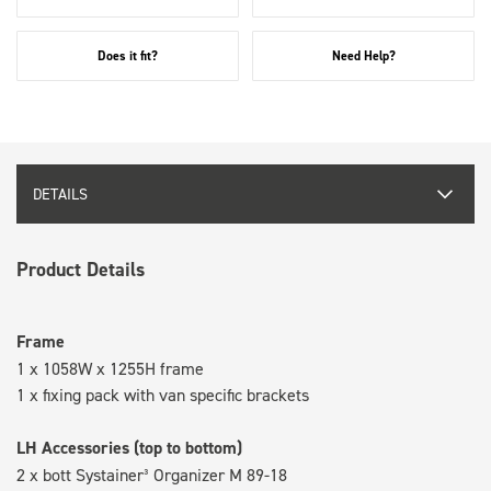
Does it fit?
Need Help?
DETAILS
Product Details
Frame
1 x 1058W x 1255H frame
1 x fixing pack with van specific brackets
LH Accessories (top to bottom)
2 x bott Systainer³ Organizer M 89-18