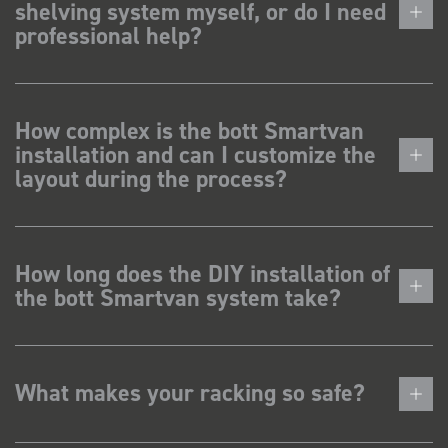
shelving system myself, or do I need
professional help?
How complex is the bott Smartvan
installation and can I customize the
layout during the process?
How long does the DIY installation of
the bott Smartvan system take?
What makes your racking so safe?