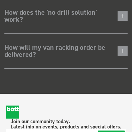
How does the 'no drill solution'
work?
How will my van racking order be
delivered?
Join our community today.
Latest info on events, products and special offers.