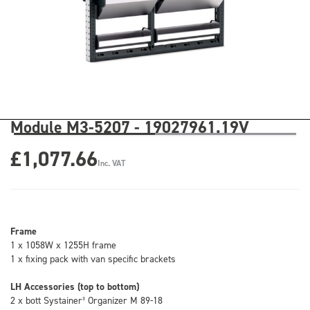
Module M3-5207 - 19027961.19V
£1,077.66
Inc. VAT
Frame
1 x 1058W x 1255H frame
1 x fixing pack with van specific brackets
LH Accessories (top to bottom)
2 x bott Systainer³ Organizer M 89-18