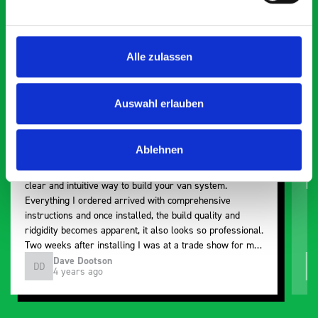
5 OUT OF 5
Alle zulassen
Auswahl erlauben
Paintless Dent Removal van setup
Ex
Ablehnen
I chose Bott Smartvan racking for my PDR van build and
Th
wasn’t disappointed. From the get go, the website has a
ki
clear and intuitive way to build your van system.
be
Everything I ordered arrived with comprehensive
instructions and once installed, the build quality and
ridgidity becomes apparent, it also looks so professional.
Two weeks after installing I was at a trade show for my
industry, the Bott system got a lot of attention. Great kit
Dave Dootson
DD
J
4 years ago
and service ???? Dave Dootson Just Dents Ltd