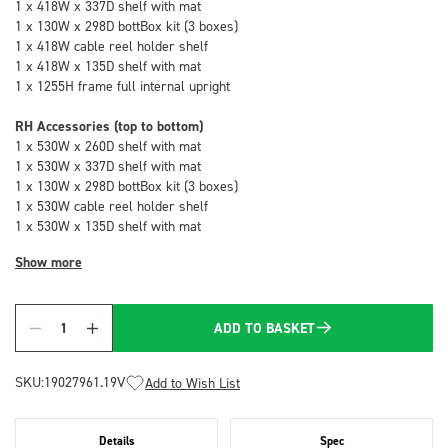
1 x 418W x 337D shelf with mat
1 x 130W x 298D bottBox kit (3 boxes)
1 x 418W cable reel holder shelf
1 x 418W x 135D shelf with mat
1 x 1255H frame full internal upright
RH Accessories (top to bottom)
1 x 530W x 260D shelf with mat
1 x 530W x 337D shelf with mat
1 x 130W x 298D bottBox kit (3 boxes)
1 x 530W cable reel holder shelf
1 x 530W x 135D shelf with mat
Show more
ADD TO BASKET
Quantity
SKU:
19027961.19V
Add to Wish List
Details
Spec