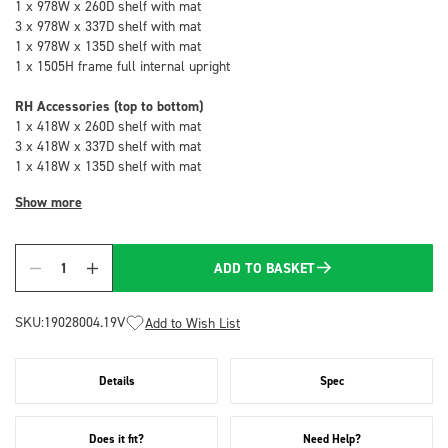
1 x 978W x 260D shelf with mat
3 x 978W x 337D shelf with mat
1 x 978W x 135D shelf with mat
1 x 1505H frame full internal upright
RH Accessories (top to bottom)
1 x 418W x 260D shelf with mat
3 x 418W x 337D shelf with mat
1 x 418W x 135D shelf with mat
Show more
ADD TO BASKET
Quantity
SKU:
19028004.19V
Add to Wish List
Details
Spec
Does it fit?
Need Help?