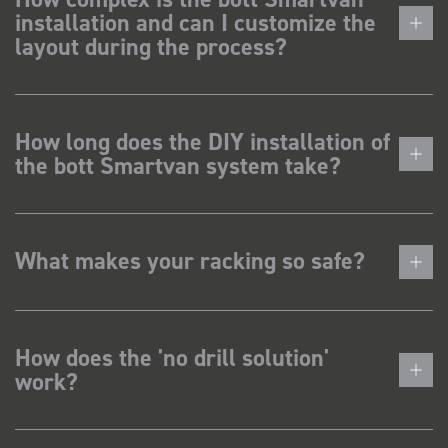
installation and can I customize the
layout during the process?
How long does the DIY installation of
the bott Smartvan system take?
What makes your racking so safe?
How does the 'no drill solution'
work?