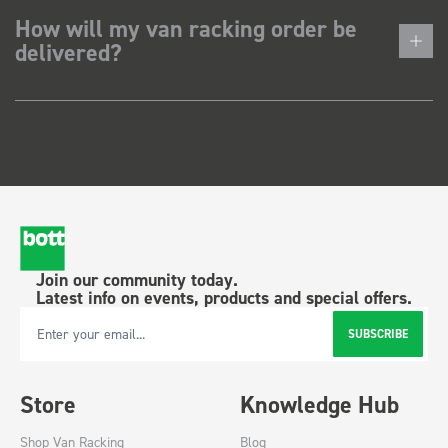
How will my van racking order be
delivered?
Join our community today.
Latest info on events, products and special offers.
SUBSCRIBE
Email Address
Store
Knowledge Hub
Shop Van Racking
Blog