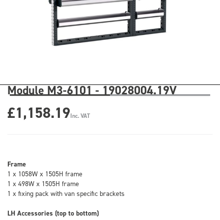
Module M3-6101 - 19028004.19V
£1,158.19
Inc. VAT
Frame
1 x 1058W x 1505H frame
1 x 498W x 1505H frame
1 x fixing pack with van specific brackets
LH Accessories (top to bottom)