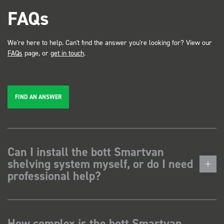
FAQs
We're here to help. Can't find the answer you're looking for? View our
FAQs
page, or
get in touch
.
FIND AN ANSWER
Can I install the bott Smartvan
shelving system myself, or do I need
professional help?
How complex is the bott Smartvan