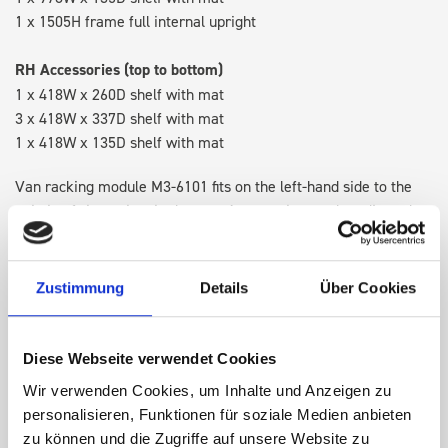
1 x 1505H frame full internal upright
RH Accessories (top to bottom)
1 x 418W x 260D shelf with mat
3 x 418W x 337D shelf with mat
1 x 418W x 135D shelf with mat
Van racking module M3-6101 fits on the left-hand side to the
existing fixing points in the van. Accessories can be adjusted
within the metal frames, providing you with the flexibility to
create a more efficient space as your work and tools evolve
over time.
Zustimmung
Details
Über Cookies
DOES IT FIT?
Diese Webseite verwendet Cookies
Wir verwenden Cookies, um Inhalte und Anzeigen zu
personalisieren, Funktionen für soziale Medien anbieten
SPECS
zu können und die Zugriffe auf unsere Website zu