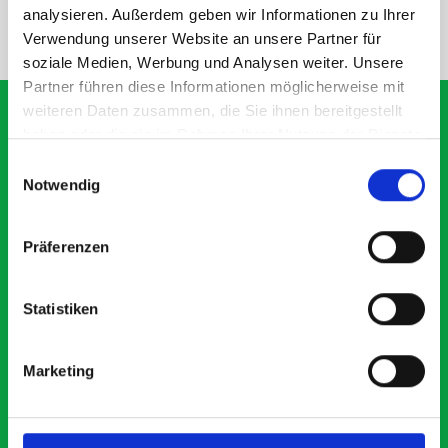
analysieren. Außerdem geben wir Informationen zu Ihrer
NEED HELP?
Verwendung unserer Website an unsere Partner für
soziale Medien, Werbung und Analysen weiter. Unsere
Partner führen diese Informationen möglicherweise mit
weiteren Daten zusammen, die Sie ihnen bereitgestellt
haben oder die sie im Rahmen Ihrer Nutzung der Dienste
gesammelt haben.
Einwilligungsauswahl
What our customers are
Notwendig
saying about bott
Smartvan
Präferenzen
Exceptional
Statistiken
5 OUT OF 5
Marketing