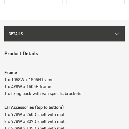
DETAILS
Product Details
Frame
1 x 1058W x 1505H frame
1 x 498W x 1505H frame
1 x fixing pack with van specific brackets
LH Accessories (top to bottom)
1 x 978W x 260D shelf with mat
3 x 978W x 337D shelf with mat
1 x 978W x 135D shelf with mat