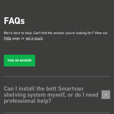
FAQs
We're here to help. Can't find the answer you're looking for? View our
FAQs
page, or
get in touch
.
FIND AN ANSWER
Can I install the bott Smartvan
shelving system myself, or do I need
professional help?