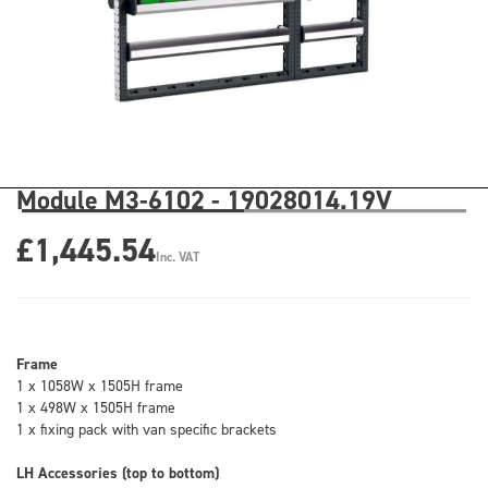
Module M3-6102 - 19028014.19V
£1,445.54
Inc. VAT
Frame
1 x 1058W x 1505H frame
1 x 498W x 1505H frame
1 x fixing pack with van specific brackets
LH Accessories (top to bottom)