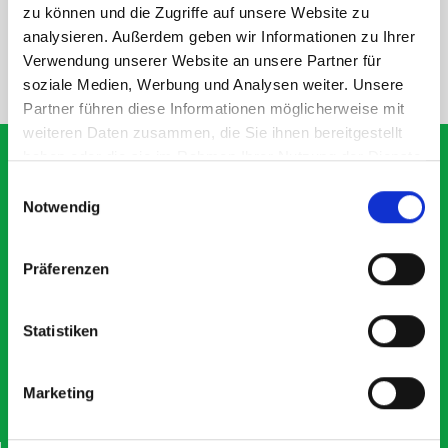
SPECS
zu können und die Zugriffe auf unsere Website zu
analysieren. Außerdem geben wir Informationen zu Ihrer
Verwendung unserer Website an unsere Partner für
NEED HELP?
soziale Medien, Werbung und Analysen weiter. Unsere
Partner führen diese Informationen möglicherweise mit
weiteren Daten zusammen, die Sie ihnen bereitgestellt
haben oder die sie im Rahmen Ihrer Nutzung der Dienste
gesammelt haben.
Einwilligungsauswahl
Notwendig
What our customers are
saying about bott
Präferenzen
Smartvan
Statistiken
Exceptional
5 OUT OF 5
Marketing