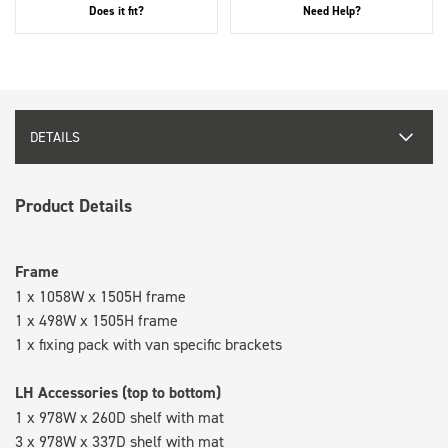
Does it fit?
Need Help?
DETAILS
Product Details
Frame
1 x 1058W x 1505H frame
1 x 498W x 1505H frame
1 x fixing pack with van specific brackets
LH Accessories (top to bottom)
1 x 978W x 260D shelf with mat
3 x 978W x 337D shelf with mat