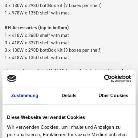
3 x 130W x 298D bottBox kit (7 boxes per shelf)
1 x 978W x 135D shelf with mat
RH Accessories (top to bottom)
1 x 418W x 260D shelf with mat
3 x 418W x 337D shelf with mat
3 x 130W x 298D bottBox kit (3 boxes per shelf)
1 x 418W x 135D shelf with mat
Van racking module M3-6102 fits on the left-hand side to the
existing fixing points in the van. Accessories can be adjusted
within the metal frames, providing you with the flexibility to
create a more efficient space as your work and tools evolve
Zustimmung
Details
Über Cookies
over time.
Diese Webseite verwendet Cookies
DOES IT FIT?
Wir verwenden Cookies, um Inhalte und Anzeigen zu
personalisieren, Funktionen für soziale Medien anbieten