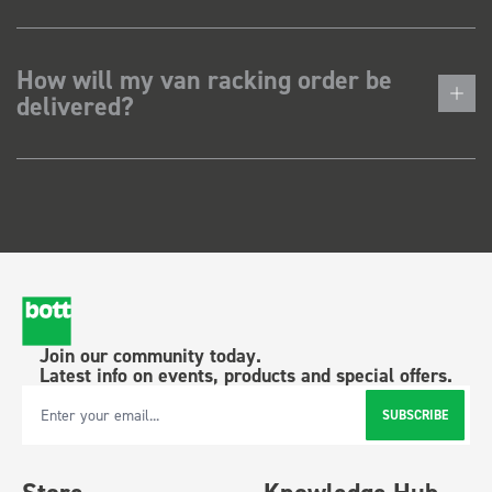
How will my van racking order be
delivered?
Join our community today.
Latest info on events, products and special offers.
SUBSCRIBE
Email Address