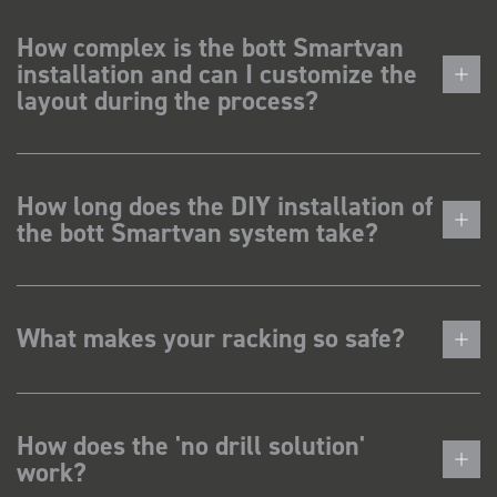
How complex is the bott Smartvan
installation and can I customize the
layout during the process?
How long does the DIY installation of
the bott Smartvan system take?
What makes your racking so safe?
How does the 'no drill solution'
work?