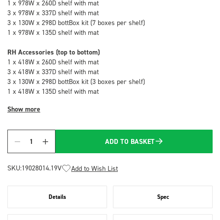
1 x 978W x 260D shelf with mat
3 x 978W x 337D shelf with mat
3 x 130W x 298D bottBox kit (7 boxes per shelf)
1 x 978W x 135D shelf with mat
RH Accessories (top to bottom)
1 x 418W x 260D shelf with mat
3 x 418W x 337D shelf with mat
3 x 130W x 298D bottBox kit (3 boxes per shelf)
1 x 418W x 135D shelf with mat
Show more
ADD TO BASKET
Quantity
SKU:
19028014.19V
Add to Wish List
Details
Spec