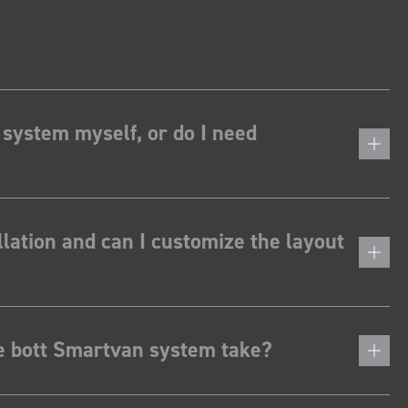
 system myself, or do I need
lation and can I customize the layout
he bott Smartvan system take?