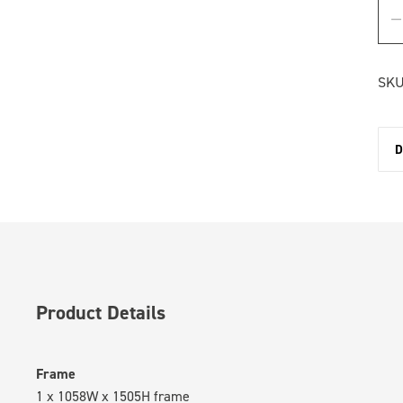
SKU
D
Product Details
Frame
1 x 1058W x 1505H frame