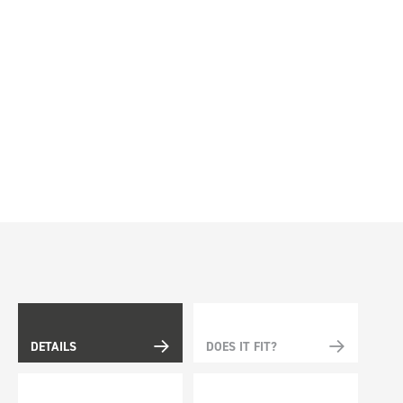
DETAILS
DOES IT FIT?