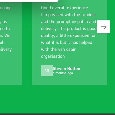
ce
Great product, excellent
roduct
communication with the staff
ch and
pre-purchase to help me
is good
identify exactly what would
ive for
work best for me, and went
elped
out of their way to hold my
delivery and ensured it
arrived on a day of my
choosing. Very pleased.
Mike Jackson
MJ
10 months ago