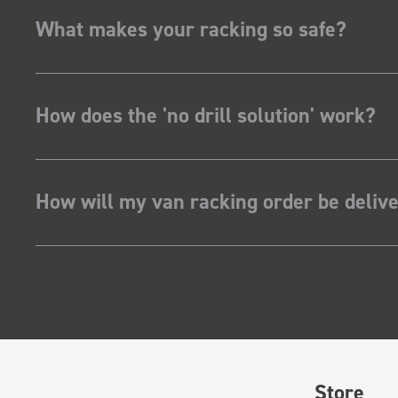
What makes your racking so safe?
How does the 'no drill solution' work?
How will my van racking order be deliv
Store