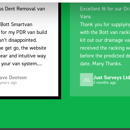
nt fit for our Drainage
Good overall experien
I’m pleased with the p
ou for supplying us
and the prompt dispat
e Bott van racking to
delivery. The product 
 our drainage van. We
quality, a little expens
d the racking well
what it is but it has h
the predicted delivery
with the van cabin
Many Thanks.
organisation
ust Surveys Ltd
Steven Button
SB
 months ago
5 months ago