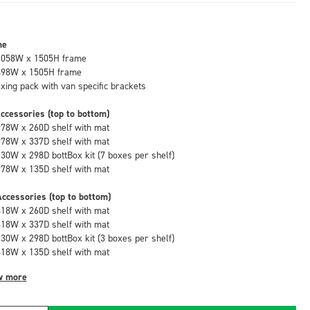
me
1058W x 1505H frame
498W x 1505H frame
fixing pack with van specific brackets
ccessories (top to bottom)
978W x 260D shelf with mat
978W x 337D shelf with mat
130W x 298D bottBox kit (7 boxes per shelf)
978W x 135D shelf with mat
ccessories (top to bottom)
418W x 260D shelf with mat
418W x 337D shelf with mat
130W x 298D bottBox kit (3 boxes per shelf)
418W x 135D shelf with mat
w more