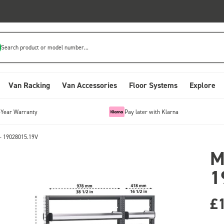
Search product or model number...
Van Racking
Van Accessories
Floor Systems
Explore
-Year Warranty
Pay later with Klarna
- 19028015.19V
M
1
£