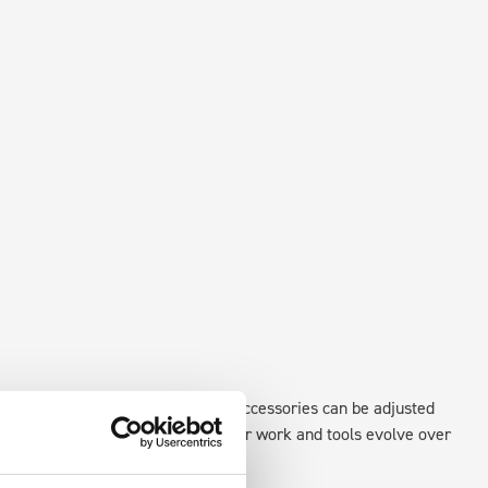
existing fixing points in the van. Accessories can be adjusted
create a more efficient space as your work and tools evolve over