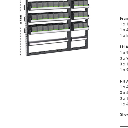
Fra
1 x 
1 x 
1 x 
LH A
1 x 
3 x 
3 x 
1 x 
RH A
1 x 
3 x 
3 x 
1 x 
Sho