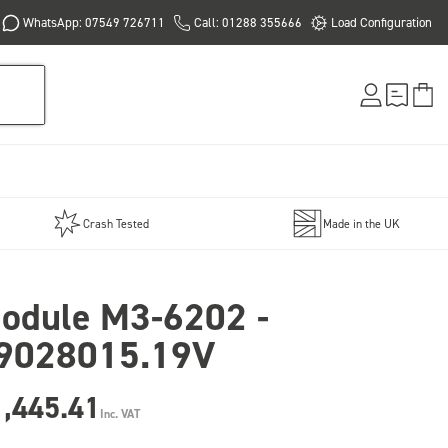
WhatsApp: 07549 726711
Call: 01288 355666
Load Configuration
Crash Tested
Made in the UK
odule M3-6202 -
9028015.19V
1,445.41
Inc. VAT