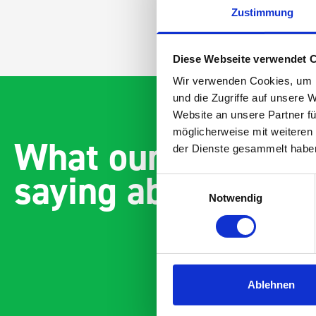
Zustimmung
Diese Webseite verwendet 
Wir verwenden Cookies, um I
und die Zugriffe auf unsere 
Website an unsere Partner fü
möglicherweise mit weiteren
What our customer
der Dienste gesammelt habe
saying about bott
Einwilligungsauswahl
Notwendig
Ablehnen