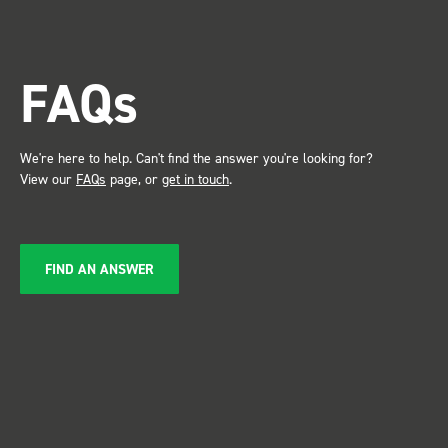
trade show for my industry,
the Bott system got a lot of
attention. Great kit and
FAQs
service ???? Dave Dootson
Just Dents Ltd
We're here to help. Can't find the answer you're looking for?
View our
FAQs
page, or
get in touch
.
FIND AN ANSWER