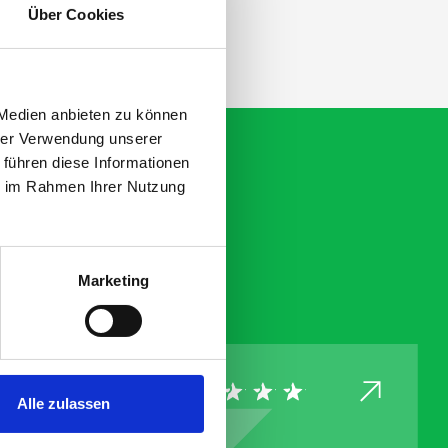
Über Cookies
 Medien anbieten zu können
hrer Verwendung unserer
 führen diese Informationen
ie im Rahmen Ihrer Nutzung
Marketing
Alle zulassen