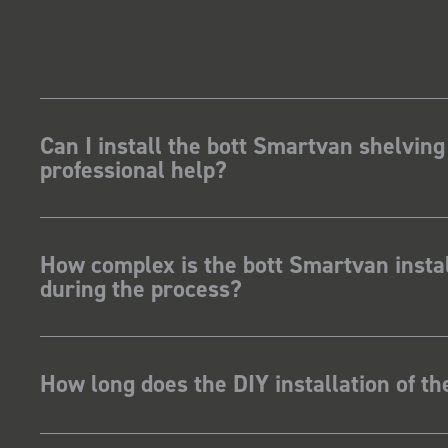
Can I install the bott Smartvan shelving
professional help?
How complex is the bott Smartvan instal
during the process?
How long does the DIY installation of t