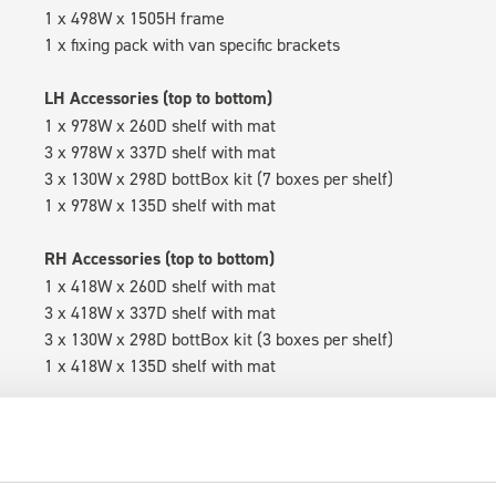
1 x 498W x 1505H frame
1 x fixing pack with van specific brackets
LH Accessories (top to bottom)
1 x 978W x 260D shelf with mat
3 x 978W x 337D shelf with mat
3 x 130W x 298D bottBox kit (7 boxes per shelf)
1 x 978W x 135D shelf with mat
RH Accessories (top to bottom)
1 x 418W x 260D shelf with mat
3 x 418W x 337D shelf with mat
3 x 130W x 298D bottBox kit (3 boxes per shelf)
1 x 418W x 135D shelf with mat
Van racking module M3-6202 fits on the right-hand side to the 
within the metal frames, providing you with the flexibility to 
time.