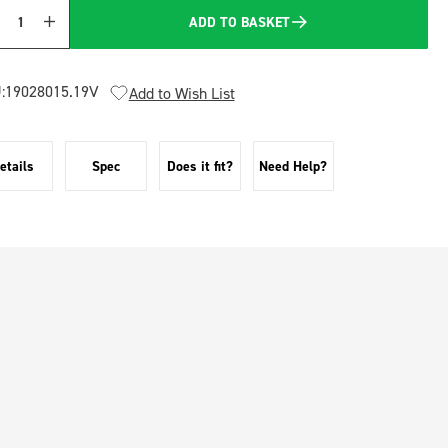
ADD TO BASKET
Quantity
:
19028015.19V
Add to Wish List
etails
Spec
Does it fit?
Need Help?