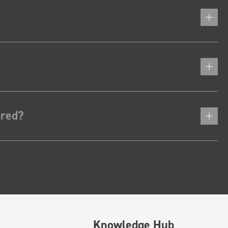
ered?
Knowledge Hub