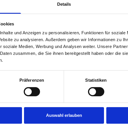
Details
Cookies
nhalte und Anzeigen zu personalisieren, Funktionen für soziale
Website zu analysieren. Außerdem geben wir Informationen zu I
r soziale Medien, Werbung und Analysen weiter. Unsere Partner
 Daten zusammen, die Sie ihnen bereitgestellt haben oder die s
s are
n.
 Smartvan
Präferenzen
Statistiken
Auswahl erlauben