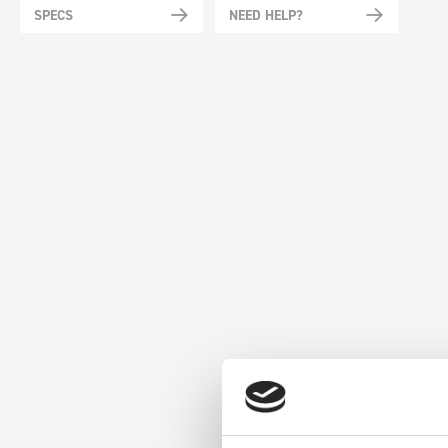
SPECS
NEED HELP?