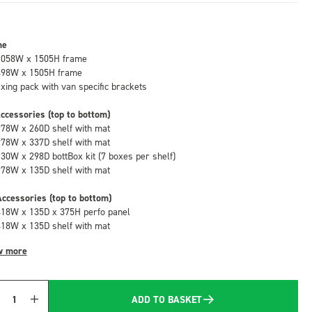
me
1058W x 1505H frame
498W x 1505H frame
fixing pack with van specific brackets
ccessories (top to bottom)
978W x 260D shelf with mat
978W x 337D shelf with mat
130W x 298D bottBox kit (7 boxes per shelf)
978W x 135D shelf with mat
ccessories (top to bottom)
418W x 135D x 375H perfo panel
418W x 135D shelf with mat
w more
ADD TO BASKET
Quantity