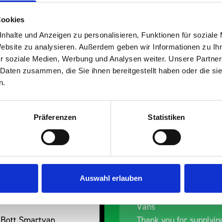
Cookies
nhalte und Anzeigen zu personalisieren, Funktionen für soziale
Website zu analysieren. Außerdem geben wir Informationen zu I
s are
r soziale Medien, Werbung und Analysen weiter. Unsere Partner
 Daten zusammen, die Sie ihnen bereitgestellt haben oder die s
 Smartvan
n.
Präferenzen
Statistiken
Auswahl erlauben
t Removal van
Excellent fit for our Drainage
Vans
Smartvan
Thank you for supplying us