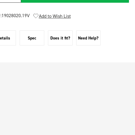
:
19028020.19V
Add to Wish List
etails
Spec
Does it fit?
Need Help?