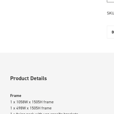
SKU
D
Product Details
Frame
1 x 1058W x 1505H frame
1 x 498W x 1505H frame