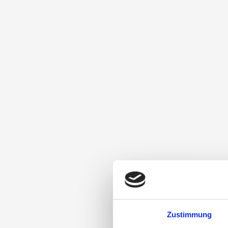
Zustimmung