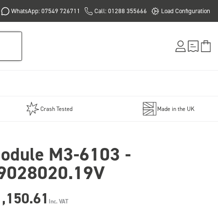
WhatsApp: 07549 726711
Call: 01288 355666
Load Configuration
Crash Tested
Made in the UK
odule M3-6103 -
9028020.19V
1,150.61
Inc. VAT