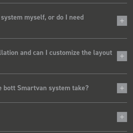
 system myself, or do I need
lation and can I customize the layout
he bott Smartvan system take?