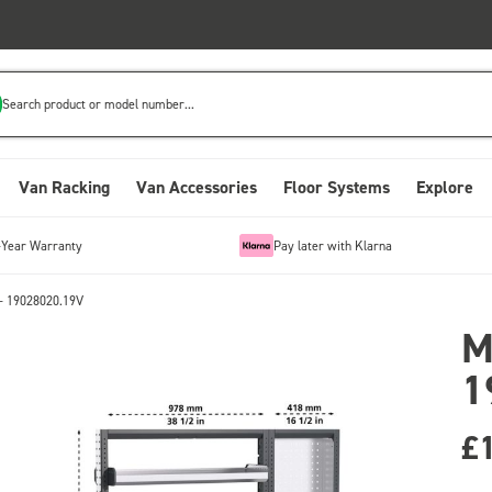
Search product or model number...
Van Racking
Van Accessories
Floor Systems
Explore
-Year Warranty
Pay later with Klarna
- 19028020.19V
M
1
£