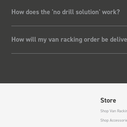
How does the 'no drill solution' work?
How will my van racking order be deliv
Store
Shop Van Racki
Shop Accessori