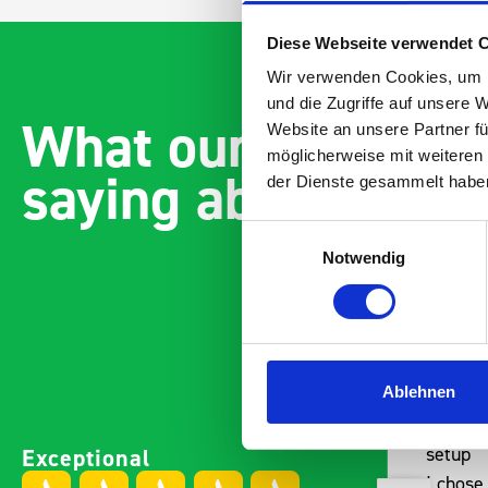
Diese Webseite verwendet 
Wir verwenden Cookies, um I
und die Zugriffe auf unsere 
What our customer
Website an unsere Partner fü
möglicherweise mit weiteren
saying about bott
der Dienste gesammelt habe
Einwilligungsauswahl
Notwendig
Ablehnen
Easily installed and
Paintless Den
Exceptional
adaptable to the companies
setup
needs Engineered,
I chose Bott 