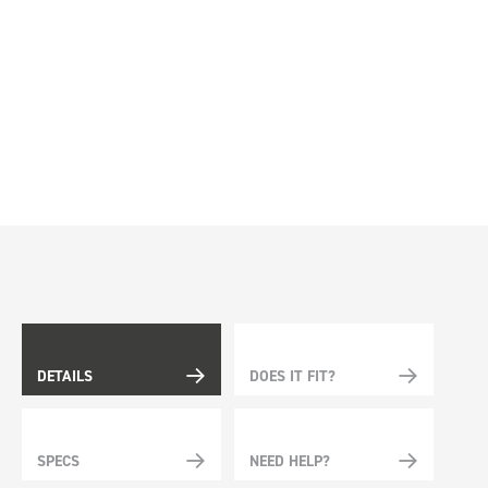
DETAILS
DOES IT FIT?
SPECS
NEED HELP?