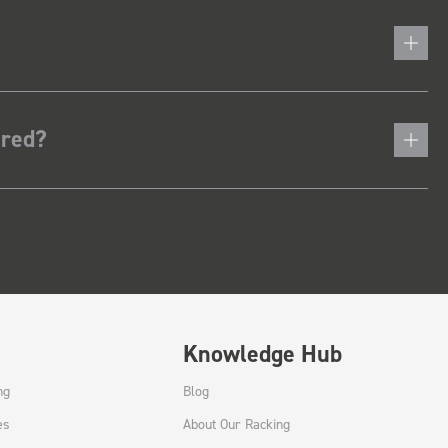
ered?
Knowledge Hub
ng
Blog
es
About Our Racking