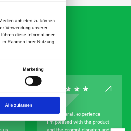
 Medien anbieten zu können
hrer Verwendung unserer
 führen diese Informationen
ie im Rahmen Ihrer Nutzung
Marketing
Alle zulassen
Good overall experience
I’m pleased with the product
and the prompt dispatch and