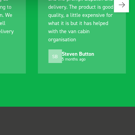
delivery. The product is good
quality, a little expensive for
what it is but it has helped
with the van cabin
organisation
Steven Button
SB
5 months ago