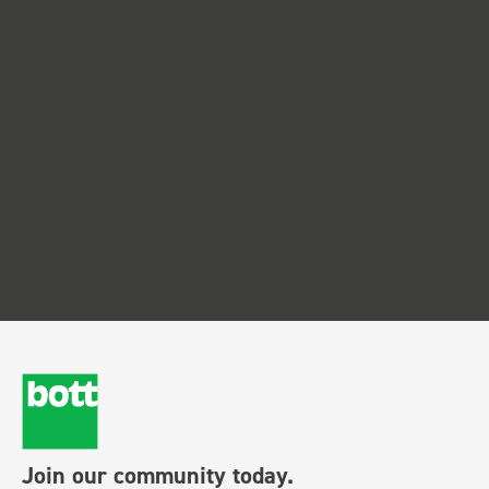
Join our community today.