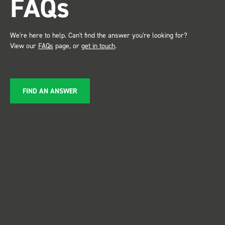
FAQs
service ???? Dave Dootson
Just Dents Ltd
We're here to help. Can't find the answer you're looking for?
View our
FAQs
page, or
get in touch
.
FIND AN ANSWER