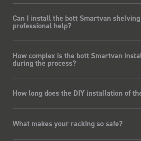
Can I install the bott Smartvan shelving
professional help?
How complex is the bott Smartvan instal
during the process?
How long does the DIY installation of t
What makes your racking so safe?