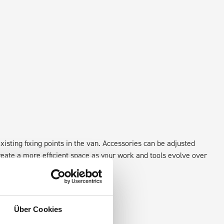
xisting fixing points in the van. Accessories can be adjusted
create a more efficient space as your work and tools evolve over
Über Cookies