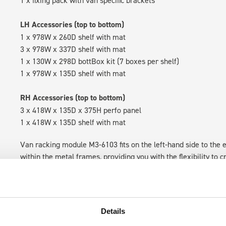
1 x fixing pack with van specific brackets
LH Accessories (top to bottom)
1 x 978W x 260D shelf with mat
3 x 978W x 337D shelf with mat
1 x 130W x 298D bottBox kit (7 boxes per shelf)
1 x 978W x 135D shelf with mat
RH Accessories (top to bottom)
3 x 418W x 135D x 375H perfo panel
1 x 418W x 135D shelf with mat
Van racking module M3-6103 fits on the left-hand side to the e
within the metal frames, providing you with the flexibility to 
time.
Details