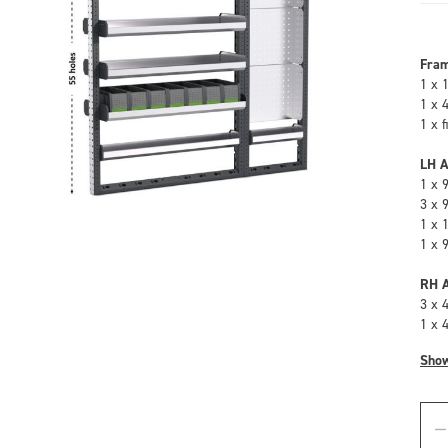
Fra
1 x 
1 x 
1 x 
LH A
1 x 
3 x 
1 x 
1 x 
RH A
3 x 
1 x 
Sho