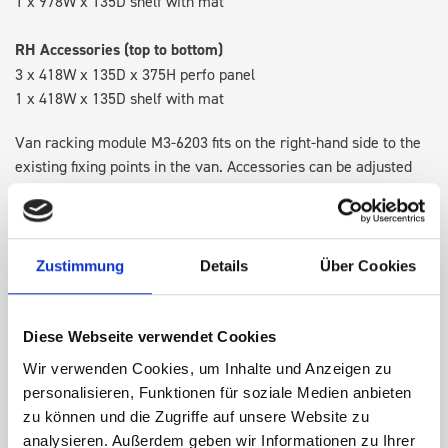
1 x 978W x 135D shelf with mat
RH Accessories (top to bottom)
3 x 418W x 135D x 375H perfo panel
1 x 418W x 135D shelf with mat
Van racking module M3-6203 fits on the right-hand side to the
existing fixing points in the van. Accessories can be adjusted
within the metal frames, providing you with the flexibility to
create a more efficient space as your work and tools evolve
over time.
Zustimmung
Details
Über Cookies
DOES IT FIT?
Diese Webseite verwendet Cookies
Wir verwenden Cookies, um Inhalte und Anzeigen zu
SPECS
personalisieren, Funktionen für soziale Medien anbieten
zu können und die Zugriffe auf unsere Website zu
NEED HELP?
analysieren. Außerdem geben wir Informationen zu Ihrer