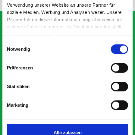
Verwendung unserer Website an unsere Partner für
soziale Medien, Werbung und Analysen weiter. Unsere
Partner führen diese Informationen möglicherweise mit
weiteren Daten zusammen, die Sie ihnen bereitgestellt
haben oder die sie im Rahmen Ihrer Nutzung der Dienste
What our customers are
gesammelt haben.
Einwilligungsauswahl
saying about bott
Notwendig
Smartvan
Präferenzen
Exceptional
Statistiken
5 OUT OF 5
Marketing
Alle zulassen