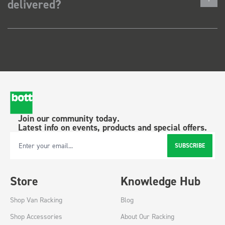
delivered?
Join our community today.
Latest info on events, products and special offers.
SUBSCRIBE
Email Address
Store
Knowledge Hub
Shop Van Racking
Blog
Shop Accessories
About Our Racking