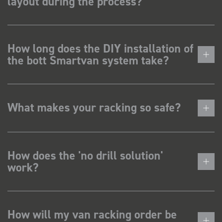
layout during the process?
How long does the DIY installation of
the bott Smartvan system take?
What makes your racking so safe?
How does the 'no drill solution'
work?
How will my van racking order be