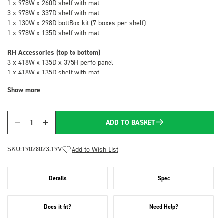
1 x 978W x 260D shelf with mat
3 x 978W x 337D shelf with mat
1 x 130W x 298D bottBox kit (7 boxes per shelf)
1 x 978W x 135D shelf with mat
RH Accessories (top to bottom)
3 x 418W x 135D x 375H perfo panel
1 x 418W x 135D shelf with mat
Show more
ADD TO BASKET
Quantity
SKU:
19028023.19V
Add to Wish List
Details
Spec
Does it fit?
Need Help?