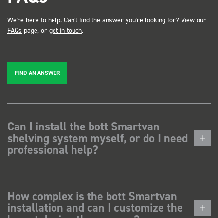
We're here to help. Can't find the answer you're looking for? View our
FAQs
page, or
get in touch
.
FIND AN ANSWER
Can I install the bott Smartvan
shelving system myself, or do I need
professional help?
How complex is the bott Smartvan
installation and can I customize the