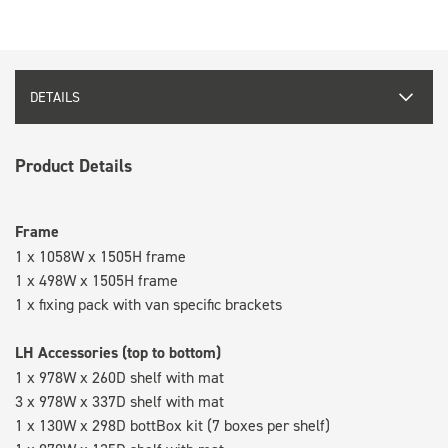
DETAILS
Product Details
Frame
1 x 1058W x 1505H frame
1 x 498W x 1505H frame
1 x fixing pack with van specific brackets
LH Accessories (top to bottom)
1 x 978W x 260D shelf with mat
3 x 978W x 337D shelf with mat
1 x 130W x 298D bottBox kit (7 boxes per shelf)