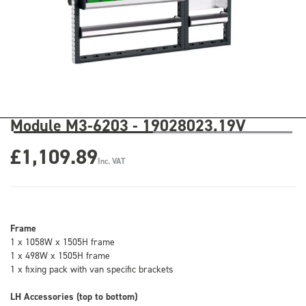
Module M3-6203 - 19028023.19V
£1,109.89
Inc. VAT
Frame
1 x 1058W x 1505H frame
1 x 498W x 1505H frame
1 x fixing pack with van specific brackets
LH Accessories (top to bottom)