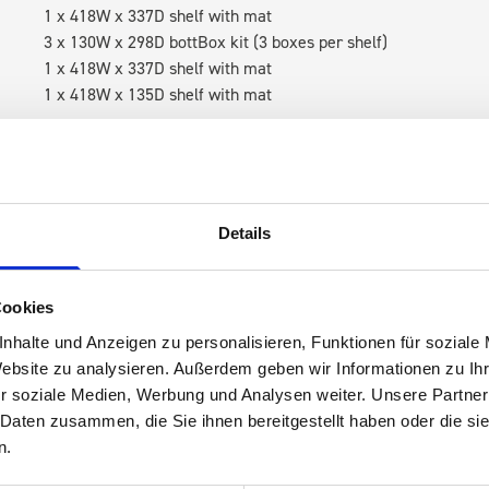
1 x 418W x 337D shelf with mat
3 x 130W x 298D bottBox kit (3 boxes per shelf)
1 x 418W x 337D shelf with mat
1 x 418W x 135D shelf with mat
RH Accessories (top to bottom)
1 x bott Systainer³ Organizer M 89-18
1 x bott Systainer³ M 187
1 x 418W x 337D shelf with mat
Details
3 x 130W x 298D bottBox kit (3 boxes per shelf)
1 x 418W x 337D shelf with mat
1 x 418W x 135D shelf with mat
Cookies
nhalte und Anzeigen zu personalisieren, Funktionen für soziale
Van racking module M3-6105 fits on the left-hand side to the e
Website zu analysieren. Außerdem geben wir Informationen zu I
within the metal frames, providing you with the flexibility to 
r soziale Medien, Werbung und Analysen weiter. Unsere Partner
time.
 Daten zusammen, die Sie ihnen bereitgestellt haben oder die s
n.