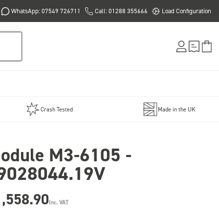
WhatsApp: 07549 726711
Call: 01288 355666
Load Configuration
Crash Tested
Made in the UK
odule M3-6105 -
9028044.19V
1,558.90
Inc. VAT