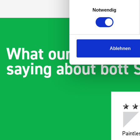
Einwilligungsauswahl
Notwendig
What our customer
Ablehnen
saying about bott
Paintless Dent Removal van