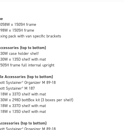
me
1058W x 1505H frame
498W x 1505H frame
fixing pack with van specific brackets
ccessories (top to bottom)
530W case holder shelf
530W x 135D shelf with mat
1505H frame full internal upright
le Accessories (top to bottom)
bott Systainer³ Organizer M 89-18
bott Systainer³ M 187
418W x 337D shelf with mat
130W x 298D bottBox kit (3 boxes per shelf)
418W x 337D shelf with mat
418W x 135D shelf with mat
ccessories (top to bottom)
bott Systainer³ Organizer M 89-18