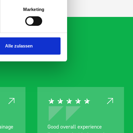
Marketing
Alle zulassen
rall experience
Great product, excellent