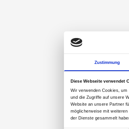
Zustimmung
Diese Webseite verwendet 
Wir verwenden Cookies, um I
und die Zugriffe auf unsere 
Website an unsere Partner fü
möglicherweise mit weiteren
der Dienste gesammelt habe