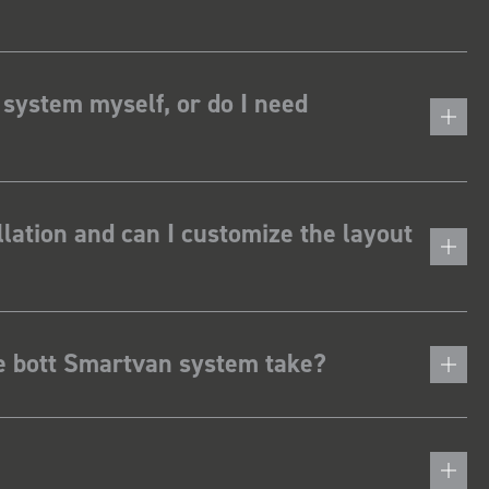
 system myself, or do I need
lation and can I customize the layout
he bott Smartvan system take?