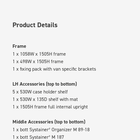
Product Details
Frame
1 x 1058W x 1505H frame
1 x 498W x 1505H frame
1 x fixing pack with van specific brackets
LH Accessories (top to bottom)
5 x 530W case holder shelf
1 x 530W x 135D shelf with mat
1 x 1505H frame full internal upright
Middle Accessories (top to bottom)
1 x bott Systainer³ Organizer M 89-18
1 x bott Systainer³ M 187