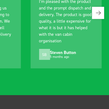
sed with the product
communication with the 
prompt dispatch and
pre-purchase to help me
 The product is good
identify exactly what wo
a little expensive for
work best for me, and w
s but it has helped
out of their way to hold
van cabin
delivery and ensured it
tion
arrived on a day of my
choosing. Very pleased.
even Button
Mike Jackson
MJ
onths ago
10 months ago