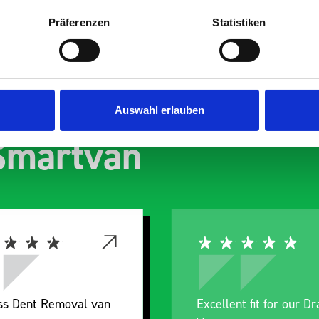
Präferenzen
Statistiken
s are
Auswahl erlauben
 Smartvan
Excellent fit for our Drainage
Good ove