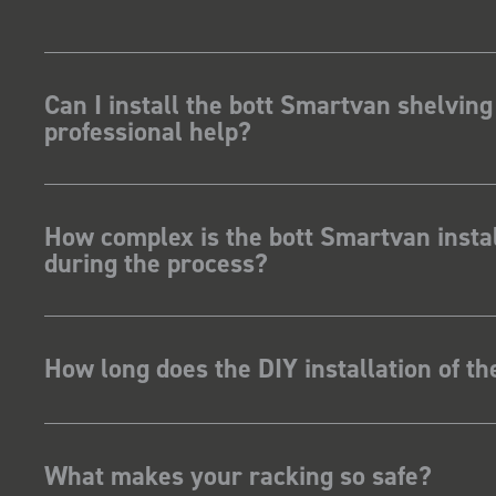
Can I install the bott Smartvan shelving
professional help?
How complex is the bott Smartvan instal
during the process?
How long does the DIY installation of t
What makes your racking so safe?