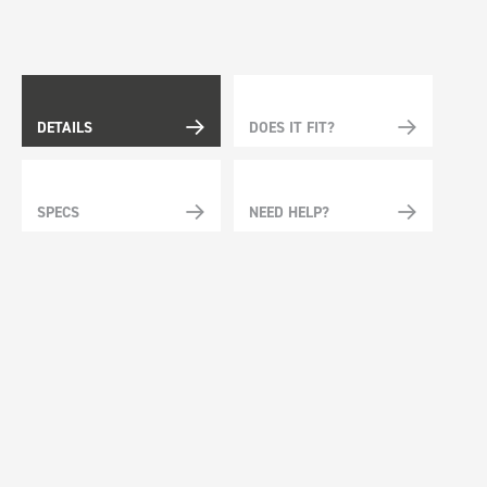
DETAILS
DOES IT FIT?
SPECS
NEED HELP?