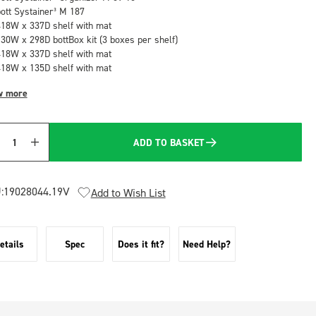
bott Systainer³ M 187
418W x 337D shelf with mat
130W x 298D bottBox kit (3 boxes per shelf)
418W x 337D shelf with mat
418W x 135D shelf with mat
w more
ADD TO BASKET
Quantity
:
19028044.19V
Add to Wish List
etails
Spec
Does it fit?
Need Help?