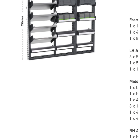
Fra
1 x 
1 x 
1 x 
LH A
5 x 
1 x 
1 x 
Midd
1 x 
1 x 
1 x 
3 x 
1 x 
1 x 
RH A
1 x 