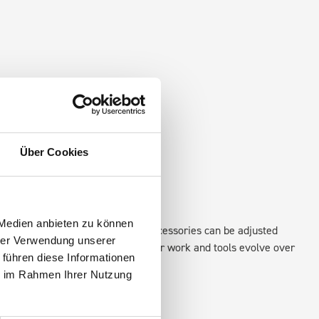
Über Cookies
 Medien anbieten zu können
xisting fixing points in the van. Accessories can be adjusted
hrer Verwendung unserer
create a more efficient space as your work and tools evolve over
 führen diese Informationen
ie im Rahmen Ihrer Nutzung