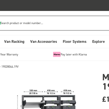
Search product or model number...
Van Racking
Van Accessories
Floor Systems
Explore
-Year Warranty
Pay later with Klarna
- 19028044.19V
M
1
£