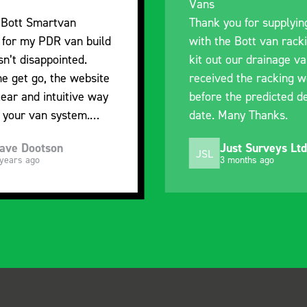
Vans
I’m plea
Thank you for supplying us
and the 
with the Bott van racking to
delivery.
kit out our drainage van. We
quality, 
received the racking well
what it i
before the predicted delivery
with the 
date. Many Thanks.
organisa
Just Surveys Ltd
St
JSL
SB
3 months ago
5 m