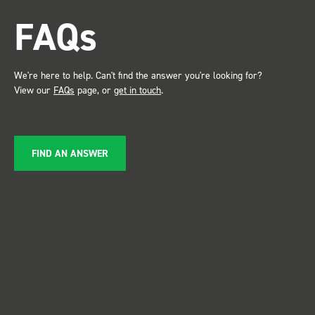
attention. Great kit and
FAQs
service ???? Dave Dootson
Just Dents Ltd
We're here to help. Can't find the answer you're looking for?
View our
FAQs
page, or
get in touch
.
FIND AN ANSWER