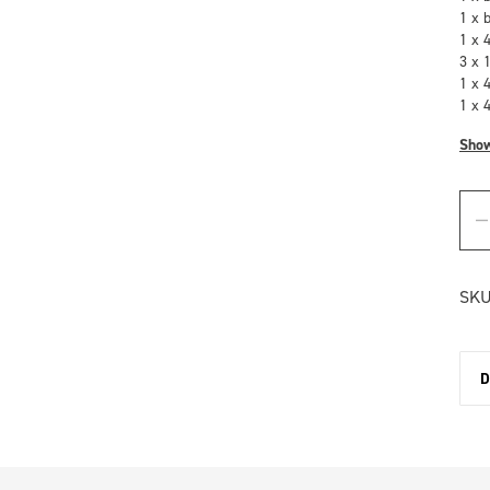
1 x 
1 x 
3 x 
1 x 
1 x 
Sho
SKU
D