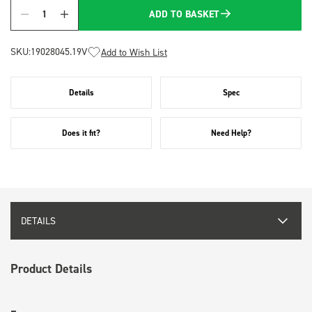
ADD TO BASKET
Quantity
SKU:
19028045.19V
Add to Wish List
Details
Spec
Does it fit?
Need Help?
DETAILS
Product Details