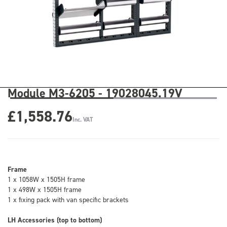
Module M3-6205 - 19028045.19V
£1,558.76
Inc. VAT
Frame
1 x 1058W x 1505H frame
1 x 498W x 1505H frame
1 x fixing pack with van specific brackets
LH Accessories (top to bottom)