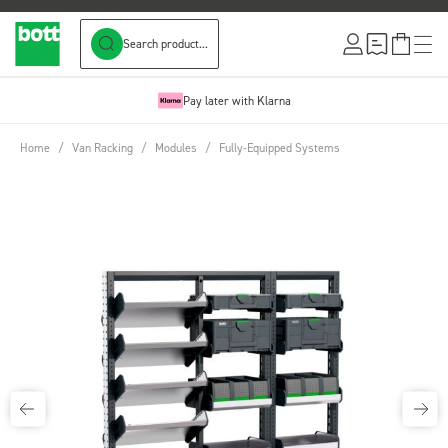
Search product...
Skip to Content
Pay later with Klarna
Home
/
Van Racking
/
Modules
/
Fully-Equipped Systems