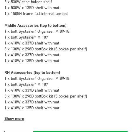
5 x 530W case holder shelf
1 x 530W x 135D shelf with mat
1 x 1505H frame full internal upright
Middle Accessories (top to bottom)
1 x bott Systainer³ Organizer M 89-18
1 x bott Systainer³ M 187
1 x 418W x 337D shelf with mat
3 x 130W x 298D bottBox kit (3 boxes per shelf)
1 x 418W x 337D shelf with mat
1 x 418W x 135D shelf with mat
RH Accessories (top to bottom)
1 x bott Systainer³ Organizer M 89-18
1 x bott Systainer³ M 187
1 x 418W x 337D shelf with mat
3 x 130W x 298D bottBox kit (3 boxes per shelf)
1 x 418W x 337D shelf with mat
1 x 418W x 135D shelf with mat
Show more