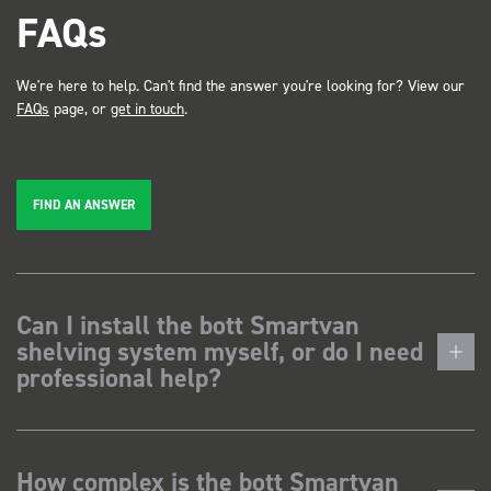
FAQs
We're here to help. Can't find the answer you're looking for? View our
FAQs
page, or
get in touch
.
FIND AN ANSWER
Can I install the bott Smartvan
shelving system myself, or do I need
professional help?
How complex is the bott Smartvan