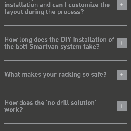
installation and can I customize the
layout during the process?
How long does the DIY installation of
the bott Smartvan system take?
What makes your racking so safe?
How does the 'no drill solution'
work?