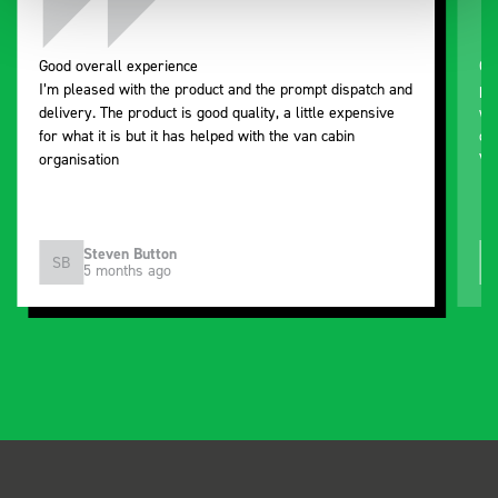
Good overall experience
Gr
I’m pleased with the product and the prompt dispatch and
pr
delivery. The product is good quality, a little expensive
wo
for what it is but it has helped with the van cabin
de
organisation
Ve
Steven Button
SB
5 months ago