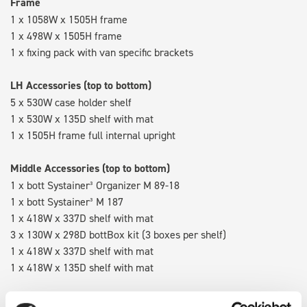
Frame
1 x 1058W x 1505H frame
1 x 498W x 1505H frame
1 x fixing pack with van specific brackets
LH Accessories (top to bottom)
5 x 530W case holder shelf
1 x 530W x 135D shelf with mat
1 x 1505H frame full internal upright
Middle Accessories (top to bottom)
1 x bott Systainer³ Organizer M 89-18
1 x bott Systainer³ M 187
1 x 418W x 337D shelf with mat
3 x 130W x 298D bottBox kit (3 boxes per shelf)
1 x 418W x 337D shelf with mat
1 x 418W x 135D shelf with mat
RH Accessories (top to bottom)