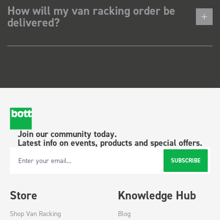
How will my van racking order be
delivered?
Join our community today.
Latest info on events, products and special offers.
SUBSCRIBE
Email Address
Store
Knowledge Hub
Shop Van Racking
Blog