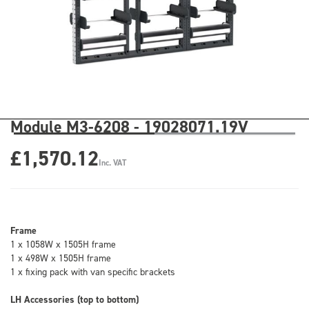
Module M3-6208 - 19028071.19V
£1,570.12
Inc. VAT
Frame
1 x 1058W x 1505H frame
1 x 498W x 1505H frame
1 x fixing pack with van specific brackets
LH Accessories (top to bottom)