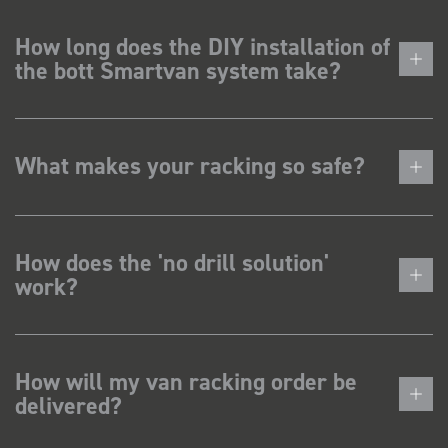
How long does the DIY installation of
the bott Smartvan system take?
What makes your racking so safe?
How does the 'no drill solution'
work?
How will my van racking order be
delivered?