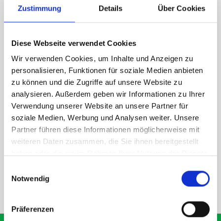
Zustimmung
Details
Über Cookies
1 x 418W Eurobox and bott Systainer T-LOC holder kit
1 x 418W x 135D shelf with mat
Diese Webseite verwendet Cookies
Van racking module M3-6208 fits on the right-hand side to the
existing fixing points in the van. Accessories can be adjusted
Wir verwenden Cookies, um Inhalte und Anzeigen zu
within the metal frames, providing you with the flexibility to
personalisieren, Funktionen für soziale Medien anbieten
create a more efficient space as your work and tools evolve
zu können und die Zugriffe auf unsere Website zu
over time.
analysieren. Außerdem geben wir Informationen zu Ihrer
Verwendung unserer Website an unsere Partner für
soziale Medien, Werbung und Analysen weiter. Unsere
DOES IT FIT?
Partner führen diese Informationen möglicherweise mit
weiteren Daten zusammen, die Sie ihnen bereitgestellt
haben oder die sie im Rahmen Ihrer Nutzung der Dienste
SPECS
gesammelt haben.
Einwilligungsauswahl
Notwendig
NEED HELP?
Präferenzen