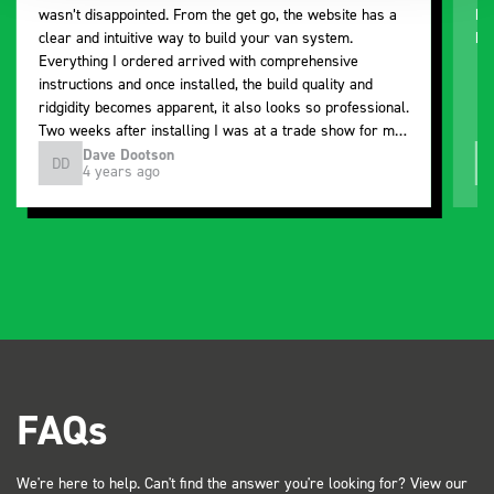
wasn’t disappointed. From the get go, the website has a
ki
clear and intuitive way to build your van system.
be
Everything I ordered arrived with comprehensive
instructions and once installed, the build quality and
ridgidity becomes apparent, it also looks so professional.
Two weeks after installing I was at a trade show for my
industry, the Bott system got a lot of attention. Great kit
Dave Dootson
DD
J
4 years ago
and service ???? Dave Dootson Just Dents Ltd
FAQs
We're here to help. Can't find the answer you're looking for? View our