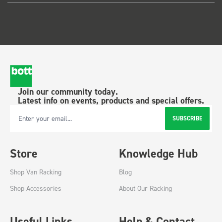
Join our community today.
Latest info on events, products and special offers.
SUBSCRIBE
Email Address
Store
Knowledge Hub
Shop Van Racking
Blog
Shop Accessories
About Our Racking
Useful Links
Help & Contact