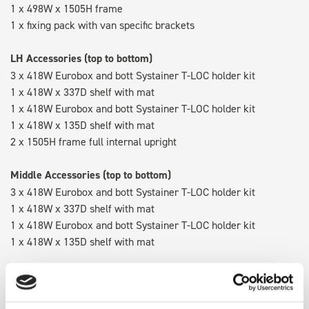
1 x 498W x 1505H frame
1 x fixing pack with van specific brackets
LH Accessories (top to bottom)
3 x 418W Eurobox and bott Systainer T-LOC holder kit
1 x 418W x 337D shelf with mat
1 x 418W Eurobox and bott Systainer T-LOC holder kit
1 x 418W x 135D shelf with mat
2 x 1505H frame full internal upright
Middle Accessories (top to bottom)
3 x 418W Eurobox and bott Systainer T-LOC holder kit
1 x 418W x 337D shelf with mat
1 x 418W Eurobox and bott Systainer T-LOC holder kit
1 x 418W x 135D shelf with mat
RH Accessories (top to bottom)
3 x 418W Eurobox and bott Systainer T-LOC holder kit
1 x 418W x 337D shelf with mat