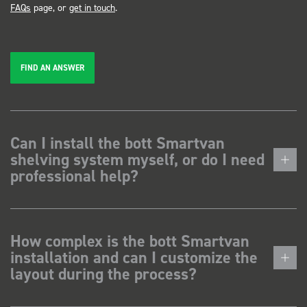
FAQs
page, or
get in touch
.
FIND AN ANSWER
Can I install the bott Smartvan
shelving system myself, or do I need
professional help?
How complex is the bott Smartvan
installation and can I customize the
layout during the process?