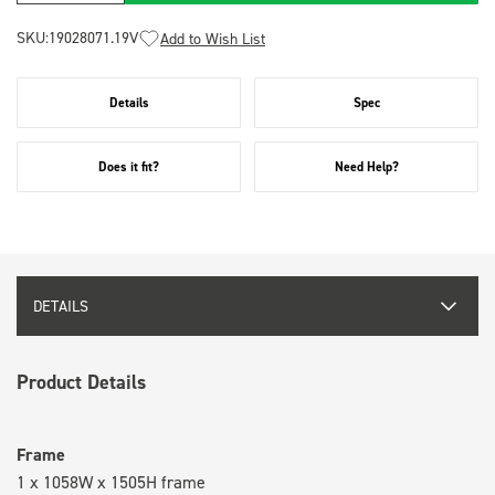
SKU:
19028071.19V
Add to Wish List
Details
Spec
Does it fit?
Need Help?
DETAILS
Product Details
Frame
1 x 1058W x 1505H frame