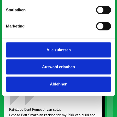
Statistiken
What our customers are
Marketing
saying about bott
Smartvan
Alle zulassen
Exceptional
5 OUT OF 5
Auswahl erlauben
Ablehnen
Paintless Dent Removal van setup
Ex
I chose Bott Smartvan racking for my PDR van build and
Th