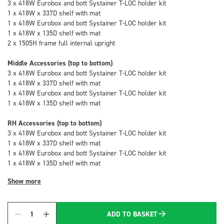
3 x 418W Eurobox and bott Systainer T-LOC holder kit
1 x 418W x 337D shelf with mat
1 x 418W Eurobox and bott Systainer T-LOC holder kit
1 x 418W x 135D shelf with mat
2 x 1505H frame full internal upright
Middle Accessories (top to bottom)
3 x 418W Eurobox and bott Systainer T-LOC holder kit
1 x 418W x 337D shelf with mat
1 x 418W Eurobox and bott Systainer T-LOC holder kit
1 x 418W x 135D shelf with mat
RH Accessories (top to bottom)
3 x 418W Eurobox and bott Systainer T-LOC holder kit
1 x 418W x 337D shelf with mat
1 x 418W Eurobox and bott Systainer T-LOC holder kit
1 x 418W x 135D shelf with mat
Show more
ADD TO BASKET
Quantity