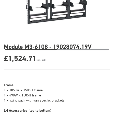
Module M3-6108 - 19028074.19V
£1,524.71
Inc. VAT
Frame
1 x 1058W x 1505H frame
1 x 498W x 1505H frame
1 x fixing pack with van specific brackets
LH Accessories (top to bottom)