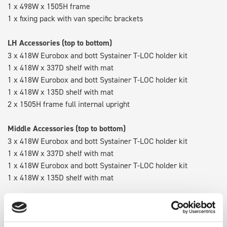
1 x 498W x 1505H frame
1 x fixing pack with van specific brackets
LH Accessories (top to bottom)
3 x 418W Eurobox and bott Systainer T-LOC holder kit
1 x 418W x 337D shelf with mat
1 x 418W Eurobox and bott Systainer T-LOC holder kit
1 x 418W x 135D shelf with mat
2 x 1505H frame full internal upright
Middle Accessories (top to bottom)
3 x 418W Eurobox and bott Systainer T-LOC holder kit
1 x 418W x 337D shelf with mat
1 x 418W Eurobox and bott Systainer T-LOC holder kit
1 x 418W x 135D shelf with mat
RH Accessories (top to bottom)
3 x 418W Eurobox and bott Systainer T-LOC holder kit
1 x 418W x 337D shelf with mat