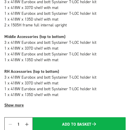
3 x 418W Eurobox and bott Systainer T-LOC holder kit
1 x 418W x 337D shelf with mat
1 x 418W Eurobox and bott Systainer T-LOC holder kit
1 x 418W x 135D shelf with mat
2 x 1505H frame full internal upright
Middle Accessories (top to bottom)
3 x 418W Eurobox and bott Systainer T-LOC holder kit
1 x 418W x 337D shelf with mat
1 x 418W Eurobox and bott Systainer T-LOC holder kit
1 x 418W x 135D shelf with mat
RH Accessories (top to bottom)
3 x 418W Eurobox and bott Systainer T-LOC holder kit
1 x 418W x 337D shelf with mat
1 x 418W Eurobox and bott Systainer T-LOC holder kit
1 x 418W x 135D shelf with mat
Show more
ADD TO BASKET
Quantity