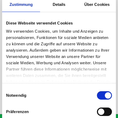
Zustimmung
Details
Über Cookies
1 x 418W Eurobox and bott Systainer T-LOC holder kit
1 x 418W x 135D shelf with mat
Diese Webseite verwendet Cookies
Van racking module M3-6108 fits on the left-hand side to the
existing fixing points in the van. Accessories can be adjusted
Wir verwenden Cookies, um Inhalte und Anzeigen zu
within the metal frames, providing you with the flexibility to
personalisieren, Funktionen für soziale Medien anbieten
create a more efficient space as your work and tools evolve
zu können und die Zugriffe auf unsere Website zu
over time.
analysieren. Außerdem geben wir Informationen zu Ihrer
Verwendung unserer Website an unsere Partner für
soziale Medien, Werbung und Analysen weiter. Unsere
DOES IT FIT?
Partner führen diese Informationen möglicherweise mit
weiteren Daten zusammen, die Sie ihnen bereitgestellt
haben oder die sie im Rahmen Ihrer Nutzung der Dienste
SPECS
gesammelt haben.
Einwilligungsauswahl
Notwendig
NEED HELP?
Präferenzen