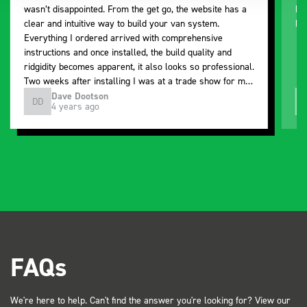
wasn’t disappointed. From the get go, the website has a
ki
clear and intuitive way to build your van system.
be
Everything I ordered arrived with comprehensive
instructions and once installed, the build quality and
ridgidity becomes apparent, it also looks so professional.
Two weeks after installing I was at a trade show for my
industry, the Bott system got a lot of attention. Great kit
Dave Dootson
DD
J
4 years ago
and service ???? Dave Dootson Just Dents Ltd
FAQs
We're here to help. Can't find the answer you're looking for? View our