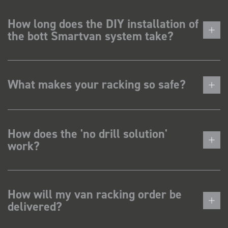
How long does the DIY installation of
the bott Smartvan system take?
What makes your racking so safe?
How does the 'no drill solution'
work?
How will my van racking order be
delivered?