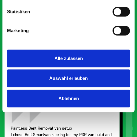
Statistiken
What our customers are
Marketing
saying about bott
Smartvan
Alle zulassen
Exceptional
5 OUT OF 5
Auswahl erlauben
Ablehnen
Paintless Dent Removal van setup
Ex
I chose Bott Smartvan racking for my PDR van build and
Th