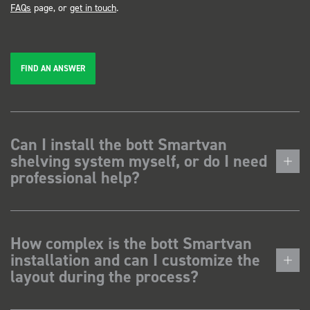
FAQs
page, or
get in touch
.
FIND AN ANSWER
Can I install the bott Smartvan
shelving system myself, or do I need
professional help?
How complex is the bott Smartvan
installation and can I customize the
layout during the process?