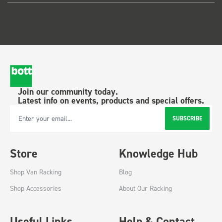
Join our community today.
Latest info on events, products and special offers.
SUBSCRIBE
Email Address
Store
Knowledge Hub
Shop Van Racking
Blog
Shop Accessories
About Our Racking
Useful Links
Help & Contact