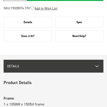
SKU:
19028074.19V
Add to Wish List
Details
Spec
Does it fit?
Need Help?
DETAILS
Product Details
Frame
1 x 1058W x 1505H frame