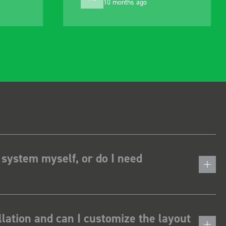
1 year ago
alter to suit my needs
 system myself, or do I need
lation and can I customize the layout