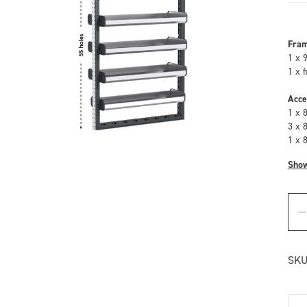
Fra
1 x 
1 x 
Acce
1 x 
3 x 
1 x 
Sho
SKU