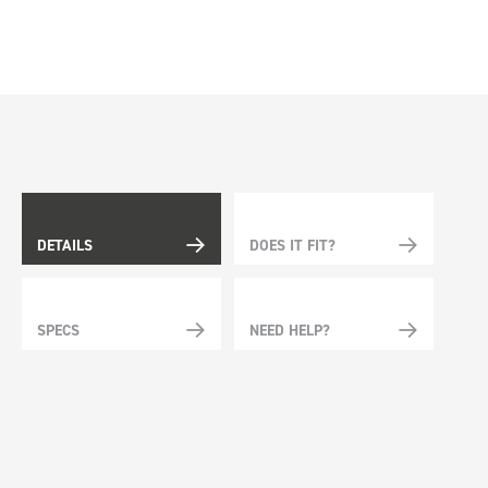
DETAILS
DOES IT FIT?
SPECS
NEED HELP?