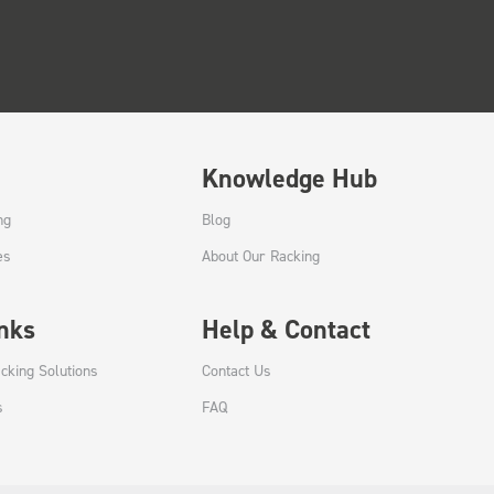
Knowledge Hub
ng
Blog
es
About Our Racking
inks
Help & Contact
cking Solutions
Contact Us
s
FAQ