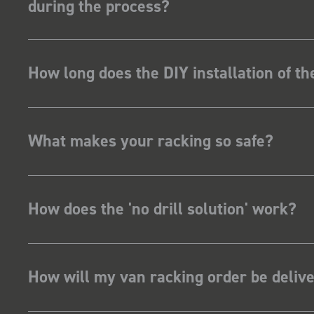
during the process?
How long does the DIY installation of t
What makes your racking so safe?
How does the 'no drill solution' work?
How will my van racking order be deliv