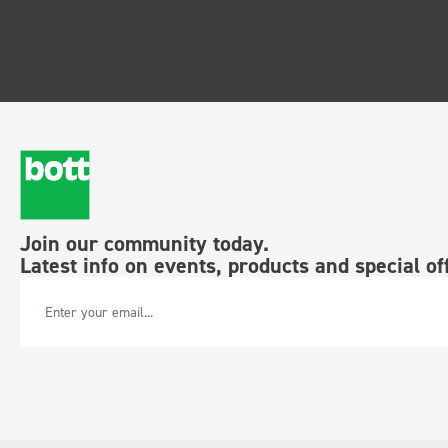
Join our community today.
Latest info on events, products and special of
Email Address