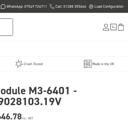
WhatsApp: 07549 726711
Call: 01288 355666
Load Configuration
Crash Tested
Made in the UK
odule M3-6401 -
9028103.19V
646.78
Inc. VAT