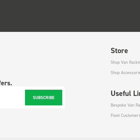
Store
Shop Van Racki
Shop Accessori
fers.
Useful L
SUBSCRIBE
Bespoke Van Ra
Fleet Customer