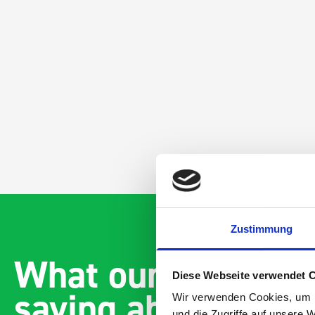
Zustimmung
What our customer
Diese Webseite verwendet 
saying about bott
Wir verwenden Cookies, um I
und die Zugriffe auf unsere 