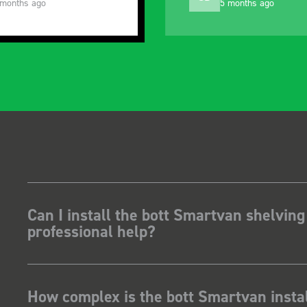
 months ago
10 months ago
Can I install the bott Smartvan shelving
professional help?
How complex is the bott Smartvan instal