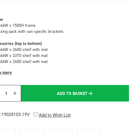
me
946W x 1505H frame
fixing pack with van specific brackets
ssories (top to bottom)
866W x 260D shelf with mat
866W x 337D shelf with mat
866W x 260D shelf with mat
w more
ADD TO BASKET
Quantity
:
19028103.19V
Add to Wish List