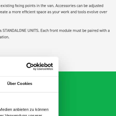
existing fixing points in the van. Accessories can be adjusted
create a more efficient space as your work and tools evolve over
 as STANDALONE UNITS. Each front module must be paired with a
ation.
Über Cookies
 Medien anbieten zu können
hrer Verwendung unserer