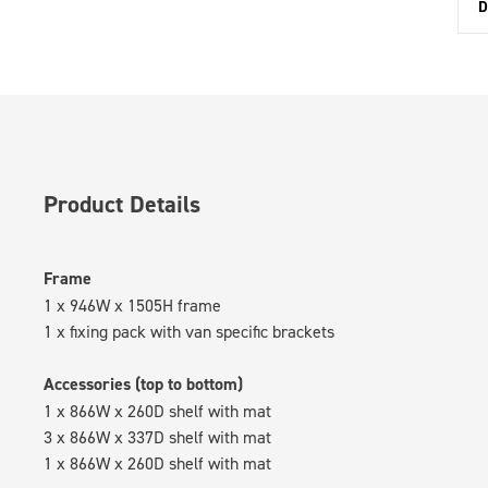
D
Product Details
Frame
1 x 946W x 1505H frame
1 x fixing pack with van specific brackets
Accessories (top to bottom)
1 x 866W x 260D shelf with mat
3 x 866W x 337D shelf with mat
1 x 866W x 260D shelf with mat