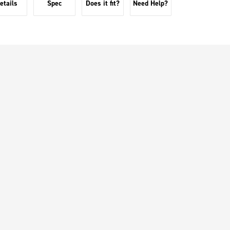
etails
Spec
Does it fit?
Need Help?