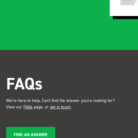
3 months ago
5
FAQs
We're here to help. Can't find the answer you're looking for?
View our
FAQs
page, or
get in touch
.
FIND AN ANSWER