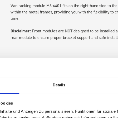
Van racking module M3-6401 fits on the right-hand side to the 
within the metal frames, providing you with the flexibility to 
time.
Disclaimer:
Front modules are NOT designed to be installed
rear module to ensure proper bracket support and safe install
Details
s are
Cookies
 Smartvan
nhalte und Anzeigen zu personalisieren, Funktionen für soziale
Website zu analysieren. Außerdem geben wir Informationen zu I