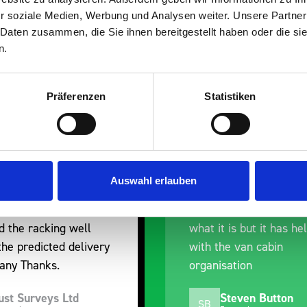
r soziale Medien, Werbung und Analysen weiter. Unsere Partner
 Daten zusammen, die Sie ihnen bereitgestellt haben oder die s
n.
Präferenzen
Statistiken
erall experience
Great product, excelle
ased with the product
communication with the
 prompt dispatch and
pre-purchase to help 
Auswahl erlauben
y. The product is good
identify exactly what 
 a little expensive for
work best for me, and
is but it has helped
out of their way to hol
e van cabin
delivery and ensured it
ation
arrived on a day of my
choosing. Very pleased
teven Button
Mike Jackson
MJ