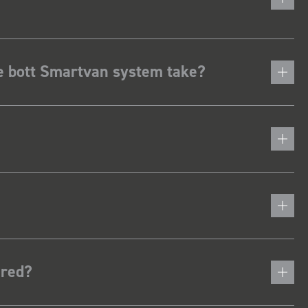
he bott Smartvan system take?
ered?