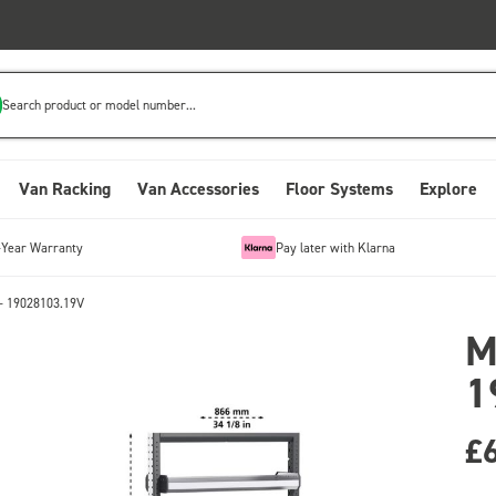
Search product or model number...
Van Racking
Van Accessories
Floor Systems
Explore
-Year Warranty
Pay later with Klarna
- 19028103.19V
M
1
£