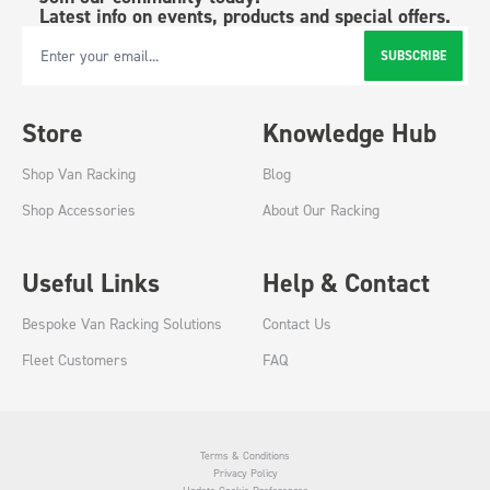
Latest info on events, products and special offers.
SUBSCRIBE
Email Address
Store
Knowledge Hub
Shop Van Racking
Blog
Shop Accessories
About Our Racking
Useful Links
Help & Contact
Bespoke Van Racking Solutions
Contact Us
Fleet Customers
FAQ
Terms & Conditions
Privacy Policy
Update Cookie Preferences