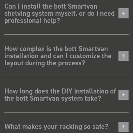
Can I install the bott Smartvan
shelving system myself, or do I need
professional help?
How complex is the bott Smartvan
installation and can I customize the
layout during the process?
How long does the DIY installation of
the bott Smartvan system take?
What makes your racking so safe?