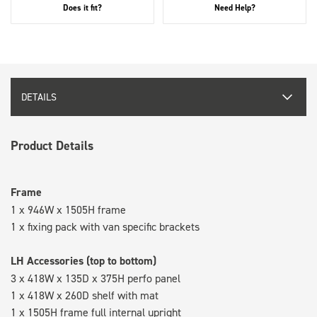
Does it fit?
Need Help?
DETAILS
Product Details
Frame
1 x 946W x 1505H frame
1 x fixing pack with van specific brackets
LH Accessories (top to bottom)
3 x 418W x 135D x 375H perfo panel
1 x 418W x 260D shelf with mat
1 x 1505H frame full internal upright