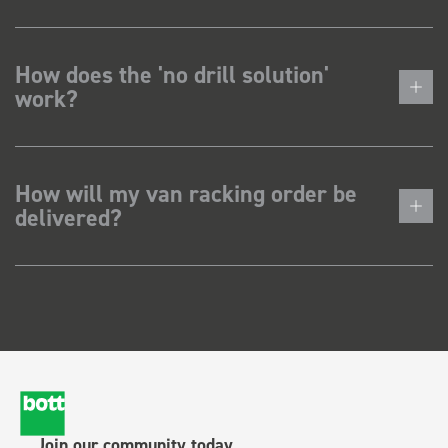
How does the 'no drill solution'
work?
How will my van racking order be
delivered?
Join our community today.