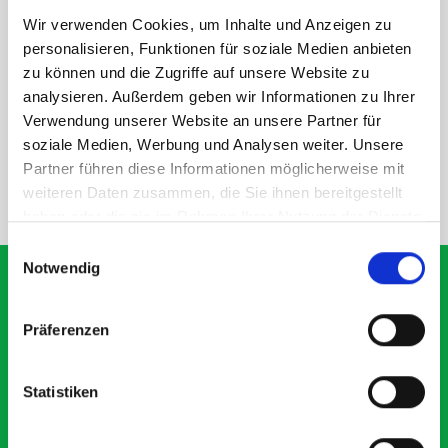
Wir verwenden Cookies, um Inhalte und Anzeigen zu
personalisieren, Funktionen für soziale Medien anbieten
DOES IT FIT?
zu können und die Zugriffe auf unsere Website zu
analysieren. Außerdem geben wir Informationen zu Ihrer
Verwendung unserer Website an unsere Partner für
SPECS
soziale Medien, Werbung und Analysen weiter. Unsere
Partner führen diese Informationen möglicherweise mit
weiteren Daten zusammen, die Sie ihnen bereitgestellt
NEED HELP?
haben oder die sie im Rahmen Ihrer Nutzung der Dienste
gesammelt haben.
Einwilligungsauswahl
Notwendig
Präferenzen
What our customers are
saying about bott
Statistiken
Smartvan