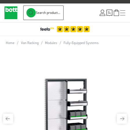
Search product...
Skip to Content
Home
/
Van Racking
/
Modules
/
Fully-Equipped Systems