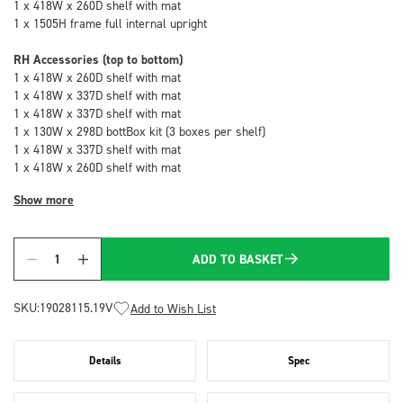
1 x 418W x 260D shelf with mat
1 x 1505H frame full internal upright
RH Accessories (top to bottom)
1 x 418W x 260D shelf with mat
1 x 418W x 337D shelf with mat
1 x 418W x 337D shelf with mat
1 x 130W x 298D bottBox kit (3 boxes per shelf)
1 x 418W x 337D shelf with mat
1 x 418W x 260D shelf with mat
Show more
ADD TO BASKET
Quantity
SKU:
19028115.19V
Add to Wish List
Details
Spec