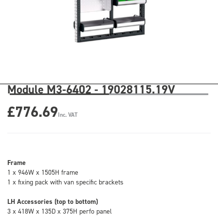
Module M3-6402 - 19028115.19V
£776.69
Inc. VAT
Frame
1 x 946W x 1505H frame
1 x fixing pack with van specific brackets
LH Accessories (top to bottom)
3 x 418W x 135D x 375H perfo panel