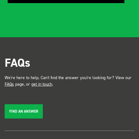
FAQs
We're here to help. Can't find the answer you're looking for? View our
FAQs
page, or
get in touch
.
FIND AN ANSWER