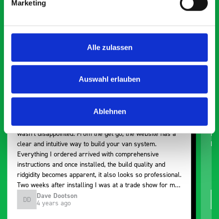
Marketing
Exceptional
5 OUT OF 5
Alle zulassen
Auswahl erlauben
Ablehnen
Paintless Dent Removal van setup
Ex
I chose Bott Smartvan racking for my PDR van build and
Th
wasn’t disappointed. From the get go, the website has a
ki
clear and intuitive way to build your van system.
be
Everything I ordered arrived with comprehensive
instructions and once installed, the build quality and
ridgidity becomes apparent, it also looks so professional.
Two weeks after installing I was at a trade show for my
industry, the Bott system got a lot of attention. Great kit
Dave Dootson
DD
J
4 years ago
and service ???? Dave Dootson Just Dents Ltd