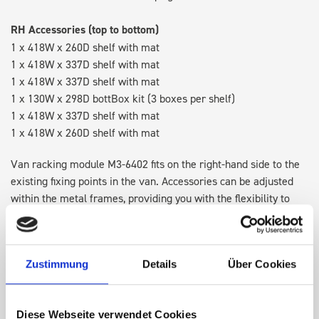
RH Accessories (top to bottom)
1 x 418W x 260D shelf with mat
1 x 418W x 337D shelf with mat
1 x 418W x 337D shelf with mat
1 x 130W x 298D bottBox kit (3 boxes per shelf)
1 x 418W x 337D shelf with mat
1 x 418W x 260D shelf with mat
Van racking module M3-6402 fits on the right-hand side to the
existing fixing points in the van. Accessories can be adjusted
within the metal frames, providing you with the flexibility to
create a more efficient space as your work and tools evolve
over time.
Zustimmung
Details
Über Cookies
Disclaimer:
Front modules are NOT designed to be installed as
STANDALONE UNITS. Each front module must be paired with a
rear module to ensure proper bracket support and safe
Diese Webseite verwendet Cookies
installation.