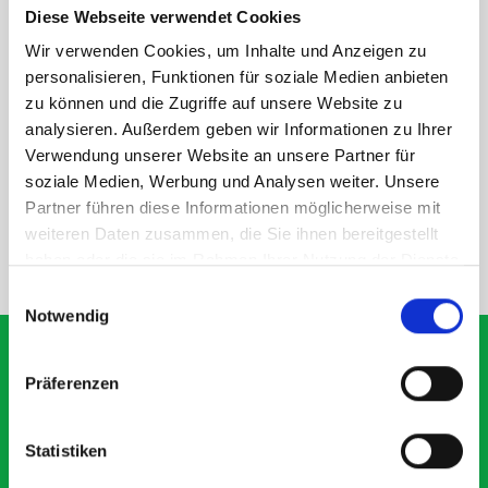
Diese Webseite verwendet Cookies
rear module to ensure proper bracket support and safe
installation.
Wir verwenden Cookies, um Inhalte und Anzeigen zu
personalisieren, Funktionen für soziale Medien anbieten
zu können und die Zugriffe auf unsere Website zu
DOES IT FIT?
analysieren. Außerdem geben wir Informationen zu Ihrer
Verwendung unserer Website an unsere Partner für
soziale Medien, Werbung und Analysen weiter. Unsere
SPECS
Partner führen diese Informationen möglicherweise mit
weiteren Daten zusammen, die Sie ihnen bereitgestellt
haben oder die sie im Rahmen Ihrer Nutzung der Dienste
NEED HELP?
gesammelt haben.
Einwilligungsauswahl
Notwendig
Präferenzen
What our customers are
saying about bott
Statistiken