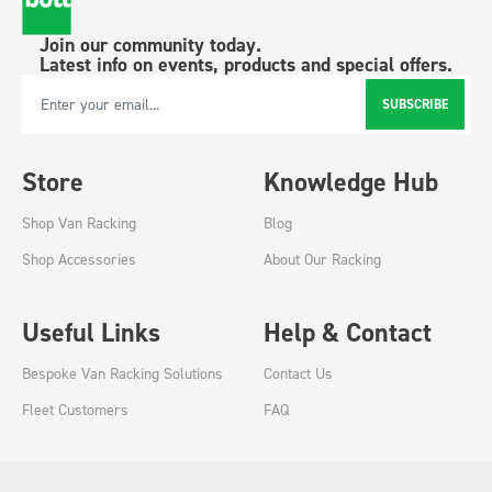
Join our community today.
Latest info on events, products and special offers.
SUBSCRIBE
Email Address
Store
Knowledge Hub
Shop Van Racking
Blog
Shop Accessories
About Our Racking
Useful Links
Help & Contact
Bespoke Van Racking Solutions
Contact Us
Fleet Customers
FAQ