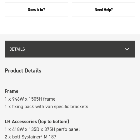
Does it fit?
Need Help?
DETAILS
Product Details
Frame
1 x 946W x 1505H frame
1 x fixing pack with van specific brackets
LH Accessories (top to bottom)
1 x 418W x 135D x 375H perfo panel
2 x bott Systainer³ M 187