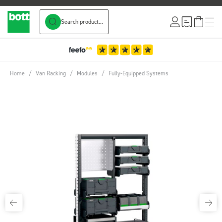
Search product...
Skip to Content
Home
/
Van Racking
/
Modules
/
Fully-Equipped Systems