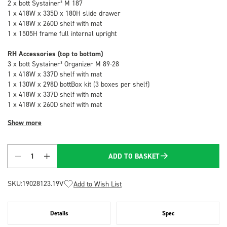
2 x bott Systainer³ M 187
1 x 418W x 335D x 180H slide drawer
1 x 418W x 260D shelf with mat
1 x 1505H frame full internal upright
RH Accessories (top to bottom)
3 x bott Systainer³ Organizer M 89-28
1 x 418W x 337D shelf with mat
1 x 130W x 298D bottBox kit (3 boxes per shelf)
1 x 418W x 337D shelf with mat
1 x 418W x 260D shelf with mat
Show more
ADD TO BASKET
Quantity
SKU:
19028123.19V
Add to Wish List
Details
Spec