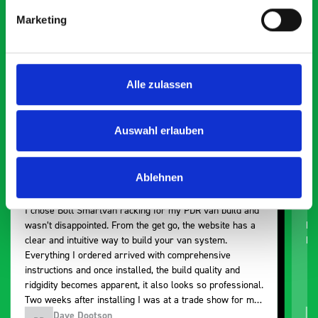
Smartvan
Marketing
Exceptional
5 OUT OF 5
Alle zulassen
Auswahl erlauben
Ablehnen
Paintless Dent Removal van setup
Ex
I chose Bott Smartvan racking for my PDR van build and
Th
wasn’t disappointed. From the get go, the website has a
ki
clear and intuitive way to build your van system.
be
Everything I ordered arrived with comprehensive
instructions and once installed, the build quality and
ridgidity becomes apparent, it also looks so professional.
Two weeks after installing I was at a trade show for my
industry, the Bott system got a lot of attention. Great kit
Dave Dootson