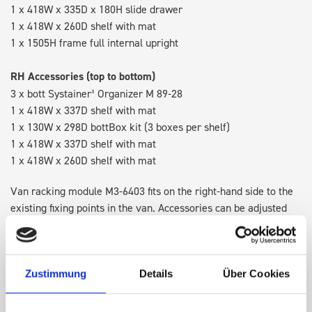
1 x 418W x 335D x 180H slide drawer
1 x 418W x 260D shelf with mat
1 x 1505H frame full internal upright
RH Accessories (top to bottom)
3 x bott Systainer³ Organizer M 89-28
1 x 418W x 337D shelf with mat
1 x 130W x 298D bottBox kit (3 boxes per shelf)
1 x 418W x 337D shelf with mat
1 x 418W x 260D shelf with mat
Van racking module M3-6403 fits on the right-hand side to the
existing fixing points in the van. Accessories can be adjusted
within the metal frames, providing you with the flexibility to
create a more efficient space as your work and tools evolve
over time.
Zustimmung
Details
Über Cookies
Disclaimer:
Front modules are NOT designed to be installed as
STANDALONE UNITS. Each front module must be paired with a