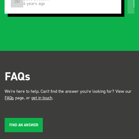
DD
J
4 years ago
and service ???? Dave Dootson Just Dents Ltd
FAQs
We're here to help. Can't find the answer you're looking for? View our
FAQs
page, or
get in touch
.
FIND AN ANSWER