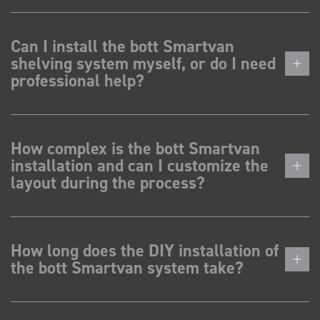
Can I install the bott Smartvan
shelving system myself, or do I need
professional help?
How complex is the bott Smartvan
installation and can I customize the
layout during the process?
How long does the DIY installation of
the bott Smartvan system take?