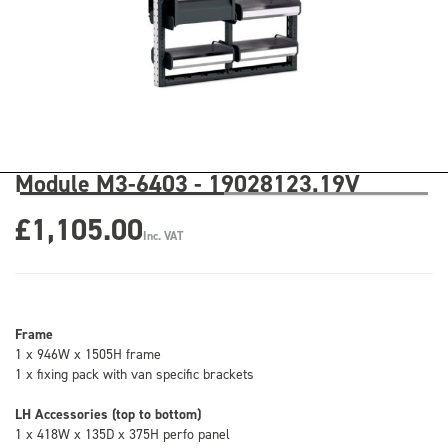
Module M3-6403 - 19028123.19V
£1,105.00
Inc. VAT
Frame
1 x 946W x 1505H frame
1 x fixing pack with van specific brackets
LH Accessories (top to bottom)
1 x 418W x 135D x 375H perfo panel