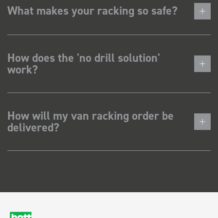
What makes your racking so safe?
How does the 'no drill solution'
work?
How will my van racking order be
delivered?