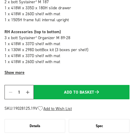
2 x bott Systainer³ M 187
1 x 418W x 335D x 180H slide drawer
1 x 418W x 260D shelf with mat
1 x 1505H frame full internal upright
RH Accessories (top to bottom)
3 x bott Systainer³ Organizer M 89-28
1 x 418W x 337D shelf with mat
1 x 130W x 298D bottBox kit (3 boxes per shelf)
1 x 418W x 337D shelf with mat
1 x 418W x 260D shelf with mat
Show more
ADD TO BASKET
Quantity
SKU:
19028125.19V
Add to Wish List
Details
Spec