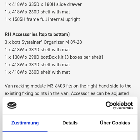
1 x 418W x 335D x 180H slide drawer
1 x 418W x 260D shelf with mat
1 x 1505H frame full internal upright
RH Accessories (top to bottom)
3 x bott Systainer³ Organizer M 89-28
1 x 418W x 337D shelf with mat
1 x 130W x 298D bottBox kit (3 boxes per shelf)
1 x 418W x 337D shelf with mat
1 x 418W x 260D shelf with mat
Van racking module M3-6403 fits on the right-hand side to the
existing fixing points in the van. Accessories can be adjusted
within the metal frames, providing you with the flexibility to
create a more efficient space as your work and tools evolve
over time.
Zustimmung
Details
Über Cookies
Disclaimer:
Front modules are NOT designed to be installed as
STANDALONE UNITS. Each front module must be paired with a