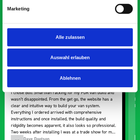
Smartvan
Marketing
Exceptional
5 OUT OF 5
Alle zulassen
Auswahl erlauben
Ablehnen
Paintless Dent Removal van setup
Ex
I chose Bott Smartvan racking for my PDR van build and
Th
wasn’t disappointed. From the get go, the website has a
ki
clear and intuitive way to build your van system.
be
Everything I ordered arrived with comprehensive
instructions and once installed, the build quality and
ridgidity becomes apparent, it also looks so professional.
Two weeks after installing I was at a trade show for my
industry, the Bott system got a lot of attention. Great kit
Dave Dootson