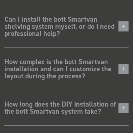
Can I install the bott Smartvan
shelving system myself, or do I need
professional help?
How complex is the bott Smartvan
installation and can I customize the
layout during the process?
How long does the DIY installation of
the bott Smartvan system take?