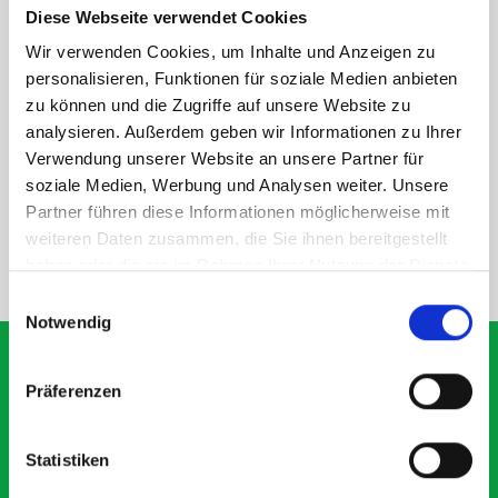
Diese Webseite verwendet Cookies
rear module to ensure proper bracket support and safe
installation.
Wir verwenden Cookies, um Inhalte und Anzeigen zu
personalisieren, Funktionen für soziale Medien anbieten
zu können und die Zugriffe auf unsere Website zu
DOES IT FIT?
analysieren. Außerdem geben wir Informationen zu Ihrer
Verwendung unserer Website an unsere Partner für
soziale Medien, Werbung und Analysen weiter. Unsere
SPECS
Partner führen diese Informationen möglicherweise mit
weiteren Daten zusammen, die Sie ihnen bereitgestellt
haben oder die sie im Rahmen Ihrer Nutzung der Dienste
NEED HELP?
gesammelt haben.
Einwilligungsauswahl
Notwendig
Präferenzen
What our customers are
saying about bott
Statistiken