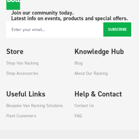
Join our community today.
Latest info on events, products and special offers.
SUBSCRIBE
Email Address
Store
Knowledge Hub
Shop Van Racking
Blog
Shop Accessories
About Our Racking
Useful Links
Help & Contact
Bespoke Van Racking Solutions
Contact Us
Fleet Customers
FAQ