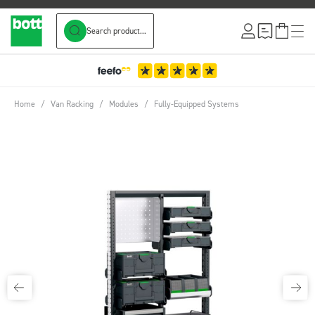
Search product...
Skip to Content
Home
/
Van Racking
/
Modules
/
Fully-Equipped Systems