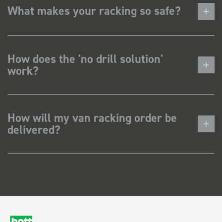
What makes your racking so safe?
How does the 'no drill solution'
work?
How will my van racking order be
delivered?