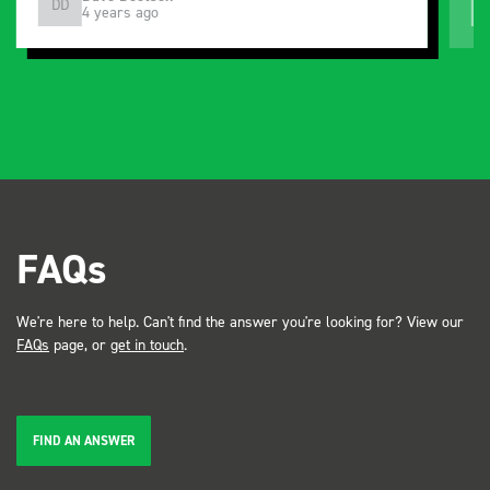
DD
J
4 years ago
and service ???? Dave Dootson Just Dents Ltd
FAQs
We're here to help. Can't find the answer you're looking for? View our
FAQs
page, or
get in touch
.
FIND AN ANSWER