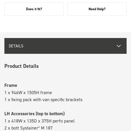
Does it fit?
Need Help?
DETAILS
Product Details
Frame
1 x 946W x 1505H frame
1 x fixing pack with van specific brackets
LH Accessories (top to bottom)
1 x 418W x 135D x 375H perfo panel
2 x bott Systainer³ M 187