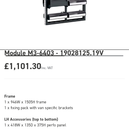
Module M3-6403 - 19028125.19V
£1,101.30
Inc. VAT
Frame
1 x 946W x 1505H frame
1 x fixing pack with van specific brackets
LH Accessories (top to bottom)
1 x 418W x 135D x 375H perfo panel