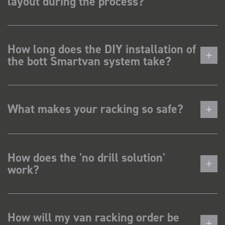
layout during the process?
How long does the DIY installation of
the bott Smartvan system take?
What makes your racking so safe?
How does the 'no drill solution'
work?
How will my van racking order be