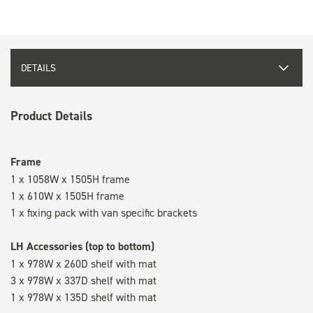
DETAILS
Product Details
Frame
1 x 1058W x 1505H frame
1 x 610W x 1505H frame
1 x fixing pack with van specific brackets
LH Accessories (top to bottom)
1 x 978W x 260D shelf with mat
3 x 978W x 337D shelf with mat
1 x 978W x 135D shelf with mat