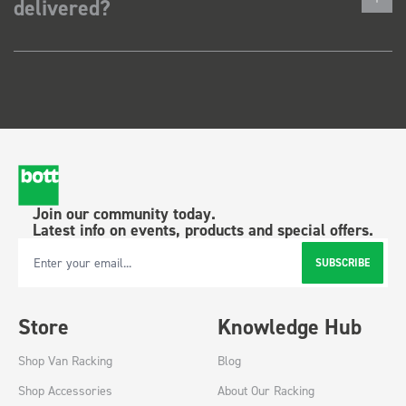
delivered?
Join our community today.
Latest info on events, products and special offers.
SUBSCRIBE
Email Address
Store
Knowledge Hub
Shop Van Racking
Blog
Shop Accessories
About Our Racking