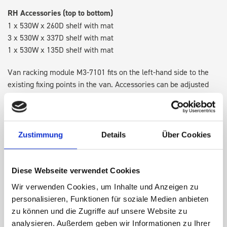
RH Accessories (top to bottom)
1 x 530W x 260D shelf with mat
3 x 530W x 337D shelf with mat
1 x 530W x 135D shelf with mat
Van racking module M3-7101 fits on the left-hand side to the
existing fixing points in the van. Accessories can be adjusted
within the metal frames, providing you with the flexibility to
create a more efficient space as your work and tools evolve
over time.
Zustimmung
Details
Über Cookies
DOES IT FIT?
Diese Webseite verwendet Cookies
Wir verwenden Cookies, um Inhalte und Anzeigen zu
SPECS
personalisieren, Funktionen für soziale Medien anbieten
zu können und die Zugriffe auf unsere Website zu
NEED HELP?
analysieren. Außerdem geben wir Informationen zu Ihrer