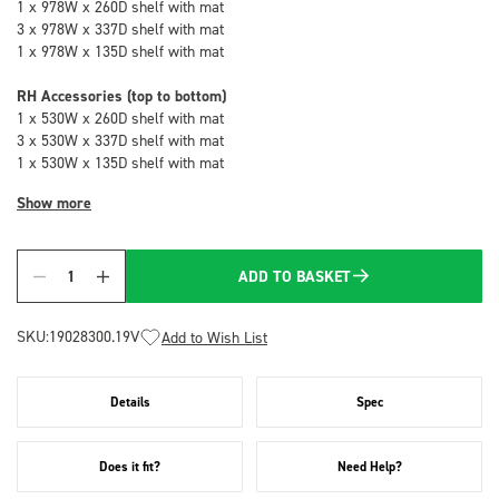
1 x 978W x 260D shelf with mat
3 x 978W x 337D shelf with mat
1 x 978W x 135D shelf with mat
RH Accessories (top to bottom)
1 x 530W x 260D shelf with mat
3 x 530W x 337D shelf with mat
1 x 530W x 135D shelf with mat
Show more
ADD TO BASKET
Quantity
SKU:
19028300.19V
Add to Wish List
Details
Spec
Does it fit?
Need Help?