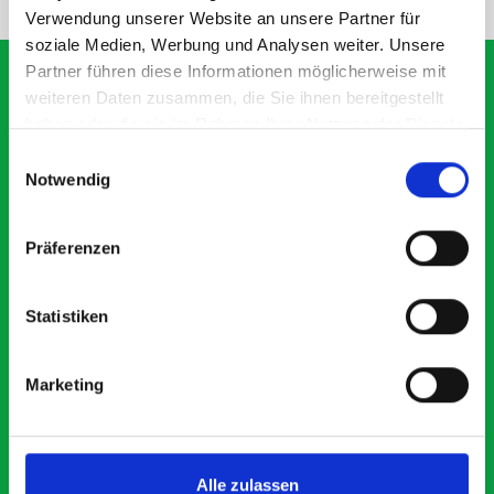
Verwendung unserer Website an unsere Partner für
soziale Medien, Werbung und Analysen weiter. Unsere
Partner führen diese Informationen möglicherweise mit
weiteren Daten zusammen, die Sie ihnen bereitgestellt
haben oder die sie im Rahmen Ihrer Nutzung der Dienste
What our customers are
gesammelt haben.
Einwilligungsauswahl
saying about bott
Notwendig
Smartvan
Präferenzen
Exceptional
Statistiken
5 OUT OF 5
Marketing
Alle zulassen