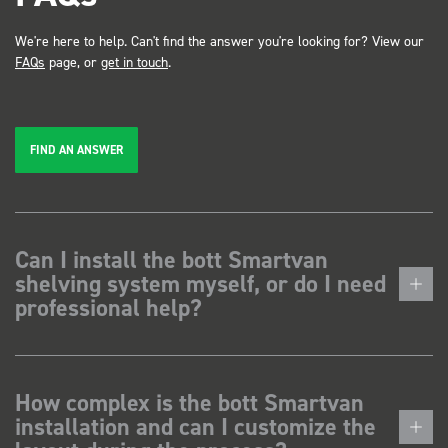
We're here to help. Can't find the answer you're looking for? View our
FAQs
page, or
get in touch
.
FIND AN ANSWER
Can I install the bott Smartvan
shelving system myself, or do I need
professional help?
How complex is the bott Smartvan
installation and can I customize the