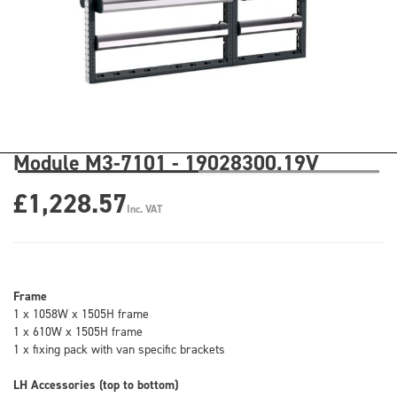
Module M3-7101 - 19028300.19V
£1,228.57
Inc. VAT
Frame
1 x 1058W x 1505H frame
1 x 610W x 1505H frame
1 x fixing pack with van specific brackets
LH Accessories (top to bottom)