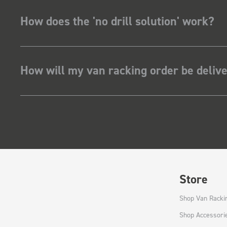
How does the 'no drill solution' work?
How will my van racking order be deliv
Store
Shop Van Racki
Shop Accessori