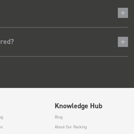
ered?
Knowledge Hub
ng
Blog
es
About Our Racking