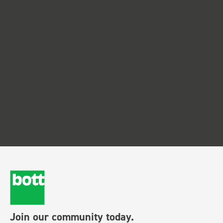
Join our community today.