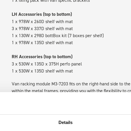
1 x fixing pack with van specific brackets
LH Accessories (top to bottom)
1 x 978W x 260D shelf with mat
3 x 978W x 337D shelf with mat
1 x 130W x 298D bottBox kit (7 boxes per shelf)
1 x 978W x 135D shelf with mat
RH Accessories (top to bottom)
3 x 530W x 135D x 375H perfo panel
1 x 530W x 135D shelf with mat
Van racking module M3-7203 fits on the right-hand side to the 
within the metal frames, providing you with the flexibility to 
time.
Details