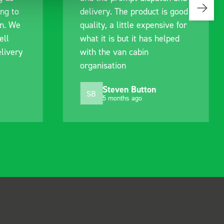
ing to
delivery. The product is good
an. We
quality, a little expensive for
ell
what it is but it has helped
livery
with the van cabin
organisation
Steven Button
SB
5 months ago