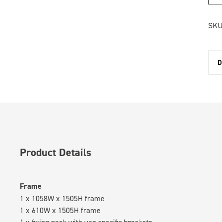
SKU
D
Product Details
Frame
1 x 1058W x 1505H frame
1 x 610W x 1505H frame