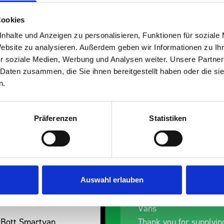
Cookies
nhalte und Anzeigen zu personalisieren, Funktionen für soziale
Website zu analysieren. Außerdem geben wir Informationen zu I
s are
r soziale Medien, Werbung und Analysen weiter. Unsere Partner
 Daten zusammen, die Sie ihnen bereitgestellt haben oder die s
 Smartvan
n.
Präferenzen
Statistiken
Auswahl erlauben
ess Dent Removal van
Excellent fit for our D
Vans
 Bott Smartvan
Thank you for supplyin