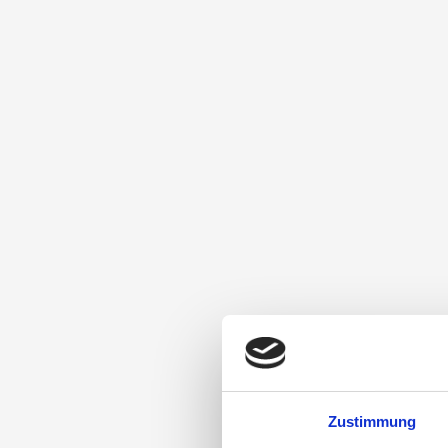
Zustimmung