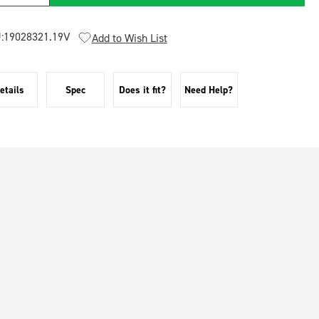
:
19028321.19V
Add to Wish List
etails
Spec
Does it fit?
Need Help?