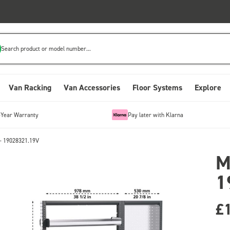
Search product or model number...
Van Racking
Van Accessories
Floor Systems
Explore
-Year Warranty
Pay later with Klarna
- 19028321.19V
M
1
£