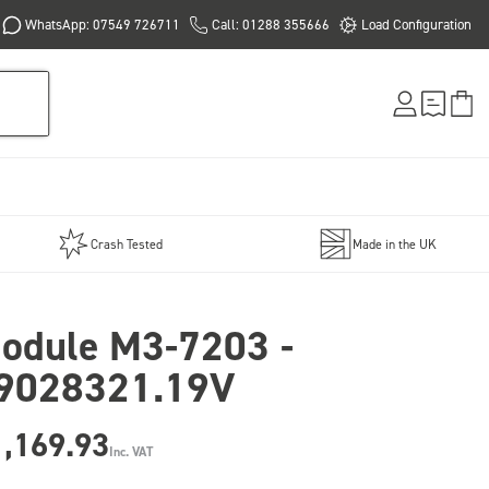
WhatsApp: 07549 726711
Call: 01288 355666
Load Configuration
Crash Tested
Made in the UK
odule M3-7203 -
9028321.19V
1,169.93
Inc. VAT