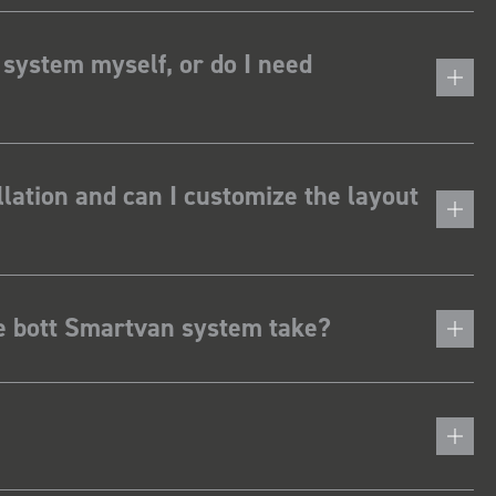
 system myself, or do I need
lation and can I customize the layout
he bott Smartvan system take?