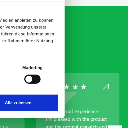
 Medien anbieten zu können
hrer Verwendung unserer
 führen diese Informationen
ie im Rahmen Ihrer Nutzung
Marketing
Alle zulassen
rainage
Good overall experience
I’m pleased with the product
g us
and the prompt dispatch and