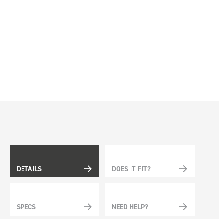
DETAILS
DOES IT FIT?
SPECS
NEED HELP?