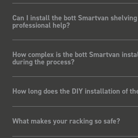
ave Dootson
nts Ltd
Can I install the bott Smartvan shelving
professional help?
How complex is the bott Smartvan instal
during the process?
How long does the DIY installation of t
What makes your racking so safe?