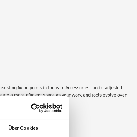
existing fixing points in the van. Accessories can be adjusted
create a more efficient space as your work and tools evolve over
Über Cookies