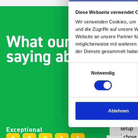
Diese Webseite verwendet 
Wir verwenden Cookies, um I
und die Zugriffe auf unsere 
What our customer
Website an unsere Partner fü
möglicherweise mit weiteren
saying about bott
der Dienste gesammelt habe
Einwilligungsauswahl
Notwendig
Ablehnen
Easily installed and
Paintl
Exceptional
adaptable to the companies
setup
needs Engineered,
I chose