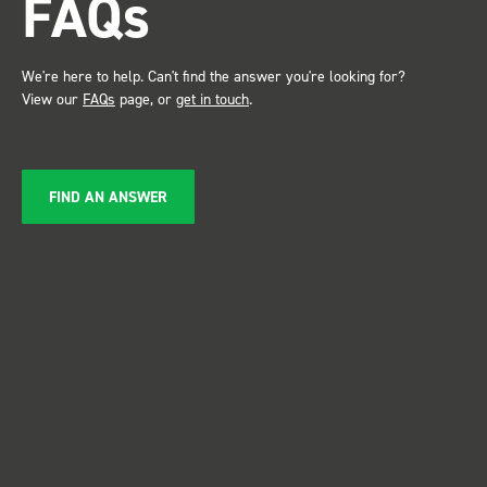
FAQs
service ???? D
Just De
We're here to help. Can't find the answer you're looking for?
View our
FAQs
page, or
get in touch
.
FIND AN ANSWER