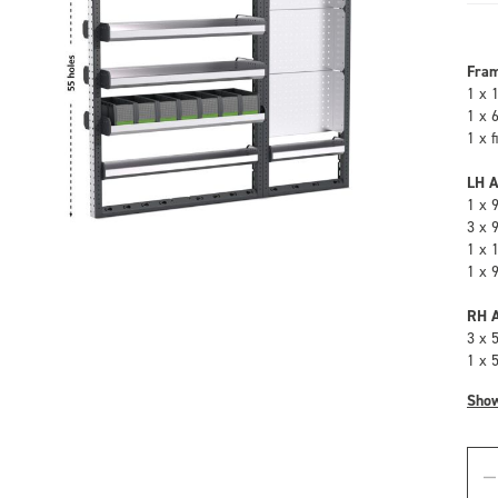
Fra
1 x 
1 x 
1 x 
LH A
1 x 
3 x 
1 x 
1 x 
RH A
3 x 
1 x 
Sho