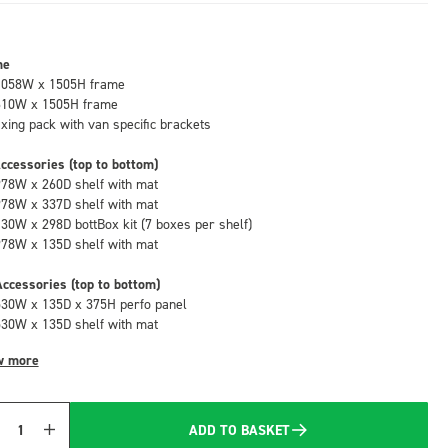
me
1058W x 1505H frame
610W x 1505H frame
fixing pack with van specific brackets
ccessories (top to bottom)
978W x 260D shelf with mat
978W x 337D shelf with mat
130W x 298D bottBox kit (7 boxes per shelf)
978W x 135D shelf with mat
ccessories (top to bottom)
530W x 135D x 375H perfo panel
530W x 135D shelf with mat
w more
ADD TO BASKET
Quantity