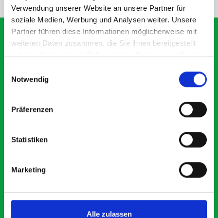
Verwendung unserer Website an unsere Partner für
soziale Medien, Werbung und Analysen weiter. Unsere
Partner führen diese Informationen möglicherweise mit
weiteren Daten zusammen, die Sie ihnen bereitgestellt
haben oder die sie im Rahmen Ihrer Nutzung der Dienste
What our customers are
gesammelt haben.
Einwilligungsauswahl
saying about bott
Notwendig
Smartvan
Präferenzen
Exceptional
Statistiken
5 OUT OF 5
Marketing
Alle zulassen