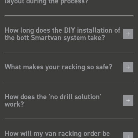
layout during the process?
How long does the DIY installation of
the bott Smartvan system take?
What makes your racking so safe?
How does the 'no drill solution'
work?
How will my van racking order be