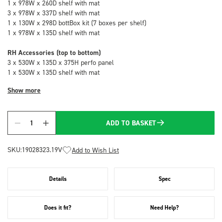
1 x 978W x 260D shelf with mat
3 x 978W x 337D shelf with mat
1 x 130W x 298D bottBox kit (7 boxes per shelf)
1 x 978W x 135D shelf with mat
RH Accessories (top to bottom)
3 x 530W x 135D x 375H perfo panel
1 x 530W x 135D shelf with mat
Show more
ADD TO BASKET
Quantity
SKU:
19028323.19V
Add to Wish List
Details
Spec
Does it fit?
Need Help?