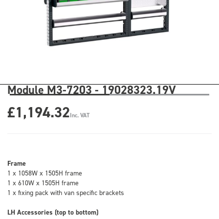
Module M3-7203 - 19028323.19V
£1,194.32
Inc. VAT
Frame
1 x 1058W x 1505H frame
1 x 610W x 1505H frame
1 x fixing pack with van specific brackets
LH Accessories (top to bottom)