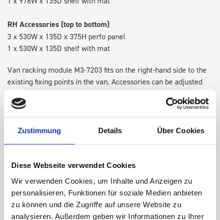
1 x 978W x 135D shelf with mat
RH Accessories (top to bottom)
3 x 530W x 135D x 375H perfo panel
1 x 530W x 135D shelf with mat
Van racking module M3-7203 fits on the right-hand side to the
existing fixing points in the van. Accessories can be adjusted
within the metal frames, providing you with the flexibility to
create a more efficient space as your work and tools evolve
over time.
Zustimmung
Details
Über Cookies
DOES IT FIT?
Diese Webseite verwendet Cookies
Wir verwenden Cookies, um Inhalte und Anzeigen zu
SPECS
personalisieren, Funktionen für soziale Medien anbieten
zu können und die Zugriffe auf unsere Website zu
NEED HELP?
analysieren. Außerdem geben wir Informationen zu Ihrer