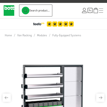
Search product...
Skip to Content
Home
/
Van Racking
/
Modules
/
Fully-Equipped Systems