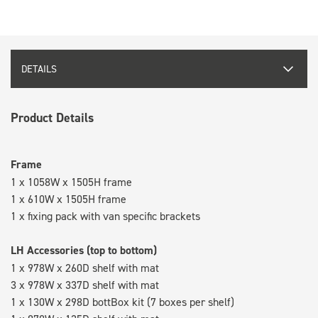
DETAILS
Product Details
Frame
1 x 1058W x 1505H frame
1 x 610W x 1505H frame
1 x fixing pack with van specific brackets
LH Accessories (top to bottom)
1 x 978W x 260D shelf with mat
3 x 978W x 337D shelf with mat
1 x 130W x 298D bottBox kit (7 boxes per shelf)