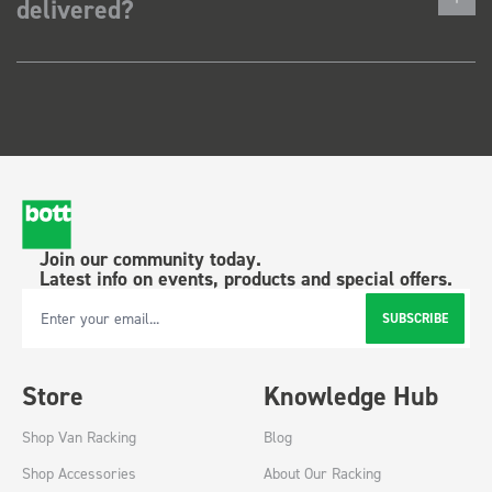
delivered?
Join our community today.
Latest info on events, products and special offers.
SUBSCRIBE
Email Address
Store
Knowledge Hub
Shop Van Racking
Blog
Shop Accessories
About Our Racking