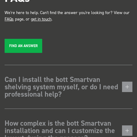
We're here to help. Can't find the answer you're looking for? View our
FAQs
page, or
get in touch
.
FIND AN ANSWER
Can I install the bott Smartvan
shelving system myself, or do I need
professional help?
How complex is the bott Smartvan
installation and can I customize the