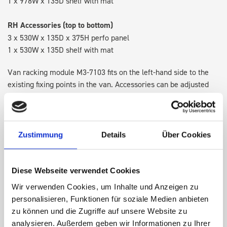
1 x 978W x 135D shelf with mat
RH Accessories (top to bottom)
3 x 530W x 135D x 375H perfo panel
1 x 530W x 135D shelf with mat
Van racking module M3-7103 fits on the left-hand side to the
existing fixing points in the van. Accessories can be adjusted
within the metal frames, providing you with the flexibility to
create a more efficient space as your work and tools evolve
over time.
Zustimmung
Details
Über Cookies
DOES IT FIT?
Diese Webseite verwendet Cookies
Wir verwenden Cookies, um Inhalte und Anzeigen zu
SPECS
personalisieren, Funktionen für soziale Medien anbieten
zu können und die Zugriffe auf unsere Website zu
NEED HELP?
analysieren. Außerdem geben wir Informationen zu Ihrer