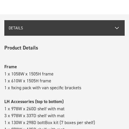
DETAILS
Product Details
Frame
1 x 1058W x 1505H frame
1 x 610W x 1505H frame
1 x fixing pack with van specific brackets
LH Accessories (top to bottom)
1 x 978W x 260D shelf with mat
3 x 978W x 337D shelf with mat
1 x 130W x 298D bottBox kit (7 boxes per shelf)