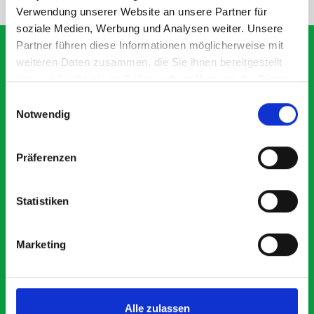
Verwendung unserer Website an unsere Partner für
soziale Medien, Werbung und Analysen weiter. Unsere
Partner führen diese Informationen möglicherweise mit
weiteren Daten zusammen, die Sie ihnen bereitgestellt
haben oder die sie im Rahmen Ihrer Nutzung der Dienste
What our customers are
gesammelt haben.
Einwilligungsauswahl
saying about bott
Notwendig
Smartvan
Präferenzen
Exceptional
Statistiken
5 OUT OF 5
Marketing
Alle zulassen