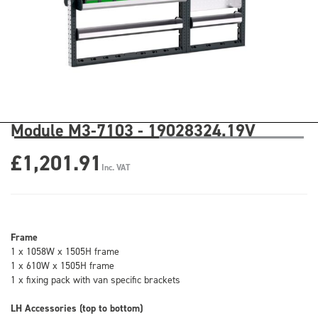
Module M3-7103 - 19028324.19V
£1,201.91
Inc. VAT
Frame
1 x 1058W x 1505H frame
1 x 610W x 1505H frame
1 x fixing pack with van specific brackets
LH Accessories (top to bottom)