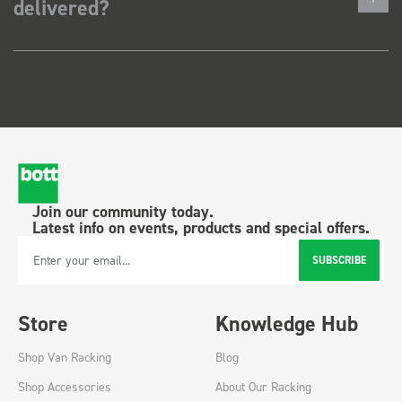
delivered?
Join our community today.
Latest info on events, products and special offers.
SUBSCRIBE
Email Address
Store
Knowledge Hub
Shop Van Racking
Blog
Shop Accessories
About Our Racking