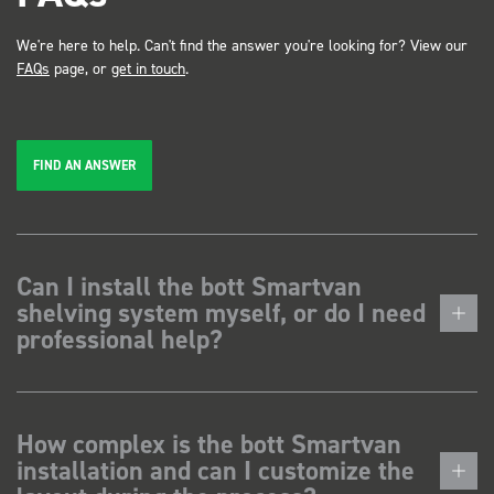
We're here to help. Can't find the answer you're looking for? View our
FAQs
page, or
get in touch
.
FIND AN ANSWER
Can I install the bott Smartvan
shelving system myself, or do I need
professional help?
How complex is the bott Smartvan
installation and can I customize the