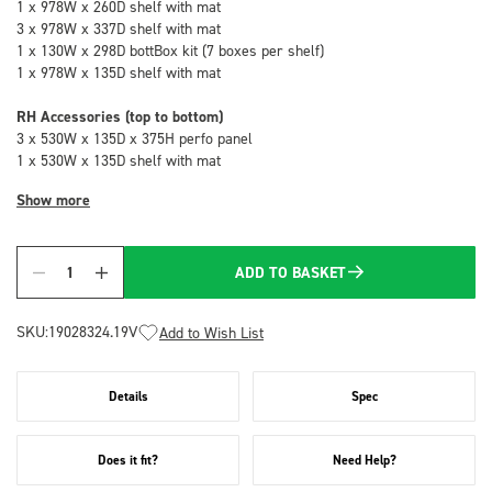
1 x 978W x 260D shelf with mat
3 x 978W x 337D shelf with mat
1 x 130W x 298D bottBox kit (7 boxes per shelf)
1 x 978W x 135D shelf with mat
RH Accessories (top to bottom)
3 x 530W x 135D x 375H perfo panel
1 x 530W x 135D shelf with mat
Show more
ADD TO BASKET
Quantity
SKU:
19028324.19V
Add to Wish List
Details
Spec
Does it fit?
Need Help?