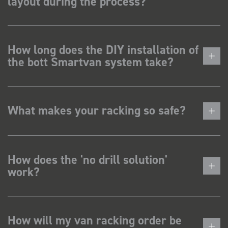
layout during the process?
How long does the DIY installation of
the bott Smartvan system take?
What makes your racking so safe?
How does the 'no drill solution'
work?
How will my van racking order be