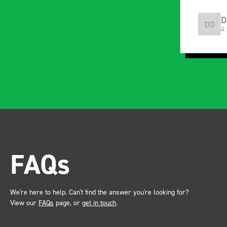
the Bott system
Everyth
Craig Wilson
D
with c
CW
DD
4 years ago
4
instruc
installe
and rid
apparen
professional.
after in
trade s
the Bot
attention. Great 
FAQs
service ???? D
Just De
We're here to help. Can't find the answer you're looking for?
View our
FAQs
page, or
get in touch
.