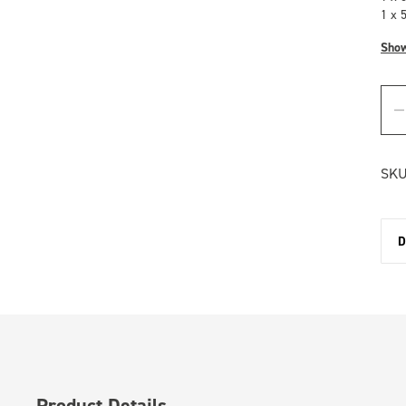
1 x 
Sho
SKU
D
Product Details