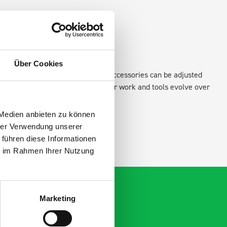
Über Cookies
existing fixing points in the van. Accessories can be adjusted
create a more efficient space as your work and tools evolve over
 Medien anbieten zu können
hrer Verwendung unserer
 führen diese Informationen
ie im Rahmen Ihrer Nutzung
Marketing