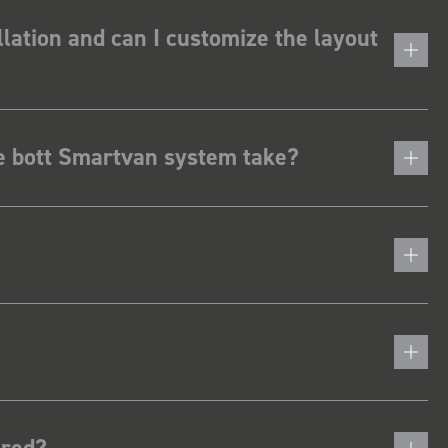
lation and can I customize the layout
he bott Smartvan system take?
ered?