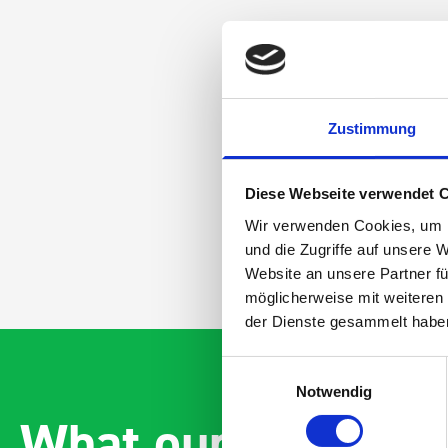
Zustimmung
Diese Webseite verwendet 
Wir verwenden Cookies, um I
und die Zugriffe auf unsere 
Website an unsere Partner fü
möglicherweise mit weiteren
der Dienste gesammelt habe
Einwilligungsauswahl
Notwendig
What our customer