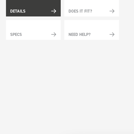
DETAILS
DOES IT FIT?
SPECS
NEED HELP?