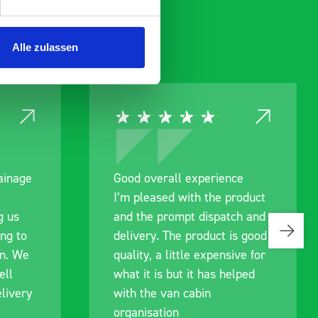
Alle zulassen
rainage
Good overall experience
I’m pleased with the product
g us
and the prompt dispatch and
ing to
delivery. The product is good
an. We
quality, a little expensive for
ell
what it is but it has helped
livery
with the van cabin
organisation