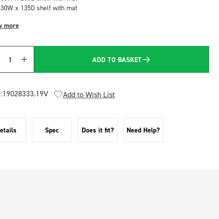
530W x 135D shelf with mat
w more
ADD TO BASKET
Quantity
:
19028333.19V
Add to Wish List
etails
Spec
Does it fit?
Need Help?