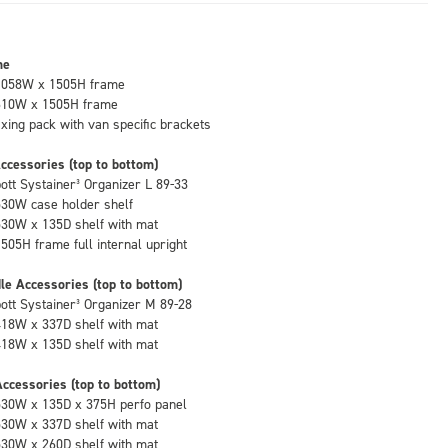
me
1058W x 1505H frame
610W x 1505H frame
fixing pack with van specific brackets
ccessories (top to bottom)
bott Systainer³ Organizer L 89-33
530W case holder shelf
530W x 135D shelf with mat
1505H frame full internal upright
le Accessories (top to bottom)
bott Systainer³ Organizer M 89-28
418W x 337D shelf with mat
418W x 135D shelf with mat
ccessories (top to bottom)
530W x 135D x 375H perfo panel
530W x 337D shelf with mat
530W x 260D shelf with mat