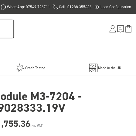
WhatsApp: 07549 726711
Call: 01288 355666
Load Configuration
Crash Tested
Made in the UK
odule M3-7204 -
9028333.19V
1,755.36
Inc. VAT