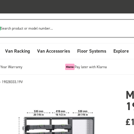
Search product or model number...
Van Racking
Van Accessories
Floor Systems
Explore
-Year Warranty
Pay later with Klarna
- 19028333.19V
M
1
£