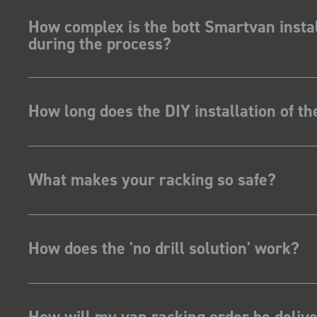
How complex is the bott Smartvan instal
during the process?
How long does the DIY installation of t
What makes your racking so safe?
How does the 'no drill solution' work?
How will my van racking order be deliv