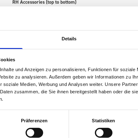
RH Accessories (top to bottom)
1 x 530W x 135D x 375H perfo panel
2 x 530W x 337D shelf with mat
1 x 530W x 260D shelf with mat
1 x 530W x 135D shelf with mat
Details
Van racking module M3-7204 fits on the right-hand side to the 
within the metal frames, providing you with the flexibility to 
time.
Cookies
nhalte und Anzeigen zu personalisieren, Funktionen für soziale
Website zu analysieren. Außerdem geben wir Informationen zu I
r soziale Medien, Werbung und Analysen weiter. Unsere Partner
 Daten zusammen, die Sie ihnen bereitgestellt haben oder die s
n.
Präferenzen
Statistiken
s are