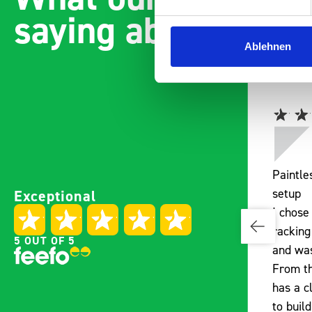
saying about bott
Ablehnen
Easily installed and
Paintl
Exceptional
adaptable to the companies
setup
needs Engineered,
I chose
manufactured to be easily
racking
5 OUT OF 5
installed without drilling one
and was
hole in a fully fitted transit
From th
custom Well pleased All new
has a c
fleet vans will be fitted with
to buil