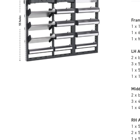
Fra
1 x 
1 x 
1 x 
LH A
2 x 
3 x 
1 x 
1 x 
Midd
2 x 
3 x 
1 x 
RH A
1 x 
2 x 
1 x 