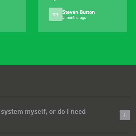
Steven Button
SB
5 months ago
 system myself, or do I need