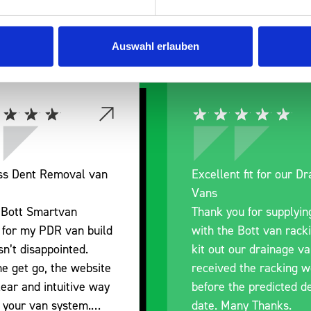
 Smartvan
Auswahl erlauben
ess Dent Removal van
Excellent fit for our D
Vans
 Bott Smartvan
Thank you for supplyin
 for my PDR van build
with the Bott van rack
n’t disappointed.
kit out our drainage v
e get go, the website
received the racking w
lear and intuitive way
before the predicted de
d your van system.
date. Many Thanks.