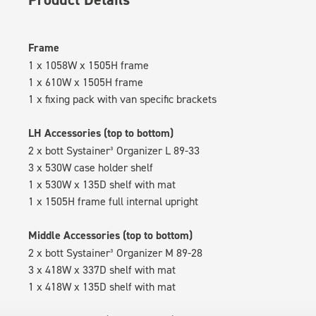
Frame
1 x 1058W x 1505H frame
1 x 610W x 1505H frame
1 x fixing pack with van specific brackets
LH Accessories (top to bottom)
2 x bott Systainer³ Organizer L 89-33
3 x 530W case holder shelf
1 x 530W x 135D shelf with mat
1 x 1505H frame full internal upright
Middle Accessories (top to bottom)
2 x bott Systainer³ Organizer M 89-28
3 x 418W x 337D shelf with mat
1 x 418W x 135D shelf with mat