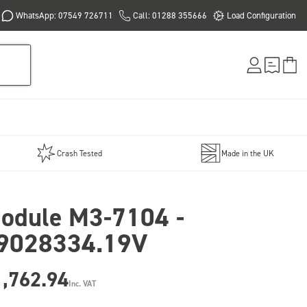
WhatsApp: 07549 726711
Call: 01288 355666
Load Configuration
Crash Tested
Made in the UK
odule M3-7104 -
9028334.19V
1,762.94
Inc. VAT