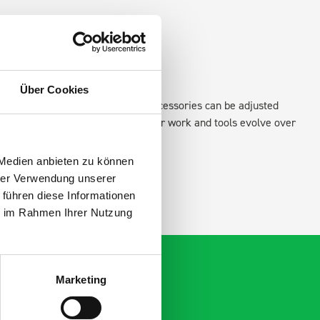
Über Cookies
xisting fixing points in the van. Accessories can be adjusted
create a more efficient space as your work and tools evolve over
 Medien anbieten zu können
hrer Verwendung unserer
 führen diese Informationen
ie im Rahmen Ihrer Nutzung
Marketing