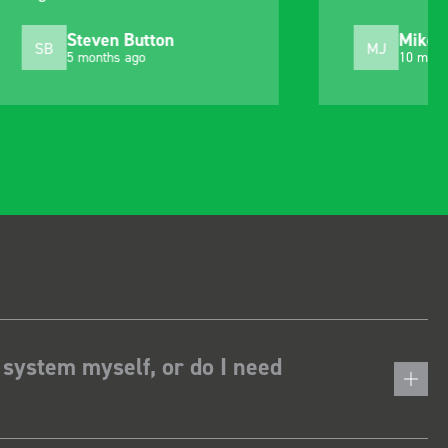
choosing. Very pleased.
Mike Jackson
MJ
10 months ago
 system myself, or do I need