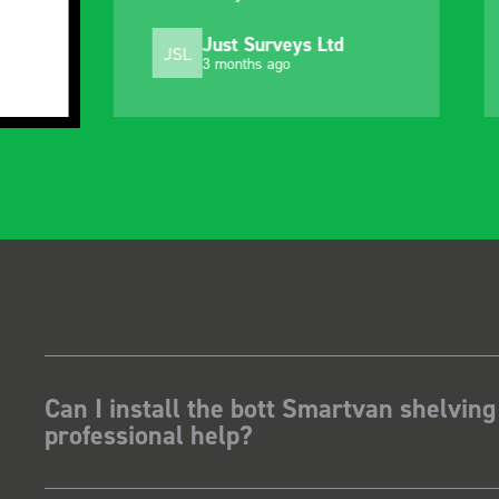
ust Surveys Ltd
Steven Button
SB
 months ago
5 months ago
Can I install the bott Smartvan shelving
professional help?