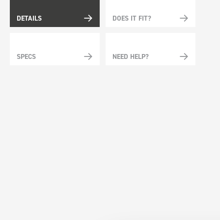
DETAILS
DOES IT FIT?
SPECS
NEED HELP?