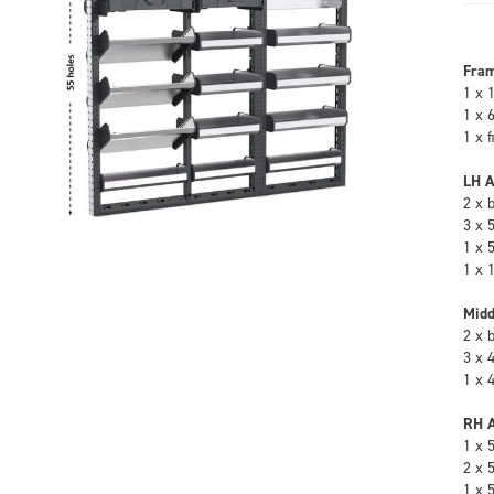
Fra
1 x 
1 x 
1 x 
LH A
2 x 
3 x 
1 x 
1 x 
Midd
2 x 
3 x 
1 x 
RH A
1 x 
2 x 
1 x 