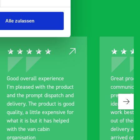
Alle zulassen
ce
Great product, excellent
roduct
communication with the staff
ch and
pre-purchase to help me
s good
identify exactly what would
ive for
work best for me, and went
lped
out of their way to hold my
delivery and ensured it
arrived on a day of my