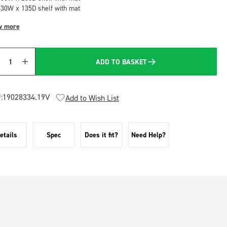
530W x 135D shelf with mat
w more
ADD TO BASKET
Quantity
:
19028334.19V
Add to Wish List
etails
Spec
Does it fit?
Need Help?