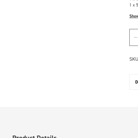
1 x 
Sho
SKU
D
Product Details