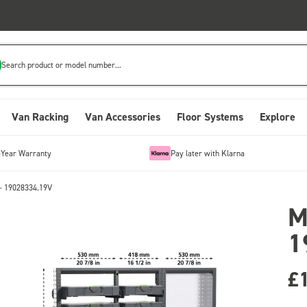
Search product or model number...
Van Racking
Van Accessories
Floor Systems
Explore
-Year Warranty
Pay later with Klarna
- 19028334.19V
M
1
£