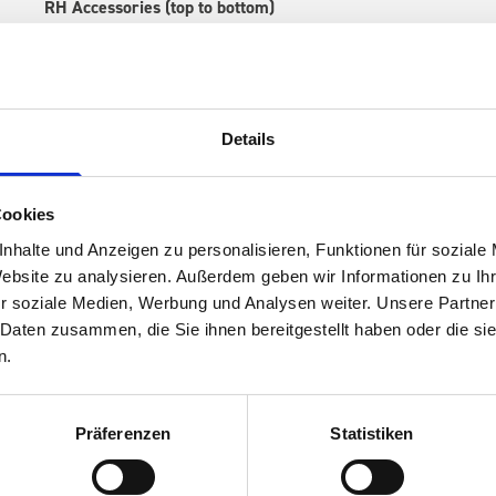
RH Accessories (top to bottom)
1 x 530W x 135D x 375H perfo panel
2 x 530W x 337D shelf with mat
1 x 530W x 260D shelf with mat
1 x 530W x 135D shelf with mat
Details
Van racking module M3-7104 fits on the left-hand side to the e
within the metal frames, providing you with the flexibility to 
time.
Cookies
nhalte und Anzeigen zu personalisieren, Funktionen für soziale
Website zu analysieren. Außerdem geben wir Informationen zu I
r soziale Medien, Werbung und Analysen weiter. Unsere Partner
 Daten zusammen, die Sie ihnen bereitgestellt haben oder die s
n.
Präferenzen
Statistiken
s are