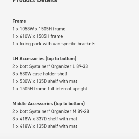
Frame
1 x 1058W x 1505H frame
1 x 610W x 1505H frame
1 x fixing pack with van specific brackets
LH Accessories (top to bottom)
2 x bott Systainer³ Organizer L 89-33
3 x 530W case holder shelf
1 x 530W x 135D shelf with mat
1 x 1505H frame full internal upright
Middle Accessories (top to bottom)
2 x bott Systainer³ Organizer M 89-28
3 x 418W x 337D shelf with mat
1 x 418W x 135D shelf with mat