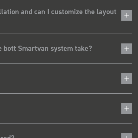
lation and can I customize the layout
he bott Smartvan system take?
ered?