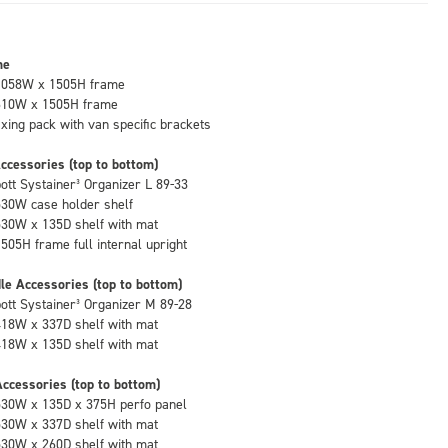
me
1058W x 1505H frame
610W x 1505H frame
fixing pack with van specific brackets
ccessories (top to bottom)
bott Systainer³ Organizer L 89-33
530W case holder shelf
530W x 135D shelf with mat
1505H frame full internal upright
le Accessories (top to bottom)
bott Systainer³ Organizer M 89-28
418W x 337D shelf with mat
418W x 135D shelf with mat
ccessories (top to bottom)
530W x 135D x 375H perfo panel
530W x 337D shelf with mat
530W x 260D shelf with mat