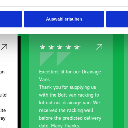
 Smartvan
Auswahl erlauben
nt fit for our Drainage
Good overall experien
I’m pleased with the p
ou for supplying us
and the prompt dispat
e Bott van racking to
delivery. The product i
 our drainage van. We
quality, a little expens
d the racking well
what it is but it has he
the predicted delivery
with the van cabin
any Thanks.
organisation