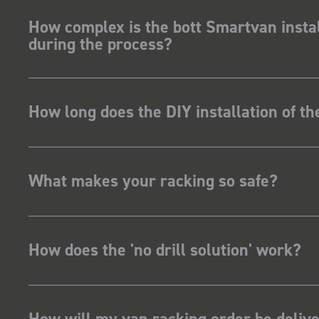
How complex is the bott Smartvan instal
during the process?
How long does the DIY installation of t
What makes your racking so safe?
How does the 'no drill solution' work?
How will my van racking order be deliv