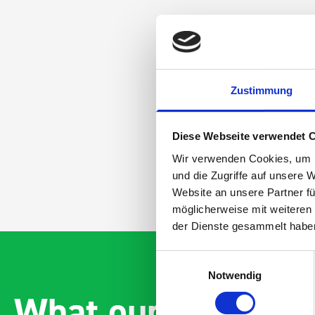
Zustimmung
Diese Webseite verwendet 
Wir verwenden Cookies, um I
und die Zugriffe auf unsere 
Website an unsere Partner fü
möglicherweise mit weiteren
der Dienste gesammelt habe
Einwilligungsauswahl
Notwendig
What our customer