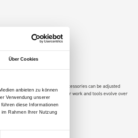
Über Cookies
xisting fixing points in the van. Accessories can be adjusted
 Medien anbieten zu können
create a more efficient space as your work and tools evolve over
hrer Verwendung unserer
 führen diese Informationen
ie im Rahmen Ihrer Nutzung