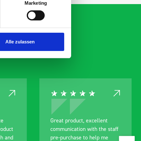
Marketing
Alle zulassen
ce
Great product, excellent
roduct
communication with the staff
ch and
pre-purchase to help me