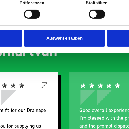
Präferenzen
Statistiken
s are
Auswahl erlauben
 Smartvan
nt fit for our Drainage
Good overall experien
I’m pleased with the p
ou for supplying us
and the prompt dispat