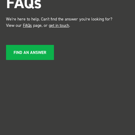
FAQs
Just Dents Ltd
We're here to help. Can't find the answer you're looking for?
View our
FAQs
page, or
get in touch
.
FIND AN ANSWER