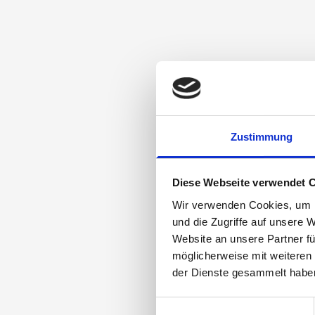
Zustimmung
Diese Webseite verwendet 
Wir verwenden Cookies, um I
und die Zugriffe auf unsere 
Website an unsere Partner fü
möglicherweise mit weiteren
der Dienste gesammelt habe
Einwilligungsauswahl