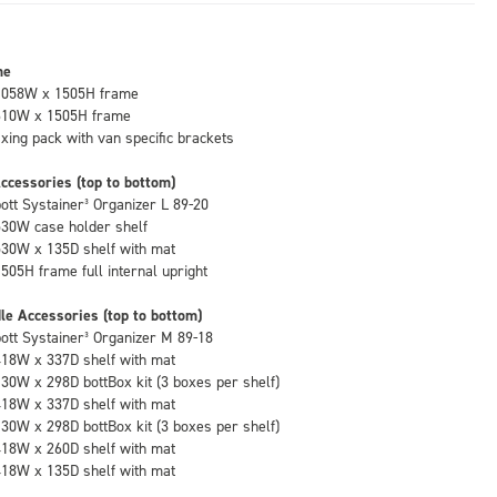
me
1058W x 1505H frame
610W x 1505H frame
fixing pack with van specific brackets
ccessories (top to bottom)
bott Systainer³ Organizer L 89-20
530W case holder shelf
530W x 135D shelf with mat
1505H frame full internal upright
le Accessories (top to bottom)
bott Systainer³ Organizer M 89-18
418W x 337D shelf with mat
130W x 298D bottBox kit (3 boxes per shelf)
418W x 337D shelf with mat
130W x 298D bottBox kit (3 boxes per shelf)
418W x 260D shelf with mat
418W x 135D shelf with mat