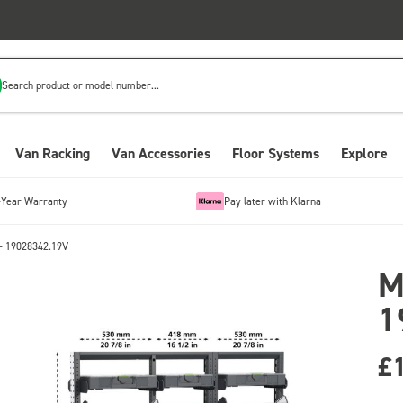
Search product or model number...
Van Racking
Van Accessories
Floor Systems
Explore
-Year Warranty
Pay later with Klarna
- 19028342.19V
M
1
£