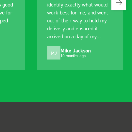
s good
identify exactly what would
ive for
work best for me, and went
lped
out of their way to hold my
delivery and ensured it
arrived on a day of my
choosing. Very pleased.
Mike Jackson
MJ
10 months ago