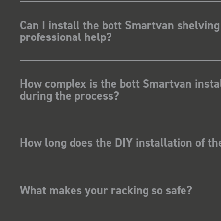
Can I install the bott Smartvan shelving
professional help?
How complex is the bott Smartvan instal
during the process?
How long does the DIY installation of t
What makes your racking so safe?