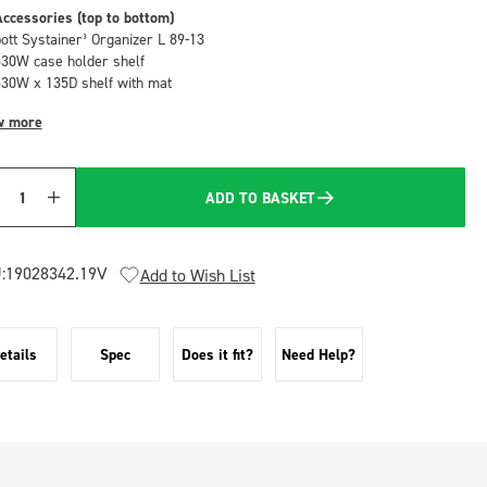
ccessories (top to bottom)
bott Systainer³ Organizer L 89-13
530W case holder shelf
530W x 135D shelf with mat
w more
ADD TO BASKET
Quantity
:
19028342.19V
Add to Wish List
etails
Spec
Does it fit?
Need Help?