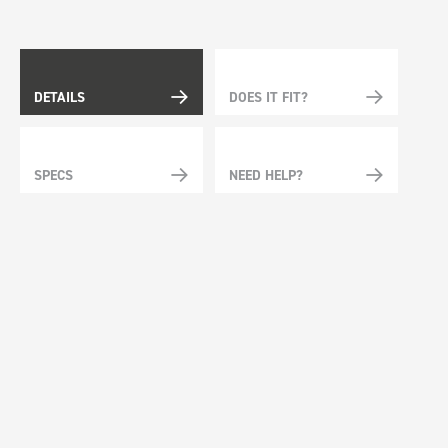
DETAILS
DOES IT FIT?
SPECS
NEED HELP?