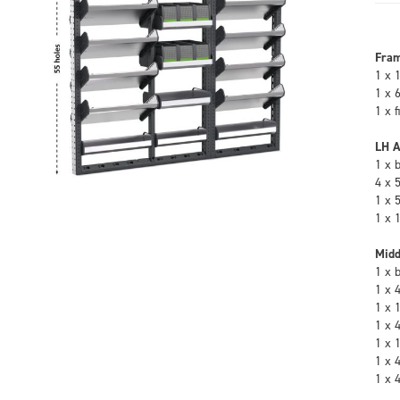
Fra
1 x 
1 x 
1 x 
LH A
1 x 
4 x 
1 x 
1 x 
Midd
1 x 
1 x 
1 x 
1 x 
1 x 
1 x 
1 x 