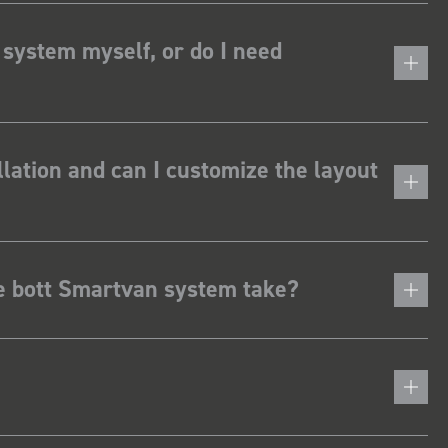
 system myself, or do I need
lation and can I customize the layout
he bott Smartvan system take?