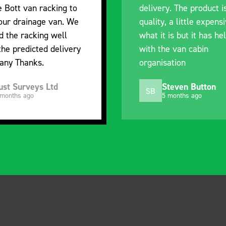
e Bott van racking to
delivery. The product i
 our drainage van. We
quality, a little expens
d the racking well
what it is but it has he
the predicted delivery
with the van cabin
any Thanks.
organisation
ust Surveys Ltd
Steven Button
SB
 months ago
5 months ago