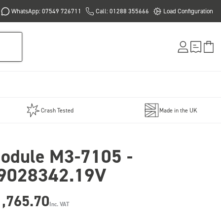
WhatsApp: 07549 726711
Call: 01288 355666
Load Configuration
Crash Tested
Made in the UK
odule M3-7105 -
9028342.19V
1,765.70
Inc. VAT