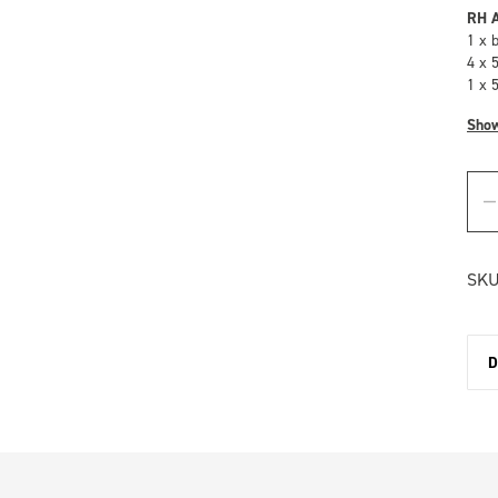
RH A
1 x 
4 x 
1 x 
Sho
SKU
D