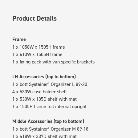
Product Details
Frame
1 x 1058W x 1505H frame
1 x 610W x 1505H frame
1 x fixing pack with van specific brackets
LH Accessories (top to bottom)
1 x bott Systainer³ Organizer L 89-20
4 x 530W case holder shelf
1 x 530W x 135D shelf with mat
1 x 1505H frame full internal upright
Middle Accessories (top to bottom)
1 x bott Systainer³ Organizer M 89-18
1 x 418W x 337D shelf with mat