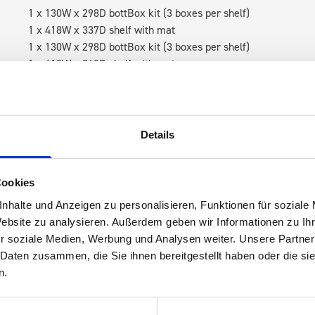
1 x 130W x 298D bottBox kit (3 boxes per shelf)
1 x 418W x 337D shelf with mat
1 x 130W x 298D bottBox kit (3 boxes per shelf)
1 x 418W x 260D shelf with mat
1 x 418W x 135D shelf with mat
RH Accessories (top to bottom)
1 x bott Systainer³ Organizer L 89-13
Details
4 x 530W case holder shelf
1 x 530W x 135D shelf with mat
Cookies
Van racking module M3-7105 fits on the left-hand side to the e
nhalte und Anzeigen zu personalisieren, Funktionen für soziale
within the metal frames, providing you with the flexibility to 
Website zu analysieren. Außerdem geben wir Informationen zu I
time.
r soziale Medien, Werbung und Analysen weiter. Unsere Partner
 Daten zusammen, die Sie ihnen bereitgestellt haben oder die s
n.