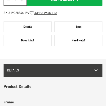
ADD TO BASKET
Quantity
SKU:
19028344.19V
Add to Wish List
Details
Spec
Does it fit?
Need Help?
DETAILS
Product Details
Frame