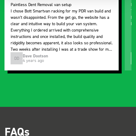
Paintless Dent Removal van setup
Ex
I chose Bott Smartvan racking for my PDR van build and
Th
wasn’t disappointed. From the get go, the website has a
ki
clear and intuitive way to build your van system.
be
Everything I ordered arrived with comprehensive
instructions and once installed, the build quality and
ridgidity becomes apparent, it also looks so professional.
Two weeks after installing I was at a trade show for my
industry, the Bott system got a lot of attention. Great kit
Dave Dootson
DD
J
4 years ago
and service ???? Dave Dootson Just Dents Ltd
FAQs