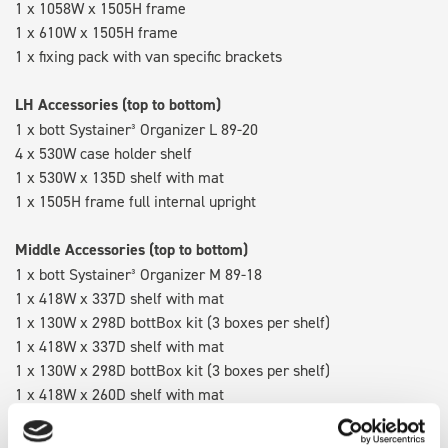
1 x 1058W x 1505H frame
1 x 610W x 1505H frame
1 x fixing pack with van specific brackets
LH Accessories (top to bottom)
1 x bott Systainer³ Organizer L 89-20
4 x 530W case holder shelf
1 x 530W x 135D shelf with mat
1 x 1505H frame full internal upright
Middle Accessories (top to bottom)
1 x bott Systainer³ Organizer M 89-18
1 x 418W x 337D shelf with mat
1 x 130W x 298D bottBox kit (3 boxes per shelf)
1 x 418W x 337D shelf with mat
1 x 130W x 298D bottBox kit (3 boxes per shelf)
1 x 418W x 260D shelf with mat
1 x 418W x 135D shelf with mat