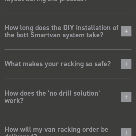
How long does the DIY installation of
the bott Smartvan system take?
What makes your racking so safe?
How does the 'no drill solution'
work?
How will my van racking order be