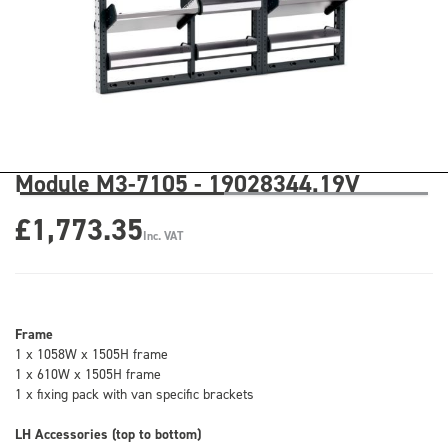
Module M3-7105 - 19028344.19V
£1,773.35
Inc. VAT
Frame
1 x 1058W x 1505H frame
1 x 610W x 1505H frame
1 x fixing pack with van specific brackets
LH Accessories (top to bottom)