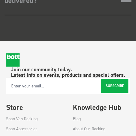
delivered?
Join our community today.
Latest info on events, products and special offers.
SUBSCRIBE
Email Address
Store
Knowledge Hub
Shop Van Racking
Blog
Shop Accessories
About Our Racking