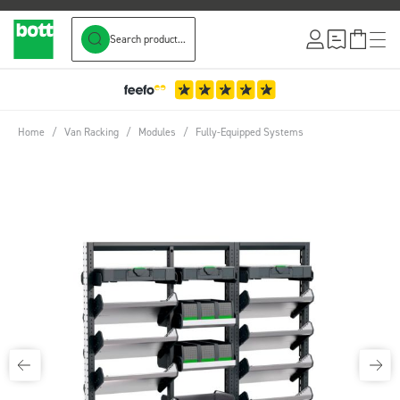
Search product...
Skip to Content
Home
/
Van Racking
/
Modules
/
Fully-Equipped Systems