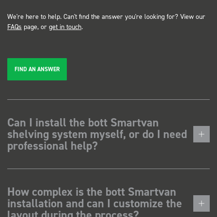
We're here to help. Can't find the answer you're looking for? View our
FAQs
page, or
get in touch
.
FIND AN ANSWER
Can I install the bott Smartvan
shelving system myself, or do I need
professional help?
How complex is the bott Smartvan
installation and can I customize the
layout during the process?