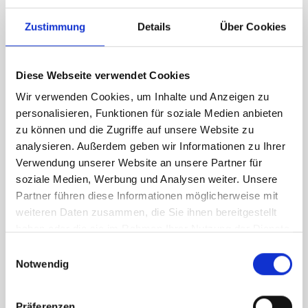
RH Accessories (top to bottom)
Zustimmung
Details
Über Cookies
1 x bott Systainer³ Organizer L 89-13
4 x 530W case holder shelf
1 x 530W x 135D shelf with mat
Diese Webseite verwendet Cookies
Van racking module M3-7105 fits on the left-hand side to the
Wir verwenden Cookies, um Inhalte und Anzeigen zu
existing fixing points in the van. Accessories can be adjusted
personalisieren, Funktionen für soziale Medien anbieten
within the metal frames, providing you with the flexibility to
zu können und die Zugriffe auf unsere Website zu
create a more efficient space as your work and tools evolve
analysieren. Außerdem geben wir Informationen zu Ihrer
over time.
Verwendung unserer Website an unsere Partner für
soziale Medien, Werbung und Analysen weiter. Unsere
Partner führen diese Informationen möglicherweise mit
DOES IT FIT?
weiteren Daten zusammen, die Sie ihnen bereitgestellt
haben oder die sie im Rahmen Ihrer Nutzung der Dienste
gesammelt haben.
Einwilligungsauswahl
SPECS
Notwendig
NEED HELP?
Präferenzen