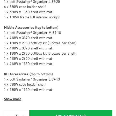
1 x bott Systainer³ Organizer L 89-20
4 x 530W case holder shelf
1 x 530W x 135D shelf with mat
1 x 1505H frame full internal upright
Middle Accessories (top to bottom)
1 x bott Systainer³ Organizer M 89-18
1 x 418W x 337D shelf with mat
1 x 130W x 298D bottBox kit (3 boxes per shelf)
1 x 418W x 337D shelf with mat
1 x 130W x 298D bottBox kit (3 boxes per shelf)
1 x 418W x 260D shelf with mat
1 x 418W x 135D shelf with mat
RH Accessories (top to bottom)
1 x bott Systainer³ Organizer L 89-13
4 x 530W case holder shelf
1 x 530W x 135D shelf with mat
Show more