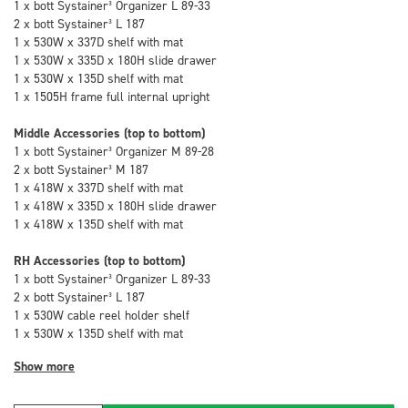
1 x bott Systainer³ Organizer L 89-33
2 x bott Systainer³ L 187
1 x 530W x 337D shelf with mat
1 x 530W x 335D x 180H slide drawer
1 x 530W x 135D shelf with mat
1 x 1505H frame full internal upright
Middle Accessories (top to bottom)
1 x bott Systainer³ Organizer M 89-28
2 x bott Systainer³ M 187
1 x 418W x 337D shelf with mat
1 x 418W x 335D x 180H slide drawer
1 x 418W x 135D shelf with mat
RH Accessories (top to bottom)
1 x bott Systainer³ Organizer L 89-33
2 x bott Systainer³ L 187
1 x 530W cable reel holder shelf
1 x 530W x 135D shelf with mat
Show more