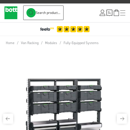
Search product...
Skip to Content
Home
/
Van Racking
/
Modules
/
Fully-Equipped Systems