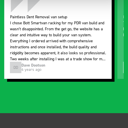
Paintless Dent Removal van setup
Ex
I chose Bott Smartvan racking for my PDR van build and
Th
wasn’t disappointed. From the get go, the website has a
ki
clear and intuitive way to build your van system.
be
Everything I ordered arrived with comprehensive
instructions and once installed, the build quality and
ridgidity becomes apparent, it also looks so professional.
Two weeks after installing I was at a trade show for my
industry, the Bott system got a lot of attention. Great kit
Dave Dootson
DD
J
4 years ago
and service ???? Dave Dootson Just Dents Ltd