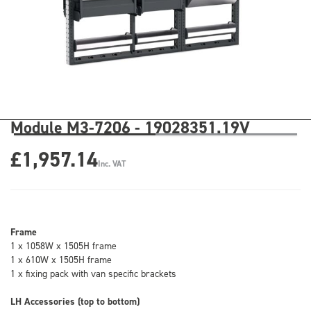
Module M3-7206 - 19028351.19V
£1,957.14
Inc. VAT
Frame
1 x 1058W x 1505H frame
1 x 610W x 1505H frame
1 x fixing pack with van specific brackets
LH Accessories (top to bottom)