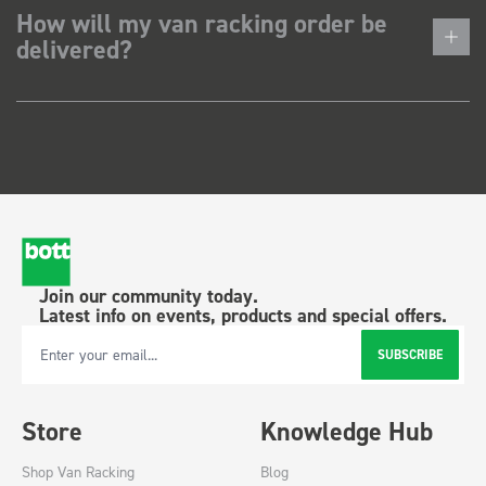
How will my van racking order be
delivered?
Join our community today.
Latest info on events, products and special offers.
SUBSCRIBE
Email Address
Store
Knowledge Hub
Shop Van Racking
Blog