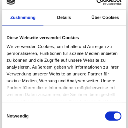
RH Accessories (top to bottom)
Zustimmung
Details
Über Cookies
1 x bott Systainer³ Organizer L 89-33
2 x bott Systainer³ L 187
1 x 530W cable reel holder shelf
Diese Webseite verwendet Cookies
1 x 530W x 135D shelf with mat
Wir verwenden Cookies, um Inhalte und Anzeigen zu
Van racking module M3-7206 fits on the right-hand side to the
personalisieren, Funktionen für soziale Medien anbieten
existing fixing points in the van. Accessories can be adjusted
zu können und die Zugriffe auf unsere Website zu
within the metal frames, providing you with the flexibility to
analysieren. Außerdem geben wir Informationen zu Ihrer
create a more efficient space as your work and tools evolve
Verwendung unserer Website an unsere Partner für
over time.
soziale Medien, Werbung und Analysen weiter. Unsere
Partner führen diese Informationen möglicherweise mit
weiteren Daten zusammen, die Sie ihnen bereitgestellt
DOES IT FIT?
haben oder die sie im Rahmen Ihrer Nutzung der Dienste
gesammelt haben.
Einwilligungsauswahl
Notwendig
SPECS