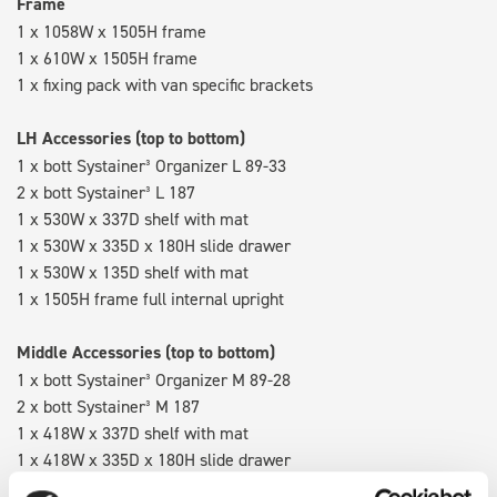
Frame
1 x 1058W x 1505H frame
1 x 610W x 1505H frame
1 x fixing pack with van specific brackets
LH Accessories (top to bottom)
1 x bott Systainer³ Organizer L 89-33
2 x bott Systainer³ L 187
1 x 530W x 337D shelf with mat
1 x 530W x 335D x 180H slide drawer
1 x 530W x 135D shelf with mat
1 x 1505H frame full internal upright
Middle Accessories (top to bottom)
1 x bott Systainer³ Organizer M 89-28
2 x bott Systainer³ M 187
1 x 418W x 337D shelf with mat
1 x 418W x 335D x 180H slide drawer
1 x 418W x 135D shelf with mat