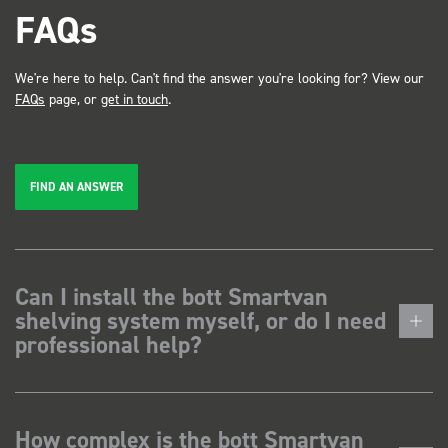
FAQs
We're here to help. Can't find the answer you're looking for? View our
FAQs
page, or
get in touch
.
FIND AN ANSWER
Can I install the bott Smartvan
shelving system myself, or do I need
professional help?
How complex is the bott Smartvan