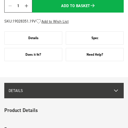
ADD TO BASKET
Quantity
SKU:
19028351.19V
Add to Wish List
Details
Spec
Does it fit?
Need Help?
DETAILS
Product Details