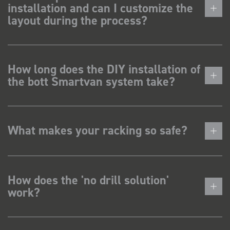
installation and can I customize the
layout during the process?
How long does the DIY installation of
the bott Smartvan system take?
What makes your racking so safe?
How does the 'no drill solution'
work?