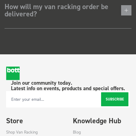
How will my van racking order be
delivered?
Join our community today.
Latest info on events, products and special offers.
SUBSCRIBE
Email Address
Store
Knowledge Hub
Shop Van Racking
Blog