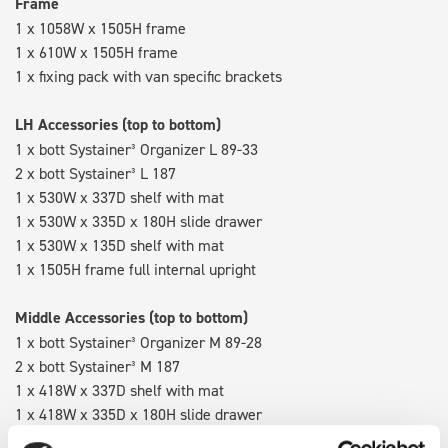
Frame
1 x 1058W x 1505H frame
1 x 610W x 1505H frame
1 x fixing pack with van specific brackets
LH Accessories (top to bottom)
1 x bott Systainer³ Organizer L 89-33
2 x bott Systainer³ L 187
1 x 530W x 337D shelf with mat
1 x 530W x 335D x 180H slide drawer
1 x 530W x 135D shelf with mat
1 x 1505H frame full internal upright
Middle Accessories (top to bottom)
1 x bott Systainer³ Organizer M 89-28
2 x bott Systainer³ M 187
1 x 418W x 337D shelf with mat
1 x 418W x 335D x 180H slide drawer
1 x 418W x 135D shelf with mat