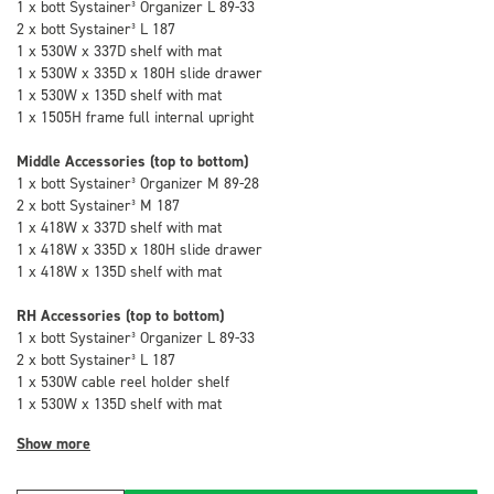
1 x bott Systainer³ Organizer L 89-33
2 x bott Systainer³ L 187
1 x 530W x 337D shelf with mat
1 x 530W x 335D x 180H slide drawer
1 x 530W x 135D shelf with mat
1 x 1505H frame full internal upright
Middle Accessories (top to bottom)
1 x bott Systainer³ Organizer M 89-28
2 x bott Systainer³ M 187
1 x 418W x 337D shelf with mat
1 x 418W x 335D x 180H slide drawer
1 x 418W x 135D shelf with mat
RH Accessories (top to bottom)
1 x bott Systainer³ Organizer L 89-33
2 x bott Systainer³ L 187
1 x 530W cable reel holder shelf
1 x 530W x 135D shelf with mat
Show more