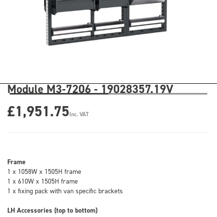
Module M3-7206 - 19028357.19V
£1,951.75
Inc. VAT
Frame
1 x 1058W x 1505H frame
1 x 610W x 1505H frame
1 x fixing pack with van specific brackets
LH Accessories (top to bottom)