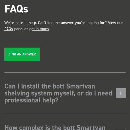
FAQs
We're here to help. Can't find the answer you're looking for? View our
FAQs
page, or
get in touch
.
FIND AN ANSWER
Can I install the bott Smartvan
shelving system myself, or do I need
professional help?
How complex is the bott Smartvan