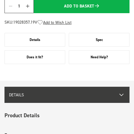
ADD TO BASKET
Quantity
SKU:
19028357.19V
Add to Wish List
Details
Spec
Does it fit?
Need Help?
DETAILS
Product Details