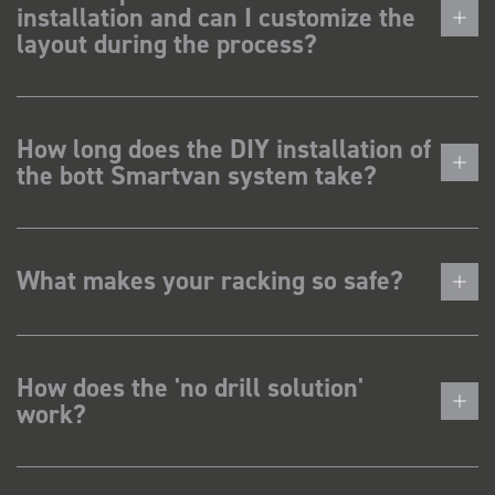
installation and can I customize the
layout during the process?
How long does the DIY installation of
the bott Smartvan system take?
What makes your racking so safe?
How does the 'no drill solution'
work?