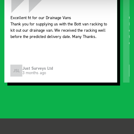
Excellent fit for our Drainage Vans
Go
Thank you for supplying us with the Bott van racking to
I’
kit out our drainage van. We received the racking well
de
before the predicted delivery date. Many Thanks.
for
or
Just Surveys Ltd
JSL
3 months ago