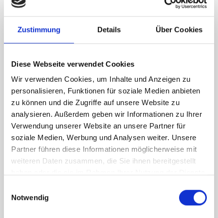
RH Accessories (top to bottom)
Zustimmung
Details
Über Cookies
1 x bott Systainer³ Organizer L 89-33
2 x bott Systainer³ L 187
1 x 530W cable reel holder shelf
Diese Webseite verwendet Cookies
1 x 530W x 135D shelf with mat
Wir verwenden Cookies, um Inhalte und Anzeigen zu
Van racking module M3-7206 fits on the right-hand side to the
personalisieren, Funktionen für soziale Medien anbieten
existing fixing points in the van. Accessories can be adjusted
zu können und die Zugriffe auf unsere Website zu
within the metal frames, providing you with the flexibility to
analysieren. Außerdem geben wir Informationen zu Ihrer
create a more efficient space as your work and tools evolve
Verwendung unserer Website an unsere Partner für
over time.
soziale Medien, Werbung und Analysen weiter. Unsere
Partner führen diese Informationen möglicherweise mit
weiteren Daten zusammen, die Sie ihnen bereitgestellt
DOES IT FIT?
haben oder die sie im Rahmen Ihrer Nutzung der Dienste
gesammelt haben.
Einwilligungsauswahl
Notwendig
SPECS