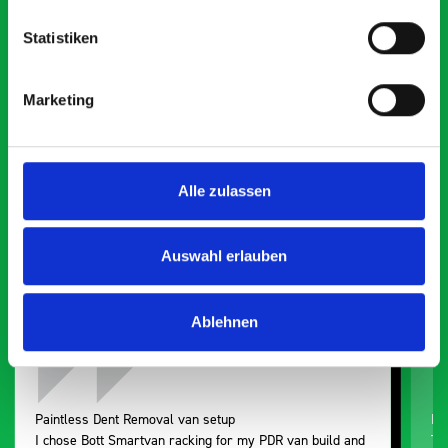
Statistiken
What our customers are
Marketing
saying about bott
Smartvan
Alle zulassen
Exceptional
5 OUT OF 5
Auswahl erlauben
Ablehnen
Paintless Dent Removal van setup
Ex
I chose Bott Smartvan racking for my PDR van build and
Th