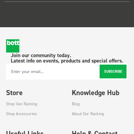
Join our community today.
Latest info on events, products and special offers.
SUBSCRIBE
Email Address
Store
Knowledge Hub
Shop Van Racking
Blog
Shop Accessories
About Our Racking
Useful Links
Help & Contact