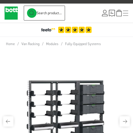
Search product...
Skip to Content
Home
/
Van Racking
/
Modules
/
Fully-Equipped Systems