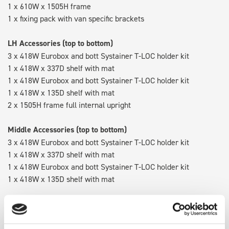
1 x 610W x 1505H frame
1 x fixing pack with van specific brackets
LH Accessories (top to bottom)
3 x 418W Eurobox and bott Systainer T-LOC holder kit
1 x 418W x 337D shelf with mat
1 x 418W Eurobox and bott Systainer T-LOC holder kit
1 x 418W x 135D shelf with mat
2 x 1505H frame full internal upright
Middle Accessories (top to bottom)
3 x 418W Eurobox and bott Systainer T-LOC holder kit
1 x 418W x 337D shelf with mat
1 x 418W Eurobox and bott Systainer T-LOC holder kit
1 x 418W x 135D shelf with mat
RH Accessories (top to bottom)
3 x bott Systainer³ L 187
1 x 530W x 337D shelf with mat