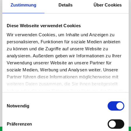
Zustimmung
Details
Über Cookies
1 x bott Systainer³ L 187
1 x 530W x 135D shelf with mat
Diese Webseite verwendet Cookies
Van racking module M3-7207 fits on the right-hand side to the
existing fixing points in the van. Accessories can be adjusted
Wir verwenden Cookies, um Inhalte und Anzeigen zu
within the metal frames, providing you with the flexibility to
personalisieren, Funktionen für soziale Medien anbieten
create a more efficient space as your work and tools evolve
zu können und die Zugriffe auf unsere Website zu
over time.
analysieren. Außerdem geben wir Informationen zu Ihrer
Verwendung unserer Website an unsere Partner für
soziale Medien, Werbung und Analysen weiter. Unsere
DOES IT FIT?
Partner führen diese Informationen möglicherweise mit
weiteren Daten zusammen, die Sie ihnen bereitgestellt
haben oder die sie im Rahmen Ihrer Nutzung der Dienste
SPECS
gesammelt haben.
Einwilligungsauswahl
Notwendig
NEED HELP?
Präferenzen