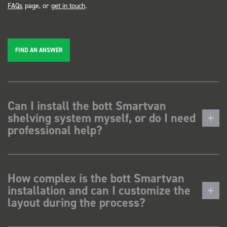
FAQs
page, or
get in touch
.
FIND AN ANSWER
Can I install the bott Smartvan
shelving system myself, or do I need
professional help?
How complex is the bott Smartvan
installation and can I customize the
layout during the process?