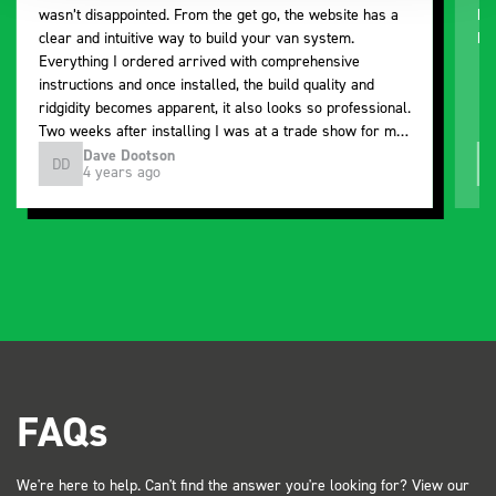
wasn’t disappointed. From the get go, the website has a
ki
clear and intuitive way to build your van system.
be
Everything I ordered arrived with comprehensive
instructions and once installed, the build quality and
ridgidity becomes apparent, it also looks so professional.
Two weeks after installing I was at a trade show for my
industry, the Bott system got a lot of attention. Great kit
Dave Dootson
DD
J
4 years ago
and service ???? Dave Dootson Just Dents Ltd
FAQs
We're here to help. Can't find the answer you're looking for? View our