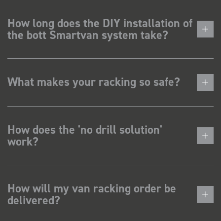
How long does the DIY installation of
the bott Smartvan system take?
What makes your racking so safe?
How does the 'no drill solution'
work?
How will my van racking order be
delivered?