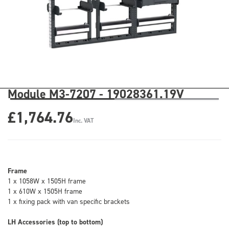
Module M3-7207 - 19028361.19V
£1,764.76
Inc. VAT
Frame
1 x 1058W x 1505H frame
1 x 610W x 1505H frame
1 x fixing pack with van specific brackets
LH Accessories (top to bottom)