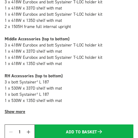
3 x 418W Eurobox and bott Systainer T-LOC holder kit
1 x 418W x 337D shelf with mat
1 x 418W Eurobox and bott Systainer T-LOC holder kit
1 x 418W x 135D shelf with mat
2 x 1505H frame full internal upright
Middle Accessories (top to bottom)
3 x 418W Eurobox and bott Systainer T-LOC holder kit
1 x 418W x 337D shelf with mat
1 x 418W Eurobox and bott Systainer T-LOC holder kit
1 x 418W x 135D shelf with mat
RH Accessories (top to bottom)
3 x bott Systainer³ L 187
1 x 530W x 337D shelf with mat
1 x bott Systainer³ L 187
1 x 530W x 135D shelf with mat
Show more
ADD TO BASKET
Quantity