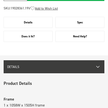
SKU:
19028361.19V
Add to Wish List
Details
Spec
Does it fit?
Need Help?
DETAILS
Product Details
Frame
1 x 1058W x 1505H frame