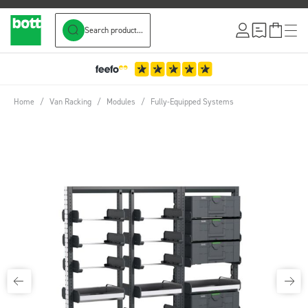
Search product...
Skip to Content
Home
/
Van Racking
/
Modules
/
Fully-Equipped Systems