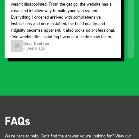
wasn’t disappointed. From the get go, the website has a
ki
clear and intuitive way to build your van system.
be
Everything I ordered arrived with comprehensive
instructions and once installed, the build quality and
ridgidity becomes apparent, it also looks so professional.
Two weeks after installing I was at a trade show for my
industry, the Bott system got a lot of attention. Great kit
Dave Dootson
DD
J
4 years ago
and service ???? Dave Dootson Just Dents Ltd
FAQs
We're here to help. Can't find the answer you're looking for? View our