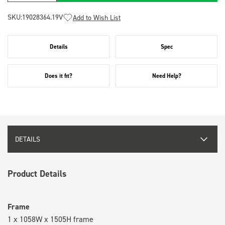
SKU:
19028364.19V
Add to Wish List
Details
Spec
Does it fit?
Need Help?
DETAILS
Product Details
Frame
1 x 1058W x 1505H frame