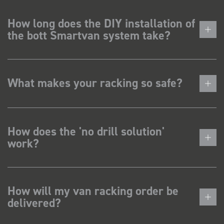
How long does the DIY installation of
the bott Smartvan system take?
What makes your racking so safe?
How does the 'no drill solution'
work?
How will my van racking order be
delivered?