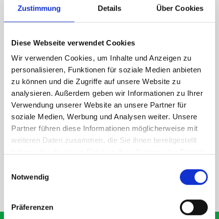
Zustimmung
Details
Über Cookies
1 x bott Systainer³ L 187
1 x 530W x 135D shelf with mat
Diese Webseite verwendet Cookies
Van racking module M3-7107 fits on the left-hand side to the
existing fixing points in the van. Accessories can be adjusted
Wir verwenden Cookies, um Inhalte und Anzeigen zu
within the metal frames, providing you with the flexibility to
personalisieren, Funktionen für soziale Medien anbieten
create a more efficient space as your work and tools evolve
zu können und die Zugriffe auf unsere Website zu
over time.
analysieren. Außerdem geben wir Informationen zu Ihrer
Verwendung unserer Website an unsere Partner für
soziale Medien, Werbung und Analysen weiter. Unsere
DOES IT FIT?
Partner führen diese Informationen möglicherweise mit
weiteren Daten zusammen, die Sie ihnen bereitgestellt
haben oder die sie im Rahmen Ihrer Nutzung der Dienste
SPECS
gesammelt haben.
Einwilligungsauswahl
Notwendig
NEED HELP?
Präferenzen