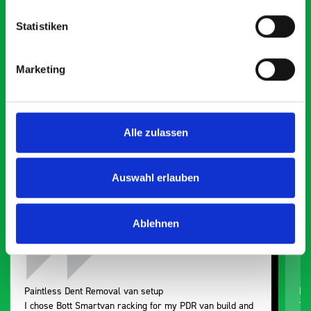
Statistiken
What our customers are
Marketing
saying about bott
Smartvan
Alle zulassen
Exceptional
5 OUT OF 5
Auswahl erlauben
Ablehnen
Paintless Dent Removal van setup
Ex
I chose Bott Smartvan racking for my PDR van build and
Th