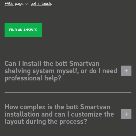
FAQs
page, or
get in touch
.
FIND AN ANSWER
Can I install the bott Smartvan
shelving system myself, or do I need
professional help?
How complex is the bott Smartvan
installation and can I customize the
layout during the process?