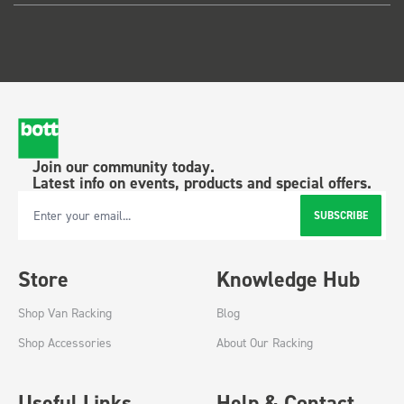
Join our community today.
Latest info on events, products and special offers.
SUBSCRIBE
Email Address
Store
Knowledge Hub
Shop Van Racking
Blog
Shop Accessories
About Our Racking
Useful Links
Help & Contact