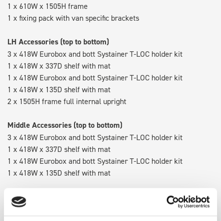
1 x 610W x 1505H frame
1 x fixing pack with van specific brackets
LH Accessories (top to bottom)
3 x 418W Eurobox and bott Systainer T-LOC holder kit
1 x 418W x 337D shelf with mat
1 x 418W Eurobox and bott Systainer T-LOC holder kit
1 x 418W x 135D shelf with mat
2 x 1505H frame full internal upright
Middle Accessories (top to bottom)
3 x 418W Eurobox and bott Systainer T-LOC holder kit
1 x 418W x 337D shelf with mat
1 x 418W Eurobox and bott Systainer T-LOC holder kit
1 x 418W x 135D shelf with mat
RH Accessories (top to bottom)
3 x bott Systainer³ L 187
1 x 530W x 337D shelf with mat