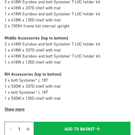
3 x 418W Eurobox and bott Systainer T-LOC holder kit
1 x 418W x 337D shelf with mat
1 x 418W Eurobox and bott Systainer T-LOC holder kit
1 x 418W x 135D shelf with mat
2 x 1505H frame full internal upright
Middle Accessories (top to bottom)
3 x 418W Eurobox and bott Systainer T-LOC holder kit
1 x 418W x 337D shelf with mat
1 x 418W Eurobox and bott Systainer T-LOC holder kit
1 x 418W x 135D shelf with mat
RH Accessories (top to bottom)
3 x bott Systainer³ L 187
1 x 530W x 337D shelf with mat
1 x bott Systainer³ L 187
1 x 530W x 135D shelf with mat
Show more
ADD TO BASKET
Quantity