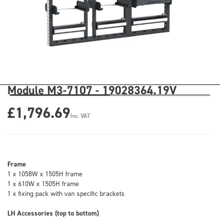
Module M3-7107 - 19028364.19V
£1,796.69
Inc. VAT
Frame
1 x 1058W x 1505H frame
1 x 610W x 1505H frame
1 x fixing pack with van specific brackets
LH Accessories (top to bottom)