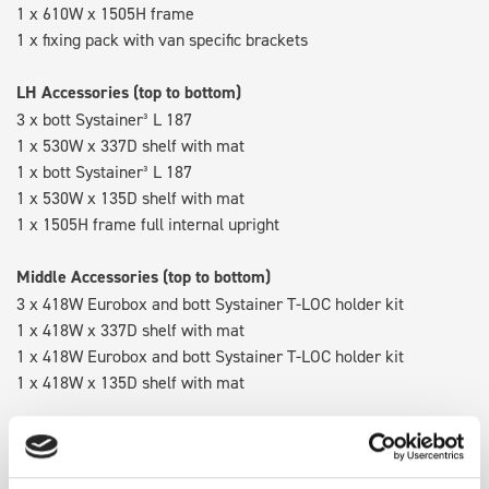
1 x 610W x 1505H frame
1 x fixing pack with van specific brackets
LH Accessories (top to bottom)
3 x bott Systainer³ L 187
1 x 530W x 337D shelf with mat
1 x bott Systainer³ L 187
1 x 530W x 135D shelf with mat
1 x 1505H frame full internal upright
Middle Accessories (top to bottom)
3 x 418W Eurobox and bott Systainer T-LOC holder kit
1 x 418W x 337D shelf with mat
1 x 418W Eurobox and bott Systainer T-LOC holder kit
1 x 418W x 135D shelf with mat
RH Accessories (top to bottom)
3 x bott Systainer³ L 187
1 x 530W x 337D shelf with mat