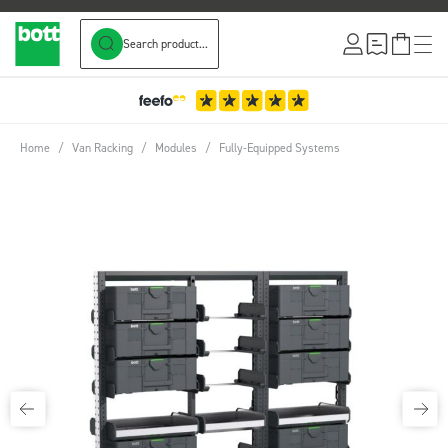
Search product...
Skip to Content
Home
/
Van Racking
/
Modules
/
Fully-Equipped Systems