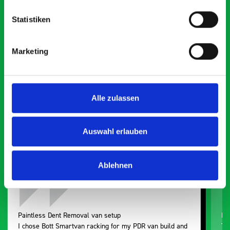
Statistiken
What our customers are
Marketing
saying about bott
Smartvan
Alle zulassen
Exceptional
5 OUT OF 5
Auswahl erlauben
Ablehnen
Paintless Dent Removal van setup
Ex
I chose Bott Smartvan racking for my PDR van build and
Th