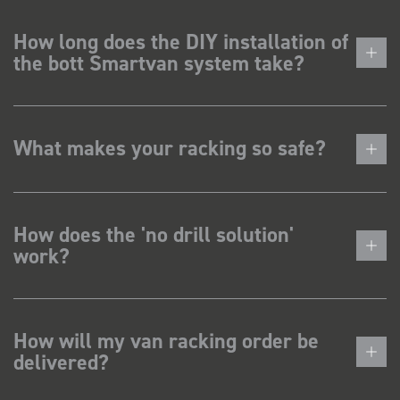
How long does the DIY installation of
the bott Smartvan system take?
What makes your racking so safe?
How does the 'no drill solution'
work?
How will my van racking order be
delivered?