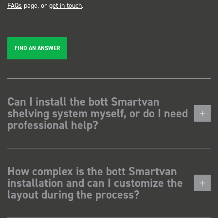
FAQs
page, or
get in touch
.
FIND AN ANSWER
Can I install the bott Smartvan
shelving system myself, or do I need
professional help?
How complex is the bott Smartvan
installation and can I customize the
layout during the process?