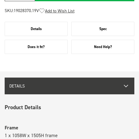
SKU:
19028370.19V
Add to Wish List
Details
Spec
Does it fit?
Need Help?
DETAILS
Product Details
Frame
1 x 1058W x 1505H frame