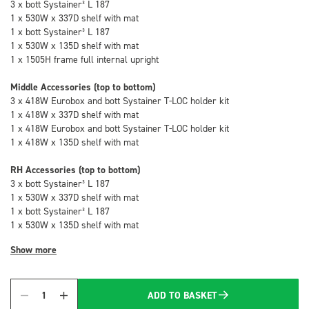
3 x bott Systainer³ L 187
1 x 530W x 337D shelf with mat
1 x bott Systainer³ L 187
1 x 530W x 135D shelf with mat
1 x 1505H frame full internal upright
Middle Accessories (top to bottom)
3 x 418W Eurobox and bott Systainer T-LOC holder kit
1 x 418W x 337D shelf with mat
1 x 418W Eurobox and bott Systainer T-LOC holder kit
1 x 418W x 135D shelf with mat
RH Accessories (top to bottom)
3 x bott Systainer³ L 187
1 x 530W x 337D shelf with mat
1 x bott Systainer³ L 187
1 x 530W x 135D shelf with mat
Show more
ADD TO BASKET
Quantity