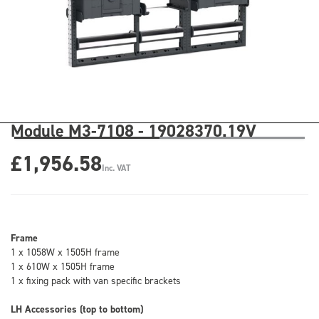
Module M3-7108 - 19028370.19V
£1,956.58
Inc. VAT
Frame
1 x 1058W x 1505H frame
1 x 610W x 1505H frame
1 x fixing pack with van specific brackets
LH Accessories (top to bottom)