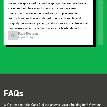
wasn’t disappointed. From the get go, the website has a
ki
clear and intuitive way to build your van system.
be
Everything I ordered arrived with comprehensive
instructions and once installed, the build quality and
ridgidity becomes apparent, it also looks so professional.
Two weeks after installing I was at a trade show for my
industry, the Bott system got a lot of attention. Great kit
Dave Dootson
DD
J
4 years ago
and service ???? Dave Dootson Just Dents Ltd
FAQs
We're here to help. Can't find the answer you're looking for? View our