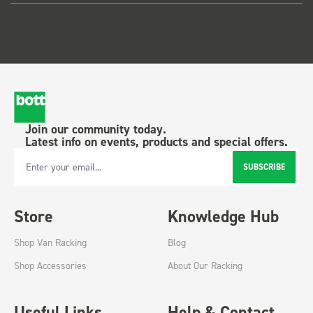
Join our community today.
Latest info on events, products and special offers.
SUBSCRIBE
Email Address
Store
Knowledge Hub
Shop Van Racking
Blog
Shop Accessories
About Our Racking
Useful Links
Help & Contact