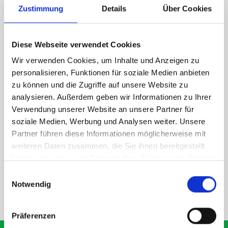
Zustimmung
Details
Über Cookies
1 x bott Systainer³ L 187
1 x 530W x 135D shelf with mat
Diese Webseite verwendet Cookies
Van racking module M3-7108 fits on the left-hand side to the
existing fixing points in the van. Accessories can be adjusted
Wir verwenden Cookies, um Inhalte und Anzeigen zu
within the metal frames, providing you with the flexibility to
personalisieren, Funktionen für soziale Medien anbieten
create a more efficient space as your work and tools evolve
zu können und die Zugriffe auf unsere Website zu
over time.
analysieren. Außerdem geben wir Informationen zu Ihrer
Verwendung unserer Website an unsere Partner für
soziale Medien, Werbung und Analysen weiter. Unsere
DOES IT FIT?
Partner führen diese Informationen möglicherweise mit
weiteren Daten zusammen, die Sie ihnen bereitgestellt
haben oder die sie im Rahmen Ihrer Nutzung der Dienste
SPECS
gesammelt haben.
Einwilligungsauswahl
Notwendig
NEED HELP?
Präferenzen