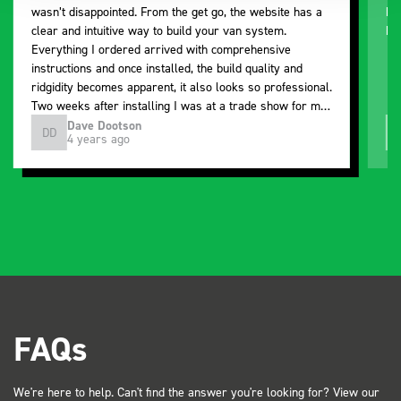
wasn’t disappointed. From the get go, the website has a
ki
clear and intuitive way to build your van system.
be
Everything I ordered arrived with comprehensive
instructions and once installed, the build quality and
ridgidity becomes apparent, it also looks so professional.
Two weeks after installing I was at a trade show for my
industry, the Bott system got a lot of attention. Great kit
Dave Dootson
DD
J
4 years ago
and service ???? Dave Dootson Just Dents Ltd
FAQs
We're here to help. Can't find the answer you're looking for? View our