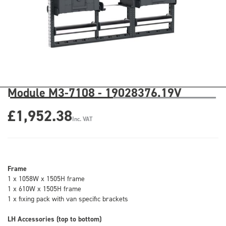
Module M3-7108 - 19028376.19V
£1,952.38
Inc. VAT
Frame
1 x 1058W x 1505H frame
1 x 610W x 1505H frame
1 x fixing pack with van specific brackets
LH Accessories (top to bottom)