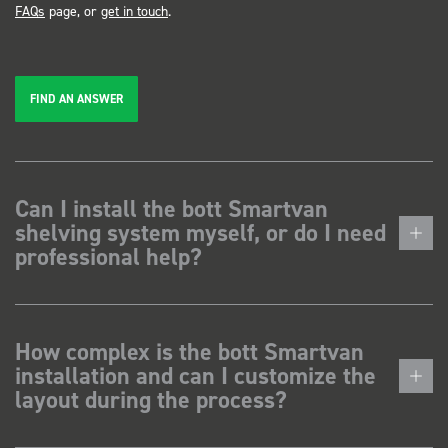
FAQs
page, or
get in touch
.
FIND AN ANSWER
Can I install the bott Smartvan
shelving system myself, or do I need
professional help?
How complex is the bott Smartvan
installation and can I customize the
layout during the process?