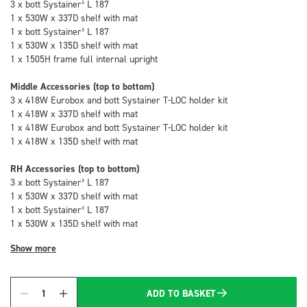
3 x bott Systainer³ L 187
1 x 530W x 337D shelf with mat
1 x bott Systainer³ L 187
1 x 530W x 135D shelf with mat
1 x 1505H frame full internal upright
Middle Accessories (top to bottom)
3 x 418W Eurobox and bott Systainer T-LOC holder kit
1 x 418W x 337D shelf with mat
1 x 418W Eurobox and bott Systainer T-LOC holder kit
1 x 418W x 135D shelf with mat
RH Accessories (top to bottom)
3 x bott Systainer³ L 187
1 x 530W x 337D shelf with mat
1 x bott Systainer³ L 187
1 x 530W x 135D shelf with mat
Show more
ADD TO BASKET
Quantity