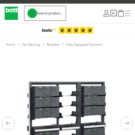
Search product...
Skip to Content
Home
/
Van Racking
/
Modules
/
Fully-Equipped Systems