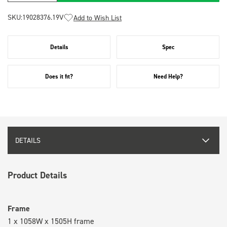
SKU:
19028376.19V
Add to Wish List
Details
Spec
Does it fit?
Need Help?
DETAILS
Product Details
Frame
1 x 1058W x 1505H frame