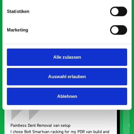
Statistiken
What our customers are
Marketing
saying about bott
Smartvan
Alle zulassen
Exceptional
5 OUT OF 5
Auswahl erlauben
Ablehnen
Paintless Dent Removal van setup
Ex
I chose Bott Smartvan racking for my PDR van build and
Th