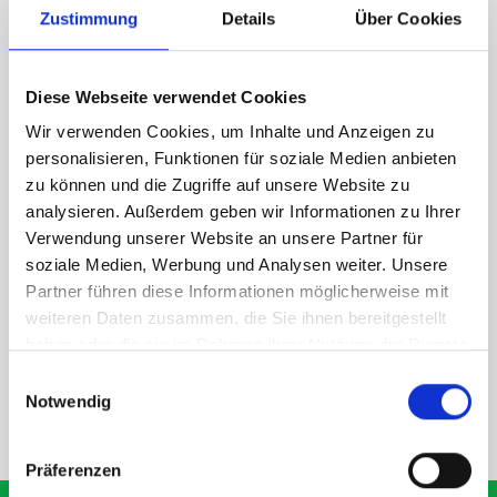
Zustimmung
Details
Über Cookies
1 x bott Systainer³ L 187
1 x 530W x 135D shelf with mat
Diese Webseite verwendet Cookies
Van racking module M3-7108 fits on the left-hand side to the
existing fixing points in the van. Accessories can be adjusted
Wir verwenden Cookies, um Inhalte und Anzeigen zu
within the metal frames, providing you with the flexibility to
personalisieren, Funktionen für soziale Medien anbieten
create a more efficient space as your work and tools evolve
zu können und die Zugriffe auf unsere Website zu
over time.
analysieren. Außerdem geben wir Informationen zu Ihrer
Verwendung unserer Website an unsere Partner für
soziale Medien, Werbung und Analysen weiter. Unsere
DOES IT FIT?
Partner führen diese Informationen möglicherweise mit
weiteren Daten zusammen, die Sie ihnen bereitgestellt
haben oder die sie im Rahmen Ihrer Nutzung der Dienste
SPECS
gesammelt haben.
Einwilligungsauswahl
Notwendig
NEED HELP?
Präferenzen