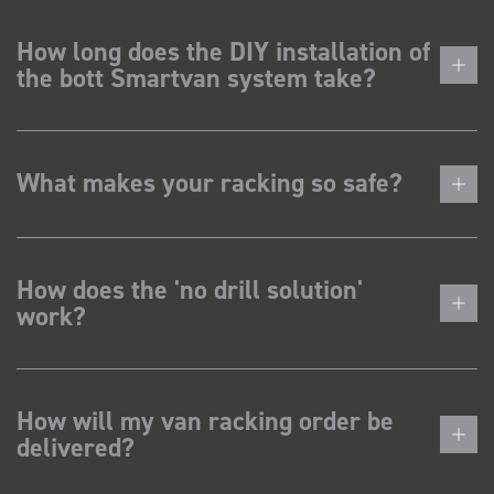
How long does the DIY installation of
the bott Smartvan system take?
What makes your racking so safe?
How does the 'no drill solution'
work?
How will my van racking order be
delivered?