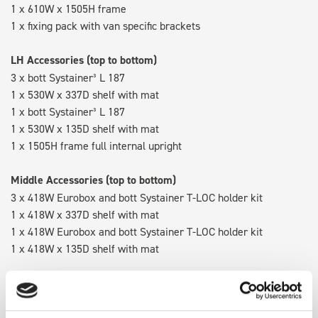
1 x 610W x 1505H frame
1 x fixing pack with van specific brackets
LH Accessories (top to bottom)
3 x bott Systainer³ L 187
1 x 530W x 337D shelf with mat
1 x bott Systainer³ L 187
1 x 530W x 135D shelf with mat
1 x 1505H frame full internal upright
Middle Accessories (top to bottom)
3 x 418W Eurobox and bott Systainer T-LOC holder kit
1 x 418W x 337D shelf with mat
1 x 418W Eurobox and bott Systainer T-LOC holder kit
1 x 418W x 135D shelf with mat
RH Accessories (top to bottom)
3 x bott Systainer³ L 187
1 x 530W x 337D shelf with mat