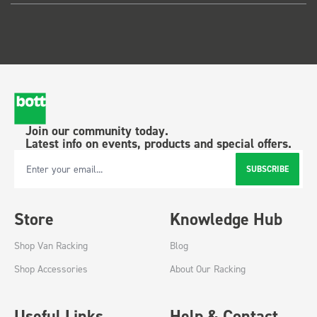
Join our community today.
Latest info on events, products and special offers.
SUBSCRIBE
Email Address
Store
Knowledge Hub
Shop Van Racking
Blog
Shop Accessories
About Our Racking
Useful Links
Help & Contact