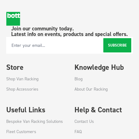
Join our community today.
Latest info on events, products and special offers.
SUBSCRIBE
Email Address
Store
Knowledge Hub
Shop Van Racking
Blog
Shop Accessories
About Our Racking
Useful Links
Help & Contact
Bespoke Van Racking Solutions
Contact Us
Fleet Customers
FAQ