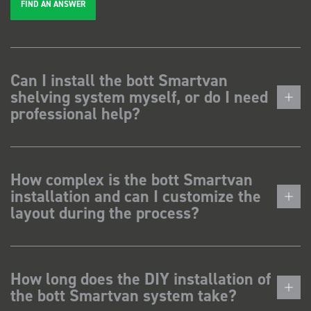
FIND AN ANSWER
Can I install the bott Smartvan
shelving system myself, or do I need
professional help?
How complex is the bott Smartvan
installation and can I customize the
layout during the process?
How long does the DIY installation of
the bott Smartvan system take?