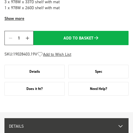
3 x 978W x 337D shelf with mat
1 x 978W x 260D shelf with mat
Show more
ADD TO BASKET
Quantity
SKU:
19028403.19V
Add to Wish List
Details
Spec
Does it fit?
Need Help?
DETAILS