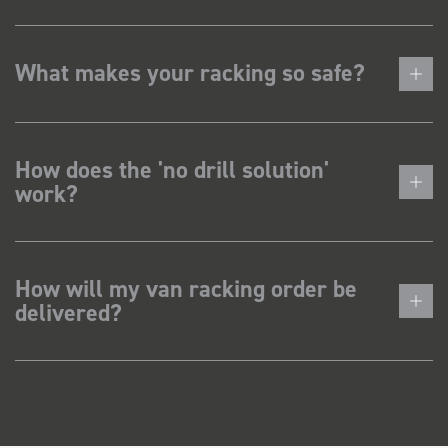
What makes your racking so safe?
How does the 'no drill solution'
work?
How will my van racking order be
delivered?