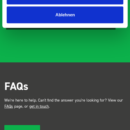
Just Surveys Ltd
Ablehnen
JSL
3 months ago
FAQs
We're here to help. Can't find the answer you're looking for? View our
FAQs
page, or
get in touch
.