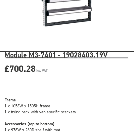
Module M3-7401 - 19028403.19V
£700.28
Inc. VAT
Frame
1 x 1058W x 1505H frame
1 x fixing pack with van specific brackets
Accessories (top to bottom)
1 x 978W x 260D shelf with mat