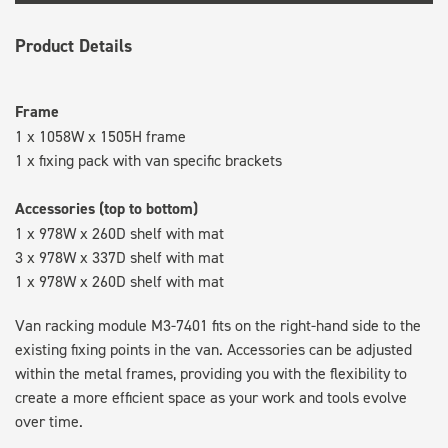
Product Details
Frame
1 x 1058W x 1505H frame
1 x fixing pack with van specific brackets
Accessories (top to bottom)
1 x 978W x 260D shelf with mat
3 x 978W x 337D shelf with mat
1 x 978W x 260D shelf with mat
Van racking module M3-7401 fits on the right-hand side to the
existing fixing points in the van. Accessories can be adjusted
within the metal frames, providing you with the flexibility to
create a more efficient space as your work and tools evolve
over time.