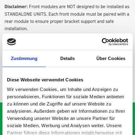
Disclaimer:
Front modules are NOT designed to be installed as
STANDALONE UNITS. Each front module must be paired with a
rear module to ensure proper bracket support and safe
installation.
DOES IT FIT?
Zustimmung
Details
Über Cookies
SPECS
Diese Webseite verwendet Cookies
NEED HELP?
Wir verwenden Cookies, um Inhalte und Anzeigen zu
personalisieren, Funktionen für soziale Medien anbieten
zu können und die Zugriffe auf unsere Website zu
analysieren. Außerdem geben wir Informationen zu Ihrer
Verwendung unserer Website an unsere Partner für
soziale Medien, Werbung und Analysen weiter. Unsere
What our customers are
Partner führen diese Informationen möglicherweise mit