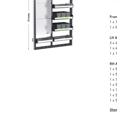
Fra
1 x 
1 x 
LH A
3 x 
1 x 
1 x 
RH A
1 x 
1 x 
1 x 
1 x 
1 x 
1 x 
1 x 
Sho