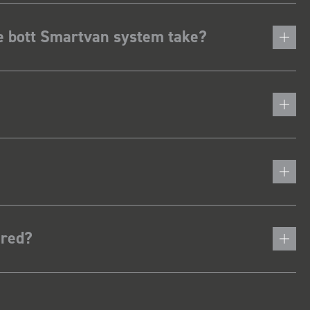
he bott Smartvan system take?
ered?