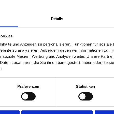
time.
Disclaimer:
Front modules are NOT designed to be installed
Details
rear module to ensure proper bracket support and safe install
Cookies
nhalte und Anzeigen zu personalisieren, Funktionen für soziale
Website zu analysieren. Außerdem geben wir Informationen zu I
r soziale Medien, Werbung und Analysen weiter. Unsere Partner
 Daten zusammen, die Sie ihnen bereitgestellt haben oder die s
n.
s are
Präferenzen
Statistiken
 Smartvan