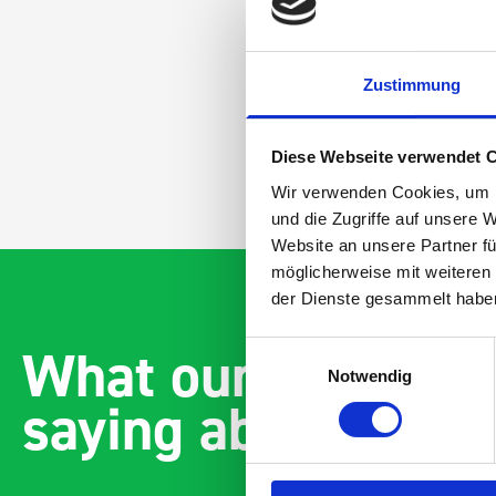
Zustimmung
Diese Webseite verwendet 
Wir verwenden Cookies, um I
und die Zugriffe auf unsere 
Website an unsere Partner fü
möglicherweise mit weiteren
der Dienste gesammelt habe
What our customer
Einwilligungsauswahl
Notwendig
saying about bott