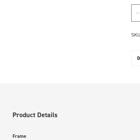
SKU
D
Product Details
Frame