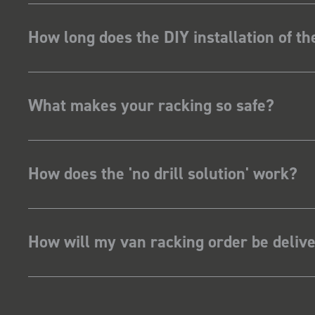
How long does the DIY installation of t
What makes your racking so safe?
How does the 'no drill solution' work?
How will my van racking order be deliv