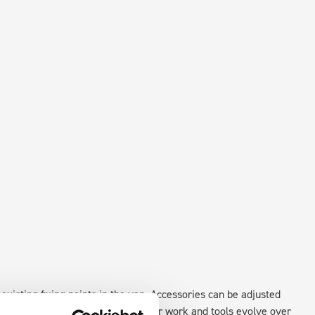
existing fixing points in the van. Accessories can be adjusted
create a more efficient space as your work and tools evolve over