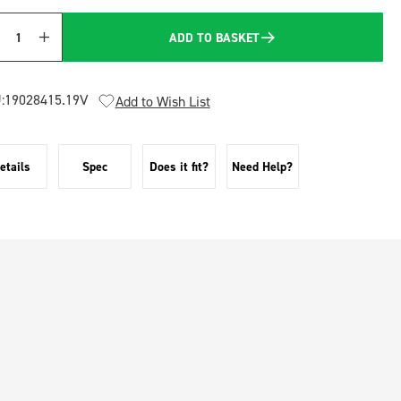
ADD TO BASKET
Quantity
:
19028415.19V
Add to Wish List
etails
Spec
Does it fit?
Need Help?