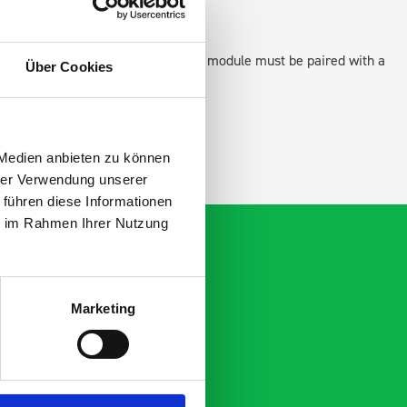
 as STANDALONE UNITS. Each front module must be paired with a
Über Cookies
ation.
 Medien anbieten zu können
hrer Verwendung unserer
 führen diese Informationen
ie im Rahmen Ihrer Nutzung
Marketing