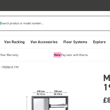
Search product or model number...
Van Racking
Van Accessories
Floor Systems
Explore
-Year Warranty
Pay later with Klarna
- 19028415.19V
M
1
£