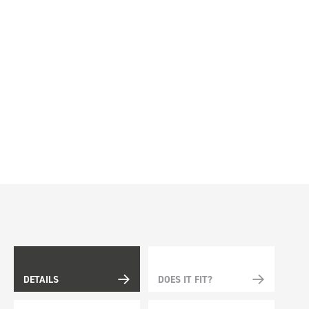
DETAILS
DOES IT FIT?