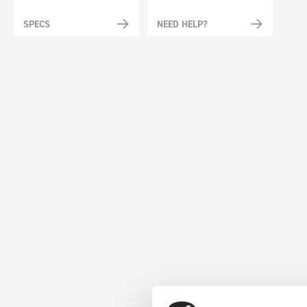
SPECS
NEED HELP?