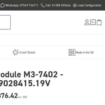
WhatsApp: 07549 726711
Call: 01288 355666
Load Configuration
Crash Tested
Made in the UK
odule M3-7402 -
9028415.19V
876.42
Inc. VAT