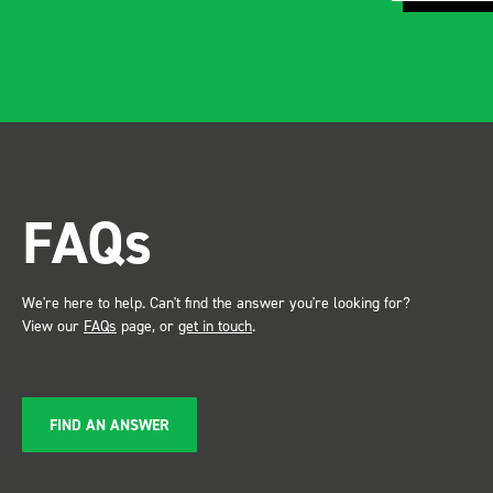
FAQs
We're here to help. Can't find the answer you're looking for?
View our
FAQs
page, or
get in touch
.
FIND AN ANSWER