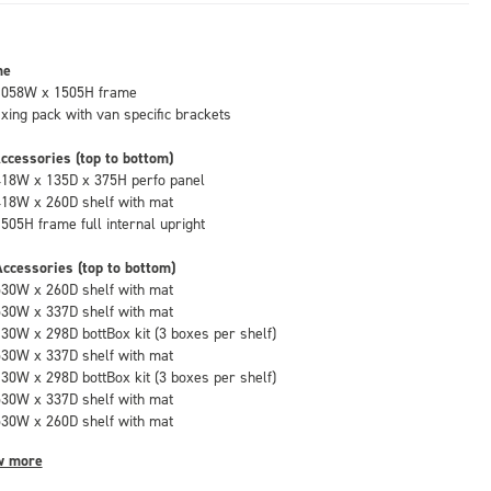
me
1058W x 1505H frame
fixing pack with van specific brackets
ccessories (top to bottom)
418W x 135D x 375H perfo panel
418W x 260D shelf with mat
1505H frame full internal upright
ccessories (top to bottom)
530W x 260D shelf with mat
530W x 337D shelf with mat
130W x 298D bottBox kit (3 boxes per shelf)
530W x 337D shelf with mat
130W x 298D bottBox kit (3 boxes per shelf)
530W x 337D shelf with mat
530W x 260D shelf with mat
w more