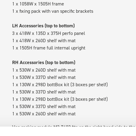
1 x 1058W x 1505H frame
1 x fixing pack with van specific brackets
LH Accessories (top to bottom)
3 x 418W x 135D x 375H perfo panel
1 x 418W x 260D shelf with mat
1 x 1505H frame full internal upright
RH Accessories (top to bottom)
1 x 530W x 260D shelf with mat
1 x 530W x 337D shelf with mat
1 x 130W x 298D bottBox kit (3 boxes per shelf)
1 x 530W x 337D shelf with mat
1 x 130W x 298D bottBox kit (3 boxes per shelf)
1 x 530W x 337D shelf with mat
1 x 530W x 260D shelf with mat
Van racking module M3-7402 fits on the right-hand side to the 
within the metal frames, providing you with the flexibility to 