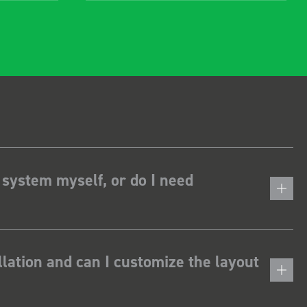
 system myself, or do I need
lation and can I customize the layout