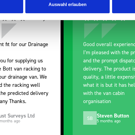
Auswahl erlauben
overall experience
Great product, excel
leased with the product
communication with t
he prompt dispatch and
pre-purchase to hel
ery. The product is good
identify exactly wha
ty, a little expensive for
work best for me, a
it is but it has helped
out of their way to 
the van cabin
delivery and ensured
isation
arrived on a day of 
choosing. Very pleas
Steven Button
Mike Jackson
MJ
5 months ago
10 months ago