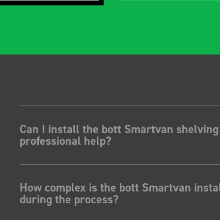
Can I install the bott Smartvan shelving
professional help?
How complex is the bott Smartvan instal
during the process?