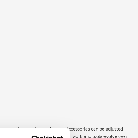
existing fixing points in the van. Accessories can be adjusted
create a more efficient space as your work and tools evolve over