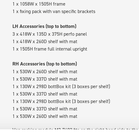
1 x 1058W x 1505H frame
1 x fixing pack with van specific brackets
LH Accessories (top to bottom)
3 x 418W x 135D x 375H perfo panel
1 x 418W x 260D shelf with mat
1 x 1505H frame full internal upright
RH Accessories (top to bottom)
1 x 530W x 260D shelf with mat
1 x 530W x 337D shelf with mat
1 x 130W x 298D bottBox kit (3 boxes per shelf)
1 x 530W x 337D shelf with mat
1 x 130W x 298D bottBox kit (3 boxes per shelf)
1 x 530W x 337D shelf with mat
1 x 530W x 260D shelf with mat
Van racking module M3-7402 fits on the right-hand side to the 
within the metal frames, providing you with the flexibility to 