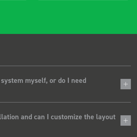
 system myself, or do I need
lation and can I customize the layout