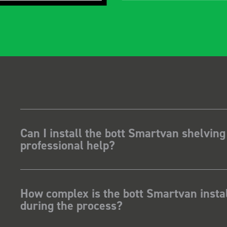
gidity becomes
t, it also looks so
 Two weeks
stalling I was at a
how for my industry,
t system got a lot of
kit and
ave Dootson
nts Ltd
Can I install the bott Smartvan shelving
professional help?
How complex is the bott Smartvan instal
during the process?