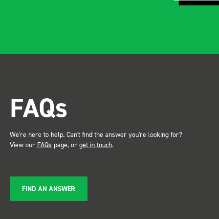
and rid
apparen
professional.
after in
trade s
the Bot
attention. Great 
FAQs
service ???? D
Just De
We're here to help. Can't find the answer you're looking for?
View our
FAQs
page, or
get in touch
.
FIND AN ANSWER