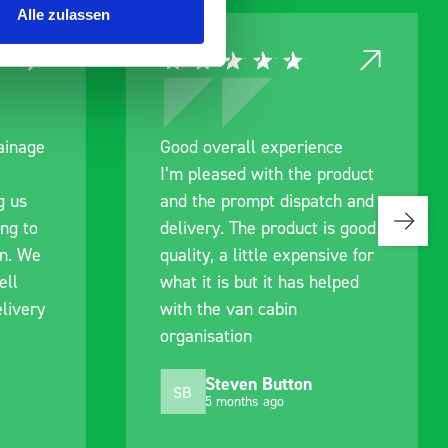
Alle zulassen
rainage
Good overall experience
I’m pleased with the product
g us
and the prompt dispatch and
ing to
delivery. The product is good
an. We
quality, a little expensive for
ell
what it is but it has helped
livery
with the van cabin
organisation
Steven Button
SB
5 months ago