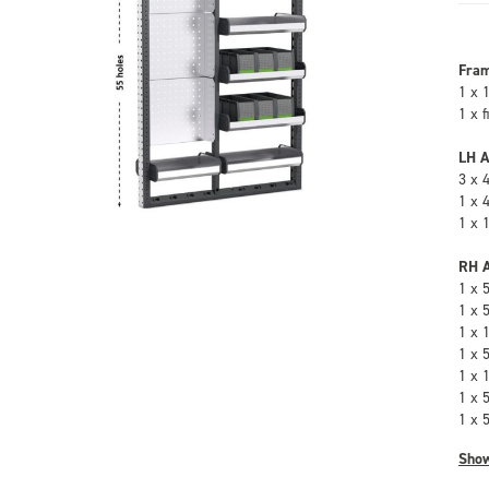
Fra
1 x 
1 x 
LH A
3 x 
1 x 
1 x 
RH A
1 x 
1 x 
1 x 
1 x 
1 x 
1 x 
1 x 
Sho