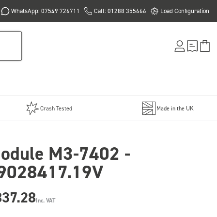
WhatsApp: 07549 726711
Call: 01288 355666
Load Configuration
Crash Tested
Made in the UK
odule M3-7402 -
9028417.19V
837.28
Inc. VAT