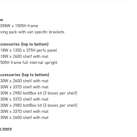
me
1058W x 1505H frame
fixing pack with van specific brackets
ccessories (top to bottom)
418W x 135D x 375H perfo panel
418W x 260D shelf with mat
1505H frame full internal upright
ccessories (top to bottom)
530W x 260D shelf with mat
530W x 337D shelf with mat
130W x 298D bottBox kit (3 boxes per shelf)
530W x 337D shelf with mat
130W x 298D bottBox kit (3 boxes per shelf)
530W x 337D shelf with mat
530W x 260D shelf with mat
w more