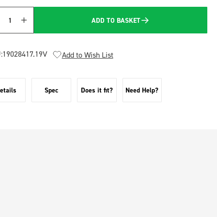
ADD TO BASKET
Quantity
:
19028417.19V
Add to Wish List
etails
Spec
Does it fit?
Need Help?