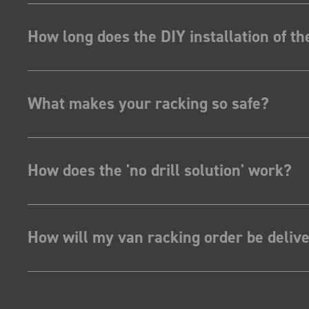
How long does the DIY installation of t
What makes your racking so safe?
How does the 'no drill solution' work?
How will my van racking order be deliv