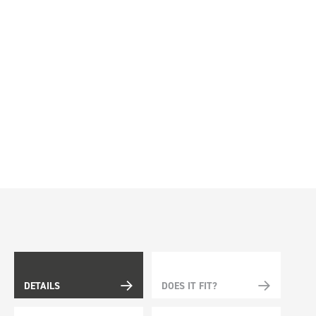
DETAILS
DOES IT FIT?