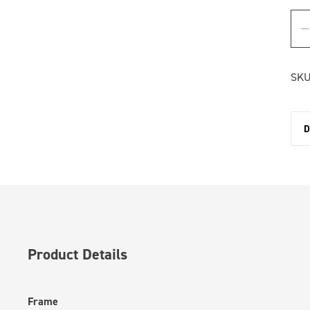
SKU
D
Product Details
Frame