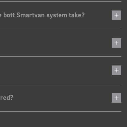
he bott Smartvan system take?
ered?