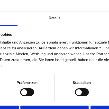
time.
Disclaimer:
Front modules are NOT designed to be installed
Details
rear module to ensure proper bracket support and safe install
Cookies
nhalte und Anzeigen zu personalisieren, Funktionen für soziale
Website zu analysieren. Außerdem geben wir Informationen zu I
r soziale Medien, Werbung und Analysen weiter. Unsere Partner
 Daten zusammen, die Sie ihnen bereitgestellt haben oder die s
n.
s are
Präferenzen
Statistiken
 Smartvan