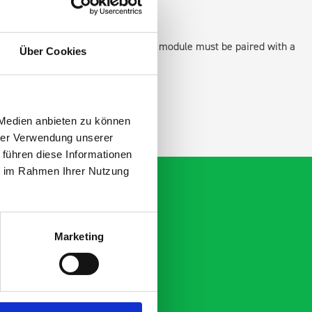
 as STANDALONE UNITS. Each front module must be paired with a
Über Cookies
ation.
 Medien anbieten zu können
hrer Verwendung unserer
 führen diese Informationen
ie im Rahmen Ihrer Nutzung
Marketing