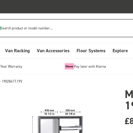
Search product or model number...
Van Racking
Van Accessories
Floor Systems
Explore
-Year Warranty
Pay later with Klarna
- 19028417.19V
M
1
£