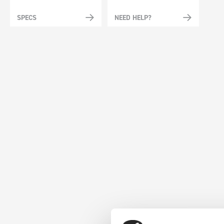
SPECS
NEED HELP?