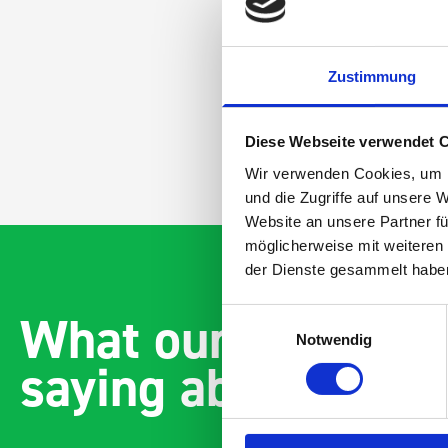
Zustimmung
Diese Webseite verwendet 
Wir verwenden Cookies, um I
und die Zugriffe auf unsere 
Website an unsere Partner fü
möglicherweise mit weiteren
der Dienste gesammelt habe
What our customer
Einwilligungsauswahl
Notwendig
saying about bott