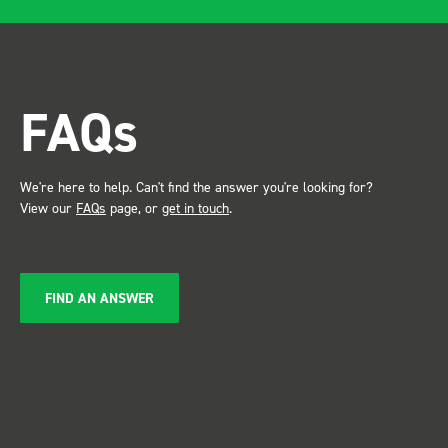
after installing I was at a
trade show for my industry,
the Bott system got a lot of
attention. Great kit and
FAQs
service ???? Dave Dootson
Just Dents Ltd
We're here to help. Can't find the answer you're looking for?
View our
FAQs
page, or
get in touch
.
FIND AN ANSWER