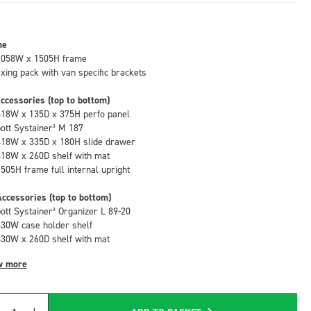
me
1058W x 1505H frame
fixing pack with van specific brackets
ccessories (top to bottom)
418W x 135D x 375H perfo panel
bott Systainer³ M 187
418W x 335D x 180H slide drawer
418W x 260D shelf with mat
1505H frame full internal upright
ccessories (top to bottom)
bott Systainer³ Organizer L 89-20
530W case holder shelf
530W x 260D shelf with mat
w more