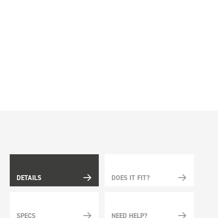
DETAILS
DOES IT FIT?
SPECS
NEED HELP?