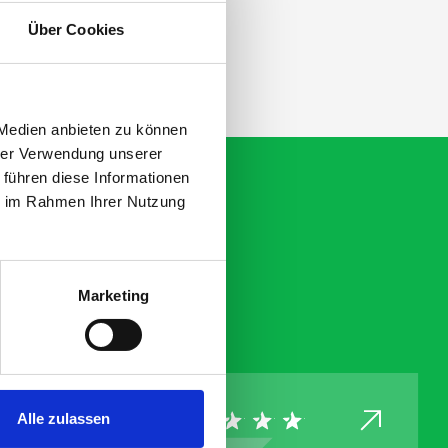
ation.
Über Cookies
 Medien anbieten zu können
hrer Verwendung unserer
 führen diese Informationen
ie im Rahmen Ihrer Nutzung
Marketing
Alle zulassen