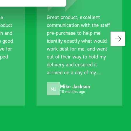
ce
Great product, excellent
roduct
communication with the staff
ch and
pre-purchase to help me
s good
identify exactly what would
ive for
work best for me, and went
lped
out of their way to hold my
delivery and ensured it
arrived on a day of my
choosing. Very pleased.
Mike Jackson
MJ
10 months ago