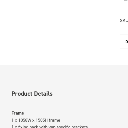
SKU
D
Product Details
Frame
1 x 1058W x 1505H frame
1 x fixing pack with van specific brackets