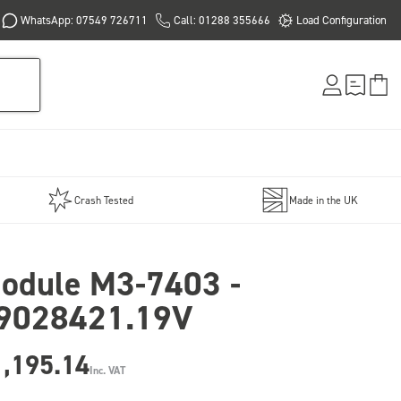
WhatsApp: 07549 726711
Call: 01288 355666
Load Configuration
Crash Tested
Made in the UK
odule M3-7403 -
9028421.19V
1,195.14
Inc. VAT