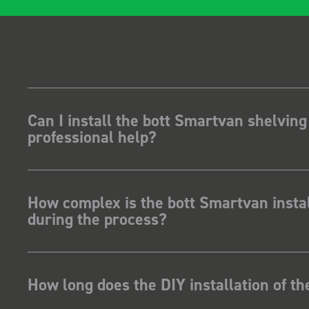
Can I install the bott Smartvan shelving
professional help?
How complex is the bott Smartvan instal
during the process?
How long does the DIY installation of t