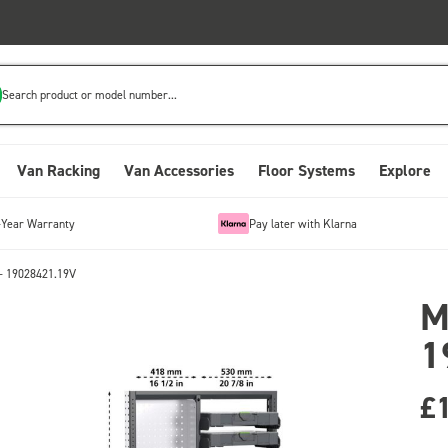
Search product or model number...
Van Racking
Van Accessories
Floor Systems
Explore
-Year Warranty
Pay later with Klarna
- 19028421.19V
M
1
£