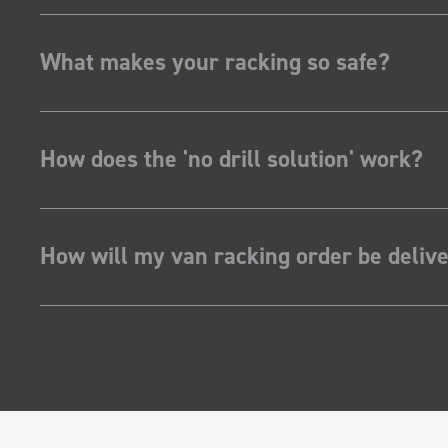
What makes your racking so safe?
How does the 'no drill solution' work?
How will my van racking order be deliv