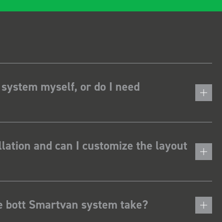
 system myself, or do I need
lation and can I customize the layout
he bott Smartvan system take?