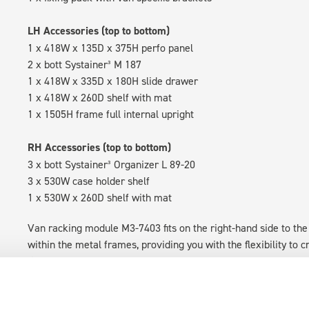
LH Accessories (top to bottom)
1 x 418W x 135D x 375H perfo panel
2 x bott Systainer³ M 187
1 x 418W x 335D x 180H slide drawer
1 x 418W x 260D shelf with mat
1 x 1505H frame full internal upright
RH Accessories (top to bottom)
3 x bott Systainer³ Organizer L 89-20
3 x 530W case holder shelf
1 x 530W x 260D shelf with mat
Van racking module M3-7403 fits on the right-hand side to the 
within the metal frames, providing you with the flexibility to 
time.
Disclaimer:
Front modules are NOT designed to be installed