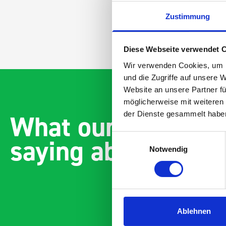
Zustimmung
Diese Webseite verwendet 
Wir verwenden Cookies, um I
und die Zugriffe auf unsere 
Website an unsere Partner fü
möglicherweise mit weiteren
What our customer
der Dienste gesammelt habe
saying about bott
Einwilligungsauswahl
Notwendig
Ablehnen