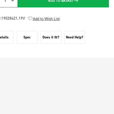
ADD TO BASKET
Quantity
:
19028421.19V
Add to Wish List
etails
Spec
Does it fit?
Need Help?