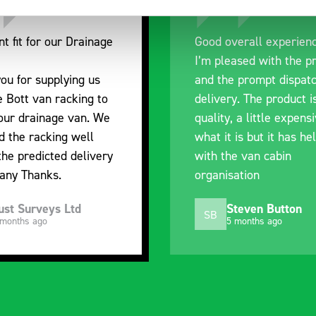
nt fit for our Drainage
Good overall experien
I’m pleased with the p
ou for supplying us
and the prompt dispat
e Bott van racking to
delivery. The product i
 our drainage van. We
quality, a little expens
d the racking well
what it is but it has he
the predicted delivery
with the van cabin
any Thanks.
organisation
ust Surveys Ltd
Steven Button
SB
 months ago
5 months ago