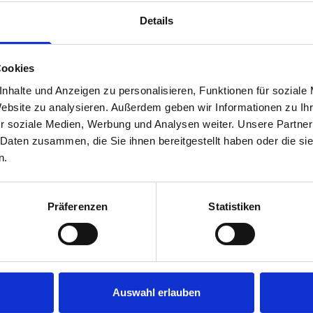
rear module to ensure proper bracket support and safe install
Details
Cookies
nhalte und Anzeigen zu personalisieren, Funktionen für soziale
Website zu analysieren. Außerdem geben wir Informationen zu I
r soziale Medien, Werbung und Analysen weiter. Unsere Partner
 Daten zusammen, die Sie ihnen bereitgestellt haben oder die s
s are
n.
 Smartvan
Präferenzen
Statistiken
Auswahl erlauben