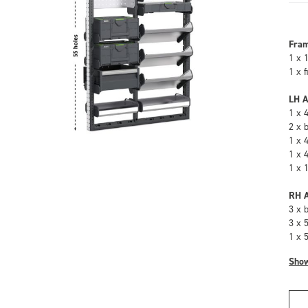
Fra
1 x 
1 x 
LH A
1 x 
2 x 
1 x 
1 x 
1 x 
RH A
3 x 
3 x 
1 x 
Sho