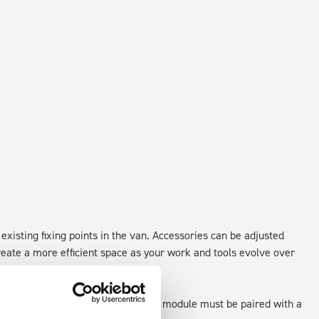
existing fixing points in the van. Accessories can be adjusted
create a more efficient space as your work and tools evolve over
 as STANDALONE UNITS. Each front module must be paired with a