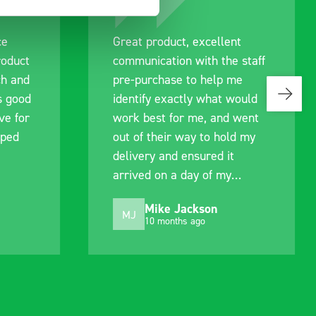
ce
Great product, excellent
roduct
communication with the staff
ch and
pre-purchase to help me
s good
identify exactly what would
ive for
work best for me, and went
lped
out of their way to hold my
delivery and ensured it
arrived on a day of my
choosing. Very pleased.
Mike Jackson
MJ
10 months ago