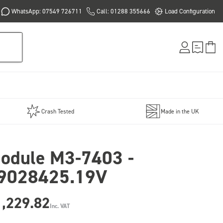
WhatsApp: 07549 726711
Call: 01288 355666
Load Configuration
Crash Tested
Made in the UK
odule M3-7403 -
9028425.19V
1,229.82
Inc. VAT