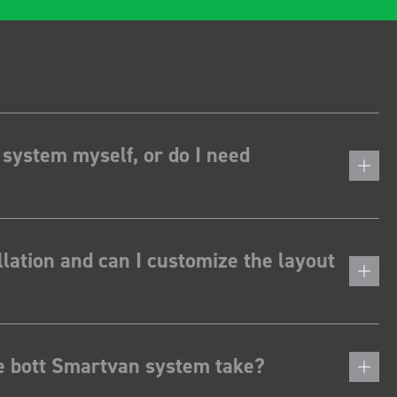
 system myself, or do I need
lation and can I customize the layout
he bott Smartvan system take?