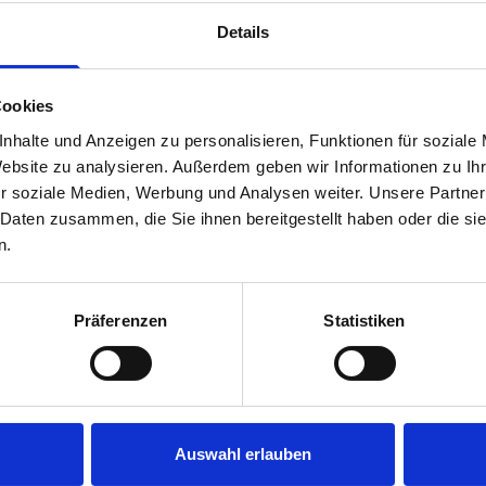
rear module to ensure proper bracket support and safe install
Details
Cookies
nhalte und Anzeigen zu personalisieren, Funktionen für soziale
Website zu analysieren. Außerdem geben wir Informationen zu I
r soziale Medien, Werbung und Analysen weiter. Unsere Partner
 Daten zusammen, die Sie ihnen bereitgestellt haben oder die s
s are
n.
 Smartvan
Präferenzen
Statistiken
Auswahl erlauben