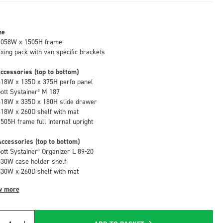
me
1058W x 1505H frame
fixing pack with van specific brackets
ccessories (top to bottom)
418W x 135D x 375H perfo panel
bott Systainer³ M 187
418W x 335D x 180H slide drawer
418W x 260D shelf with mat
1505H frame full internal upright
ccessories (top to bottom)
bott Systainer³ Organizer L 89-20
530W case holder shelf
530W x 260D shelf with mat
w more