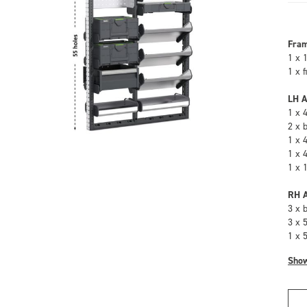
Fra
1 x 
1 x 
LH A
1 x 
2 x 
1 x 
1 x 
1 x 
RH A
3 x 
3 x 
1 x 
Sho