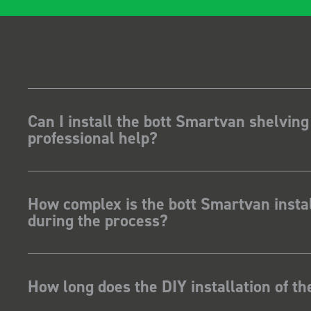
Can I install the bott Smartvan shelving
professional help?
How complex is the bott Smartvan instal
during the process?
How long does the DIY installation of t