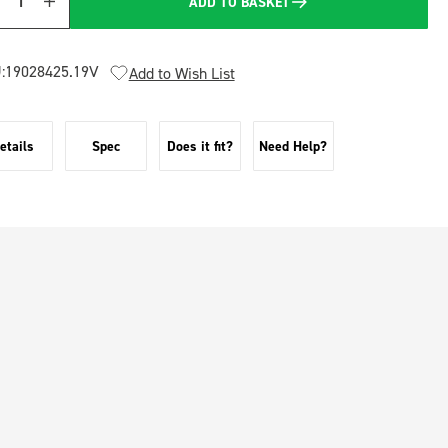
ADD TO BASKET
Quantity
:
19028425.19V
Add to Wish List
etails
Spec
Does it fit?
Need Help?