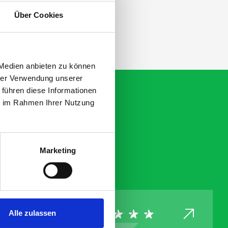
ation.
Über Cookies
 Medien anbieten zu können
hrer Verwendung unserer
 führen diese Informationen
ie im Rahmen Ihrer Nutzung
Marketing
Alle zulassen