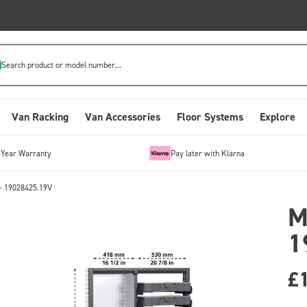
Search product or model number...
Van Racking
Van Accessories
Floor Systems
Explore
-Year Warranty
Pay later with Klarna
- 19028425.19V
M
1
£