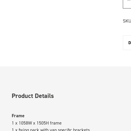
SKU
D
Product Details
Frame
1 x 1058W x 1505H frame
1 x fixing pack with van specific brackets