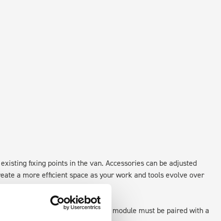
existing fixing points in the van. Accessories can be adjusted
create a more efficient space as your work and tools evolve over
 as STANDALONE UNITS. Each front module must be paired with a