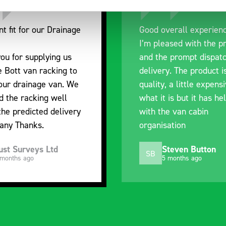
nt fit for our Drainage
Good overall experien
I’m pleased with the p
ou for supplying us
and the prompt dispat
e Bott van racking to
delivery. The product i
 our drainage van. We
quality, a little expens
d the racking well
what it is but it has he
the predicted delivery
with the van cabin
any Thanks.
organisation
ust Surveys Ltd
Steven Button
SB
 months ago
5 months ago