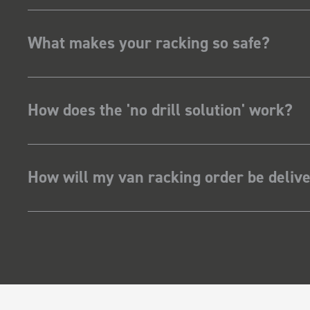
What makes your racking so safe?
How does the 'no drill solution' work?
How will my van racking order be deliv