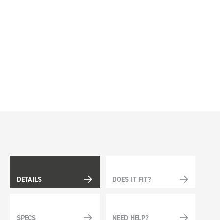
DETAILS
DOES IT FIT?
SPECS
NEED HELP?