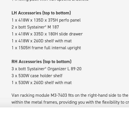
LH Accessories (top to bottom)
1 x 418W x 135D x 375H perfo panel
2 x bott Systainer³ M 187
1 x 418W x 335D x 180H slide drawer
1 x 418W x 260D shelf with mat
1 x 1505H frame full internal upright
RH Accessories (top to bottom)
3 x bott Systainer³ Organizer L 89-20
3 x 530W case holder shelf
1 x 530W x 260D shelf with mat
Van racking module M3-7403 fits on the right-hand side to the 
within the metal frames, providing you with the flexibility to 
time.
Disclaimer:
Front modules are NOT designed to be installed