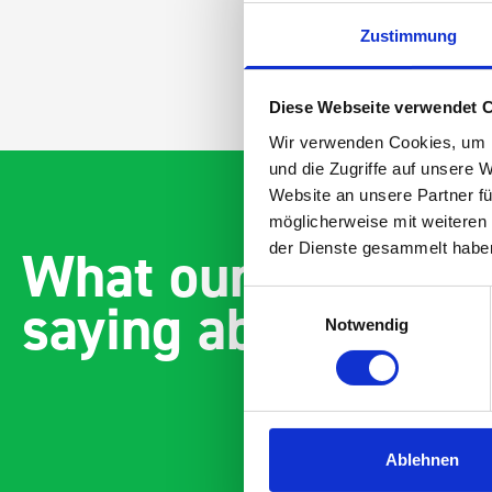
Zustimmung
Diese Webseite verwendet 
Wir verwenden Cookies, um I
und die Zugriffe auf unsere 
Website an unsere Partner fü
möglicherweise mit weiteren
What our customer
der Dienste gesammelt habe
saying about bott
Einwilligungsauswahl
Notwendig
Ablehnen