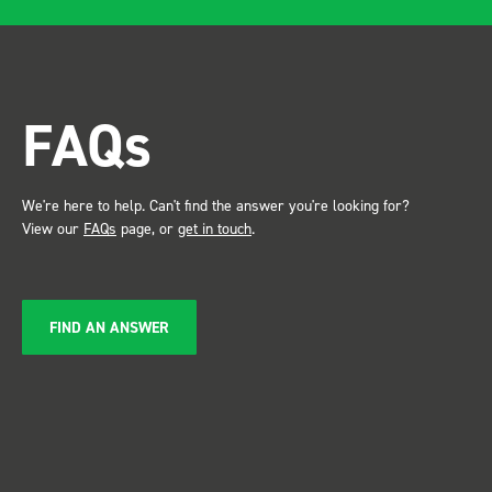
after installing I was at a
trade show for my industry,
the Bott system got a lot of
attention. Great kit and
FAQs
service ???? Dave Dootson
Just Dents Ltd
We're here to help. Can't find the answer you're looking for?
View our
FAQs
page, or
get in touch
.
FIND AN ANSWER