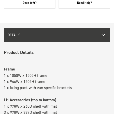
Does it fit?
Need Help?
DETAILS
Product Details
Frame
1 x 1058W x 1505H frame
1 x 946W x 1505H frame
1 x fixing pack with van specific brackets
LH Accessories (top to bottom)
1 x 978W x 260D shelf with mat
3 x 978W x 337D shelf with mat