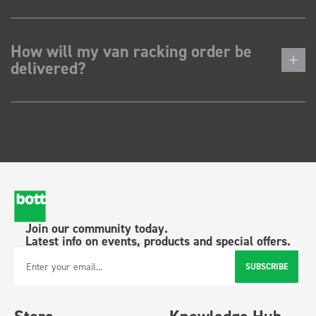
How will my van racking order be
delivered?
Join our community today.
Latest info on events, products and special offers.
SUBSCRIBE
Email Address