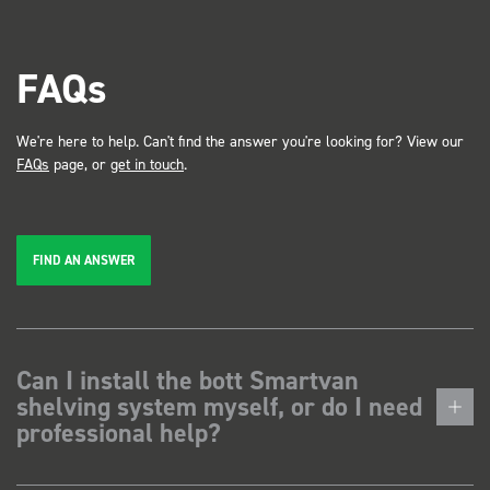
FAQs
We're here to help. Can't find the answer you're looking for? View our
FAQs
page, or
get in touch
.
FIND AN ANSWER
Can I install the bott Smartvan
shelving system myself, or do I need
professional help?