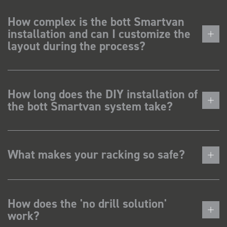
How complex is the bott Smartvan
installation and can I customize the
layout during the process?
How long does the DIY installation of
the bott Smartvan system take?
What makes your racking so safe?
How does the 'no drill solution'
work?