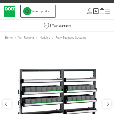
Search product...
Skip to Content
3-Year Warranty
Home
/
Van Racking
/
Modules
/
Fully-Equipped Systems