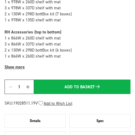
1 x 978W x 260D shelf with mat
3 x 978W x 337D shelf with mat
2 x 130W x 298D bottBox kit (7 boxes)
1 x 978W x 135D shelf with mat
RH Accessories (top to bottom)
1 x 866W x 260D shelf with mat
3 x 866W x 337D shelf with mat
2 x 130W x 298D bottBox kit (6 boxes)
1 x 866W x 260D shelf with mat
Show more
ADD TO BASKET
Quantity
SKU:
19028511.19V
Add to Wish List
Details
Spec