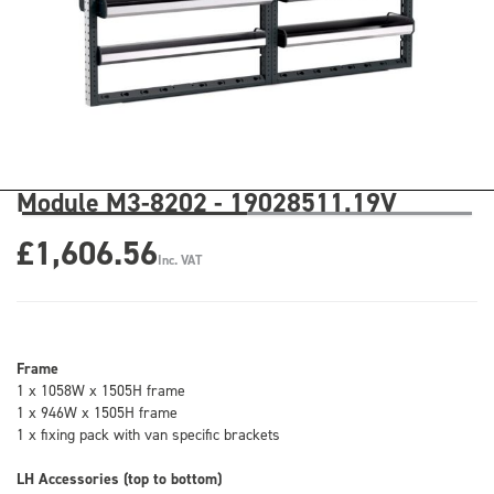
Module M3-8202 - 19028511.19V
£1,606.56
Inc. VAT
Frame
1 x 1058W x 1505H frame
1 x 946W x 1505H frame
1 x fixing pack with van specific brackets
LH Accessories (top to bottom)