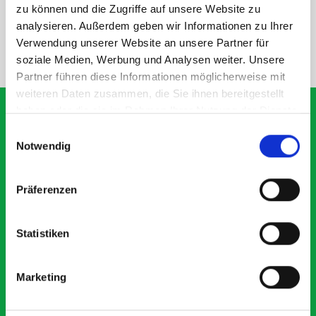
SPECS
zu können und die Zugriffe auf unsere Website zu
analysieren. Außerdem geben wir Informationen zu Ihrer
Verwendung unserer Website an unsere Partner für
NEED HELP?
soziale Medien, Werbung und Analysen weiter. Unsere
Partner führen diese Informationen möglicherweise mit
weiteren Daten zusammen, die Sie ihnen bereitgestellt
haben oder die sie im Rahmen Ihrer Nutzung der Dienste
gesammelt haben.
Einwilligungsauswahl
Notwendig
What our customers are
saying about bott
Präferenzen
Smartvan
Statistiken
Exceptional
5 OUT OF 5
Marketing