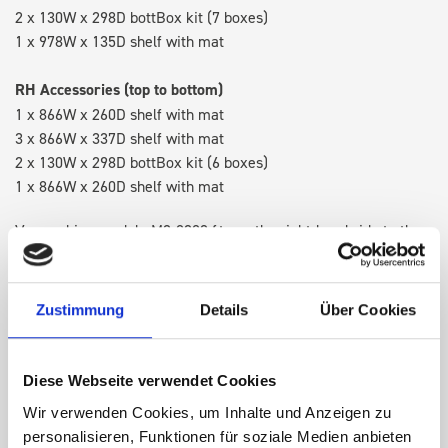
2 x 130W x 298D bottBox kit (7 boxes)
1 x 978W x 135D shelf with mat
RH Accessories (top to bottom)
1 x 866W x 260D shelf with mat
3 x 866W x 337D shelf with mat
2 x 130W x 298D bottBox kit (6 boxes)
1 x 866W x 260D shelf with mat
Van racking module M3-8202 fits on the right-hand side to the
existing fixing points in the van. Accessories can be adjusted
within the metal frames, providing you with the flexibility to
create a more efficient space as your work and tools evolve
Zustimmung
Details
Über Cookies
over time.
Diese Webseite verwendet Cookies
DOES IT FIT?
Wir verwenden Cookies, um Inhalte und Anzeigen zu
personalisieren, Funktionen für soziale Medien anbieten