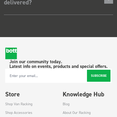
delivered?
Join our community today.
Latest info on events, products and special offers.
SUBSCRIBE
Email Address
Store
Knowledge Hub
Shop Van Racking
Blog
Shop Accessories
About Our Racking