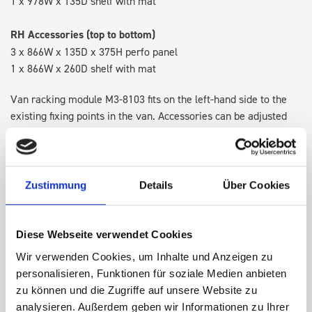
1 x 978W x 135D shelf with mat
RH Accessories (top to bottom)
3 x 866W x 135D x 375H perfo panel
1 x 866W x 260D shelf with mat
Van racking module M3-8103 fits on the left-hand side to the
existing fixing points in the van. Accessories can be adjusted
within the metal frames, providing you with the flexibility to
create a more efficient space as your work and tools evolve
over time.
Zustimmung
Details
Über Cookies
DOES IT FIT?
Diese Webseite verwendet Cookies
Wir verwenden Cookies, um Inhalte und Anzeigen zu
SPECS
personalisieren, Funktionen für soziale Medien anbieten
zu können und die Zugriffe auf unsere Website zu
NEED HELP?
analysieren. Außerdem geben wir Informationen zu Ihrer