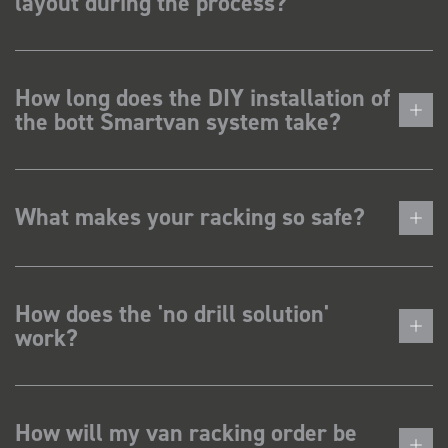
layout during the process?
How long does the DIY installation of
the bott Smartvan system take?
What makes your racking so safe?
How does the 'no drill solution'
work?
How will my van racking order be