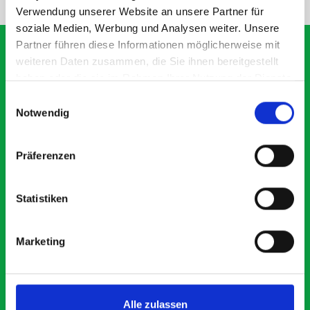
Verwendung unserer Website an unsere Partner für
soziale Medien, Werbung und Analysen weiter. Unsere
Partner führen diese Informationen möglicherweise mit
weiteren Daten zusammen, die Sie ihnen bereitgestellt
haben oder die sie im Rahmen Ihrer Nutzung der Dienste
What our customers are
gesammelt haben.
Einwilligungsauswahl
saying about bott
Notwendig
Smartvan
Präferenzen
Exceptional
Statistiken
5 OUT OF 5
Marketing
Alle zulassen