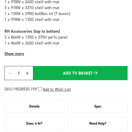
1 x 978W x 260D shelf with mat
3 x 978W x 337D shelf with mat
1 x 130W x 298D bottBox kit (7 boxes)
1 x 978W x 135D shelf with mat
RH Accessories (top to bottom)
3 x 866W x 135D x 375H perfo panel
1 x 866W x 260D shelf with mat
Show more
ADD TO BASKET
Quantity
SKU:
19028520.19V
Add to Wish List
Details
Spec
Does it fit?
Need Help?