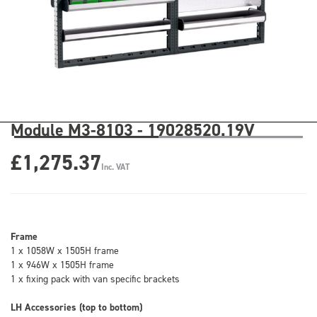
Module M3-8103 - 19028520.19V
£1,275.37
Inc. VAT
Frame
1 x 1058W x 1505H frame
1 x 946W x 1505H frame
1 x fixing pack with van specific brackets
LH Accessories (top to bottom)