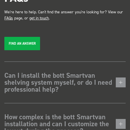
We're here to help. Can't find the answer you're looking for? View our
FAQs
page, or
get in touch
.
FIND AN ANSWER
Can I install the bott Smartvan
shelving system myself, or do I need
professional help?
How complex is the bott Smartvan
installation and can I customize the