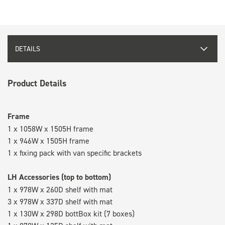
DETAILS
Product Details
Frame
1 x 1058W x 1505H frame
1 x 946W x 1505H frame
1 x fixing pack with van specific brackets
LH Accessories (top to bottom)
1 x 978W x 260D shelf with mat
3 x 978W x 337D shelf with mat
1 x 130W x 298D bottBox kit (7 boxes)