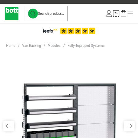
Search product...
Skip to Content
Home
/
Van Racking
/
Modules
/
Fully-Equipped Systems