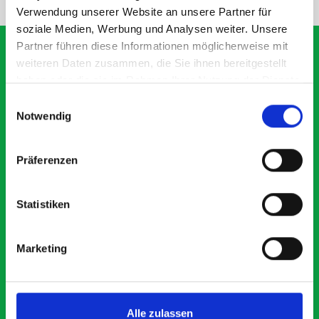
Verwendung unserer Website an unsere Partner für
soziale Medien, Werbung und Analysen weiter. Unsere
Partner führen diese Informationen möglicherweise mit
weiteren Daten zusammen, die Sie ihnen bereitgestellt
haben oder die sie im Rahmen Ihrer Nutzung der Dienste
What our customers are
gesammelt haben.
Einwilligungsauswahl
saying about bott
Notwendig
Smartvan
Präferenzen
Exceptional
Statistiken
5 OUT OF 5
Marketing
Alle zulassen