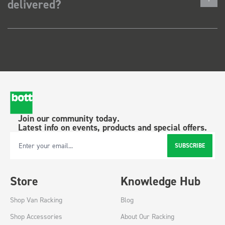
delivered?
Join our community today.
Latest info on events, products and special offers.
SUBSCRIBE
Email Address
Store
Knowledge Hub
Shop Van Racking
Blog
Shop Accessories
About Our Racking