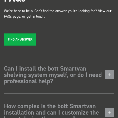
We're here to help. Can't find the answer you're looking for? View our
FAQs
page, or
get in touch
.
FIND AN ANSWER
Can I install the bott Smartvan
shelving system myself, or do I need
professional help?
How complex is the bott Smartvan
installation and can I customize the