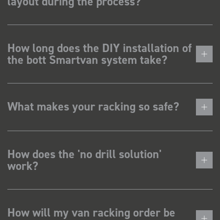
layout during the process?
How long does the DIY installation of
the bott Smartvan system take?
What makes your racking so safe?
How does the 'no drill solution'
work?
How will my van racking order be