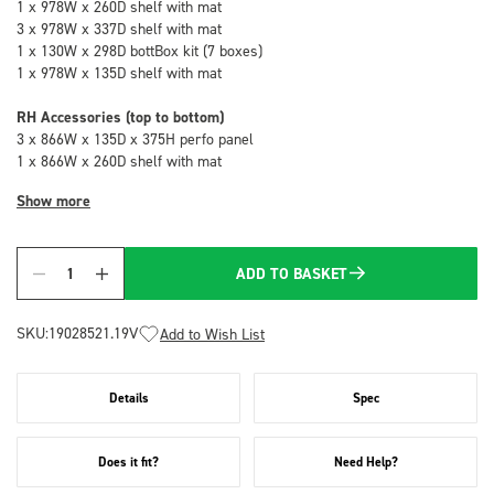
1 x 978W x 260D shelf with mat
3 x 978W x 337D shelf with mat
1 x 130W x 298D bottBox kit (7 boxes)
1 x 978W x 135D shelf with mat
RH Accessories (top to bottom)
3 x 866W x 135D x 375H perfo panel
1 x 866W x 260D shelf with mat
Show more
ADD TO BASKET
Quantity
SKU:
19028521.19V
Add to Wish List
Details
Spec
Does it fit?
Need Help?