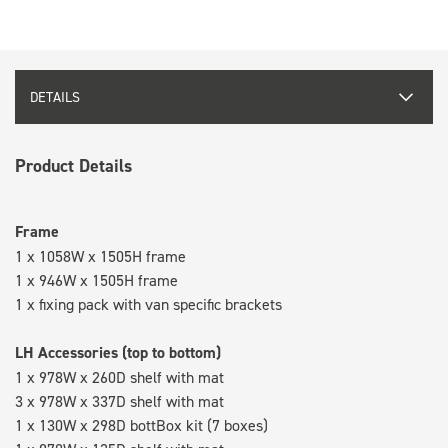
DETAILS
Product Details
Frame
1 x 1058W x 1505H frame
1 x 946W x 1505H frame
1 x fixing pack with van specific brackets
LH Accessories (top to bottom)
1 x 978W x 260D shelf with mat
3 x 978W x 337D shelf with mat
1 x 130W x 298D bottBox kit (7 boxes)