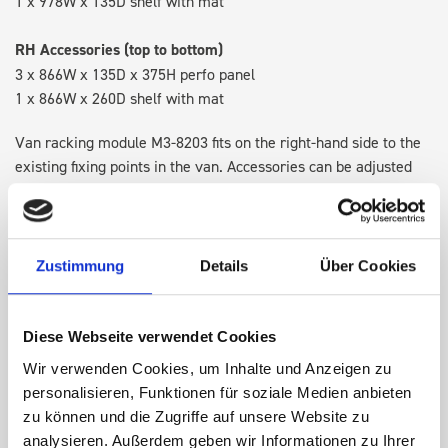
1 x 978W x 135D shelf with mat
RH Accessories (top to bottom)
3 x 866W x 135D x 375H perfo panel
1 x 866W x 260D shelf with mat
Van racking module M3-8203 fits on the right-hand side to the
existing fixing points in the van. Accessories can be adjusted
within the metal frames, providing you with the flexibility to
create a more efficient space as your work and tools evolve
over time.
Zustimmung
Details
Über Cookies
DOES IT FIT?
Diese Webseite verwendet Cookies
Wir verwenden Cookies, um Inhalte und Anzeigen zu
SPECS
personalisieren, Funktionen für soziale Medien anbieten
zu können und die Zugriffe auf unsere Website zu
NEED HELP?
analysieren. Außerdem geben wir Informationen zu Ihrer