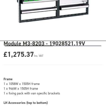
Module M3-8203 - 19028521.19V
£1,275.37
Inc. VAT
Frame
1 x 1058W x 1505H frame
1 x 946W x 1505H frame
1 x fixing pack with van specific brackets
LH Accessories (top to bottom)