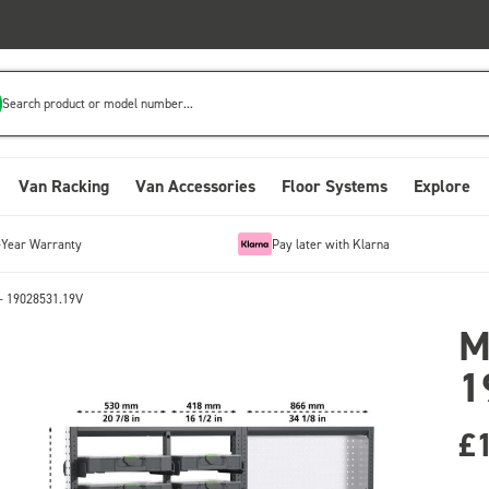
Search product or model number...
Van Racking
Van Accessories
Floor Systems
Explore
-Year Warranty
Pay later with Klarna
- 19028531.19V
M
1
£