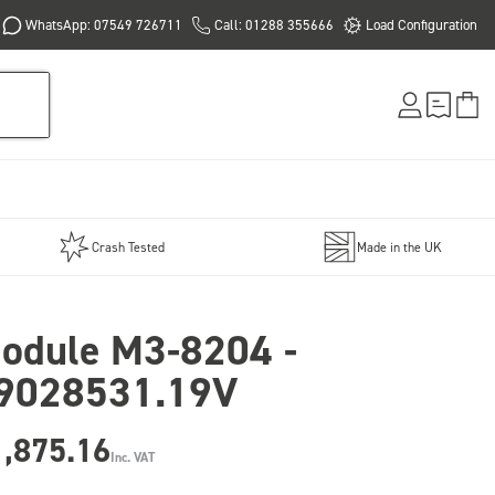
WhatsApp: 07549 726711
Call: 01288 355666
Load Configuration
Crash Tested
Made in the UK
odule M3-8204 -
9028531.19V
1,875.16
Inc. VAT