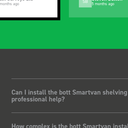
SB
 months ago
5 months ago
Can I install the bott Smartvan shelving
professional help?
How complex is the bott Smartvan instal