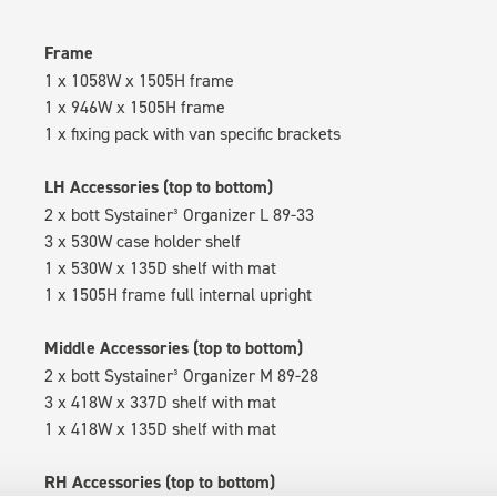
Frame
1 x 1058W x 1505H frame
1 x 946W x 1505H frame
1 x fixing pack with van specific brackets
LH Accessories (top to bottom)
2 x bott Systainer³ Organizer L 89-33
3 x 530W case holder shelf
1 x 530W x 135D shelf with mat
1 x 1505H frame full internal upright
Middle Accessories (top to bottom)
2 x bott Systainer³ Organizer M 89-28
3 x 418W x 337D shelf with mat
1 x 418W x 135D shelf with mat
RH Accessories (top to bottom)