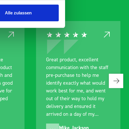
Alle zulassen
ce
Great product, excellent
roduct
communication with the staff
ch and
pre-purchase to help me
s good
identify exactly what would
ive for
work best for me, and went
lped
out of their way to hold my
delivery and ensured it
arrived on a day of my
choosing. Very pleased.
Mike Jackson