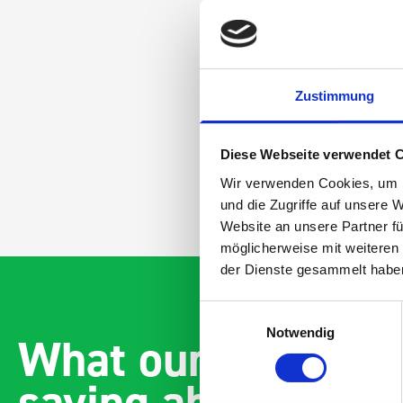
Zustimmung
Diese Webseite verwendet 
Wir verwenden Cookies, um I
und die Zugriffe auf unsere 
Website an unsere Partner fü
möglicherweise mit weiteren
der Dienste gesammelt habe
Einwilligungsauswahl
Notwendig
What our customer
saying about bott