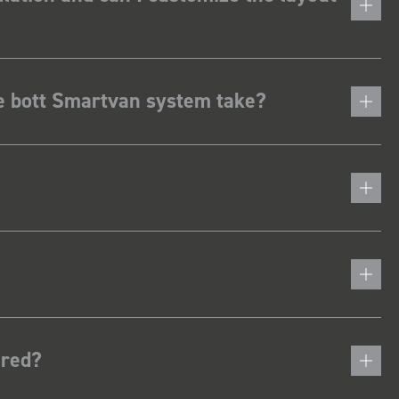
he bott Smartvan system take?
ered?