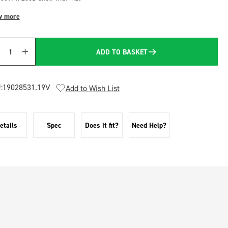
w more
ADD TO BASKET
Quantity
:
19028531.19V
Add to Wish List
etails
Spec
Does it fit?
Need Help?