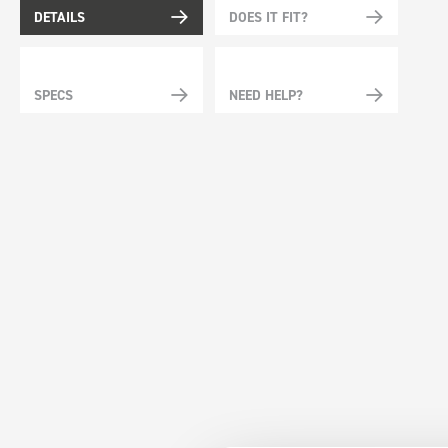
DETAILS
DOES IT FIT?
SPECS
NEED HELP?