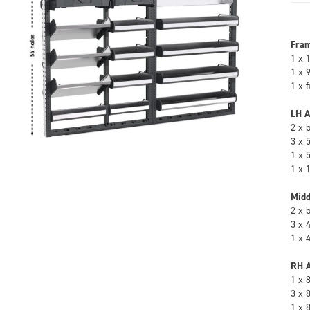
Fra
1 x 
1 x 
1 x 
LH A
2 x 
3 x 
1 x 
1 x 
Midd
2 x 
3 x 
1 x 
RH A
1 x 
3 x 
1 x 