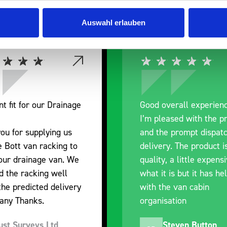
Auswahl erlauben
nt fit for our Drainage
Good overall experien
I’m pleased with the p
ou for supplying us
and the prompt dispat
e Bott van racking to
delivery. The product i
 our drainage van. We
quality, a little expens
d the racking well
what it is but it has he
the predicted delivery
with the van cabin
any Thanks.
organisation
ust Surveys Ltd
Steven Button