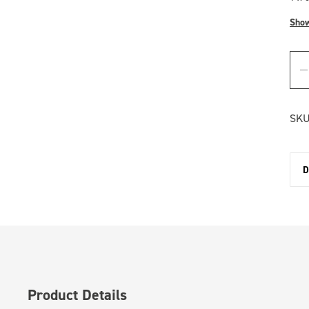
Sho
SKU
D
Product Details