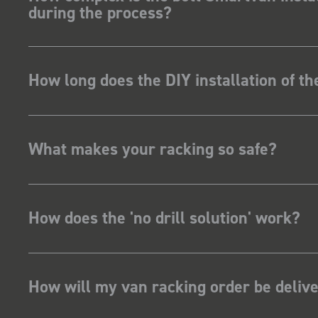
during the process?
How long does the DIY installation of t
What makes your racking so safe?
How does the 'no drill solution' work?
How will my van racking order be deliv