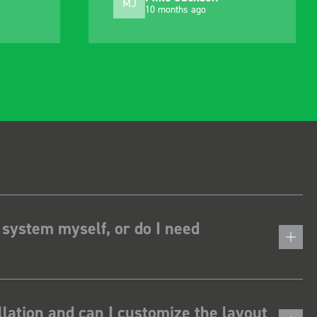
MJ
10 months ago
 system myself, or do I need
lation and can I customize the layout