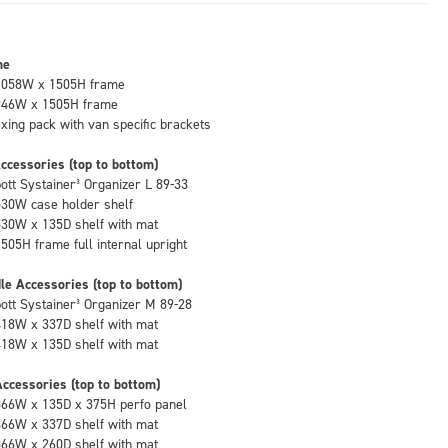
me
1058W x 1505H frame
946W x 1505H frame
fixing pack with van specific brackets
ccessories (top to bottom)
bott Systainer³ Organizer L 89-33
530W case holder shelf
530W x 135D shelf with mat
1505H frame full internal upright
le Accessories (top to bottom)
bott Systainer³ Organizer M 89-28
418W x 337D shelf with mat
418W x 135D shelf with mat
ccessories (top to bottom)
866W x 135D x 375H perfo panel
866W x 337D shelf with mat
866W x 260D shelf with mat