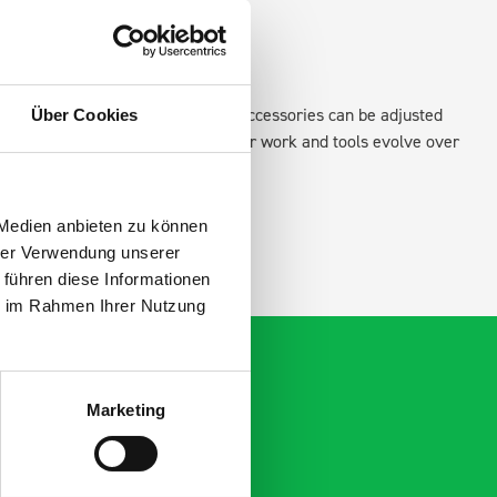
existing fixing points in the van. Accessories can be adjusted
Über Cookies
create a more efficient space as your work and tools evolve over
 Medien anbieten zu können
hrer Verwendung unserer
 führen diese Informationen
ie im Rahmen Ihrer Nutzung
Marketing