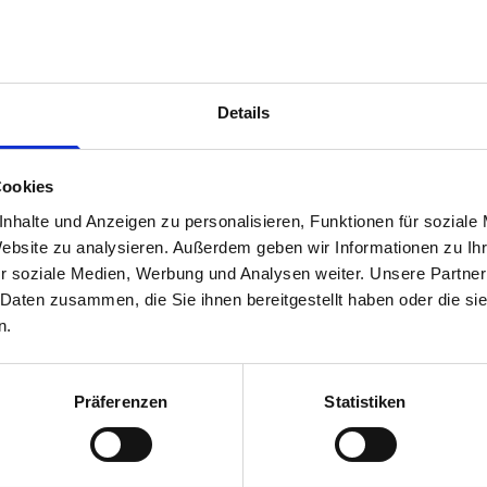
1 x 866W x 135D x 375H perfo panel
3 x 866W x 337D shelf with mat
1 x 866W x 260D shelf with mat
Van racking module M3-8204 fits on the right-hand side to the 
Details
within the metal frames, providing you with the flexibility to 
time.
Cookies
nhalte und Anzeigen zu personalisieren, Funktionen für soziale
Website zu analysieren. Außerdem geben wir Informationen zu I
r soziale Medien, Werbung und Analysen weiter. Unsere Partner
 Daten zusammen, die Sie ihnen bereitgestellt haben oder die s
n.
Präferenzen
Statistiken
s are
 Smartvan