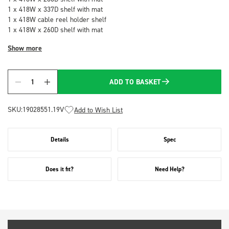
1 x 418W x 337D shelf with mat
1 x 418W cable reel holder shelf
1 x 418W x 260D shelf with mat
Show more
ADD TO BASKET
Quantity
SKU:
19028551.19V
Add to Wish List
Details
Spec
Does it fit?
Need Help?