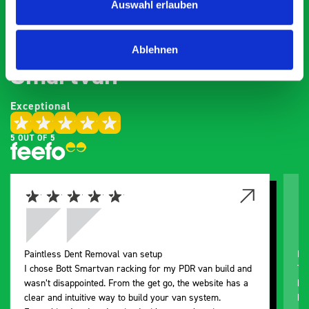
Auswahl erlauben
What our customers are
saying about bott
Ablehnen
Smartvan
Exceptional
5 OUT OF 5
Paintless Dent Removal van setup
Ex
I chose Bott Smartvan racking for my PDR van build and
Th
wasn’t disappointed. From the get go, the website has a
ki
clear and intuitive way to build your van system.
be