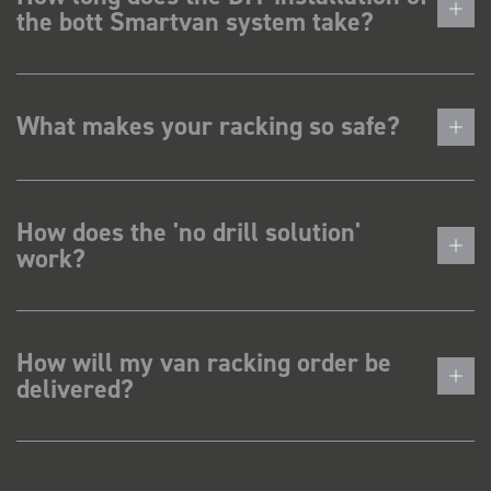
the bott Smartvan system take?
What makes your racking so safe?
How does the 'no drill solution'
work?
How will my van racking order be
delivered?