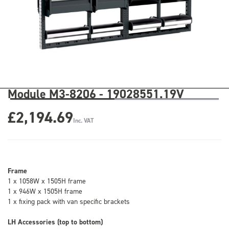
Module M3-8206 - 19028551.19V
£2,194.69
Inc. VAT
Frame
1 x 1058W x 1505H frame
1 x 946W x 1505H frame
1 x fixing pack with van specific brackets
LH Accessories (top to bottom)