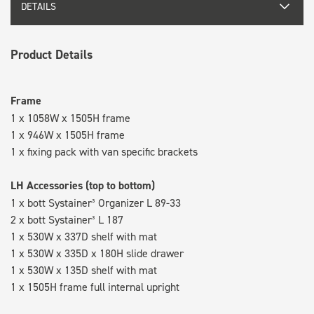
DETAILS
Product Details
Frame
1 x 1058W x 1505H frame
1 x 946W x 1505H frame
1 x fixing pack with van specific brackets
LH Accessories (top to bottom)
1 x bott Systainer³ Organizer L 89-33
2 x bott Systainer³ L 187
1 x 530W x 337D shelf with mat
1 x 530W x 335D x 180H slide drawer
1 x 530W x 135D shelf with mat
1 x 1505H frame full internal upright