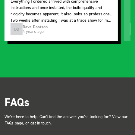
Everything I ordered arrived with comprehensive
instructions and once installed, the build quality and
ridgidity becomes apparent, it also looks so professional.
Two weeks after installing I was at a trade show for my
industry, the Bott system got a lot of attention. Great kit
Dave Dootson
DD
J
4 years ago
and service ???? Dave Dootson Just Dents Ltd
FAQs
We're here to help. Can't find the answer you're looking for? View our
FAQs
page, or
get in touch
.