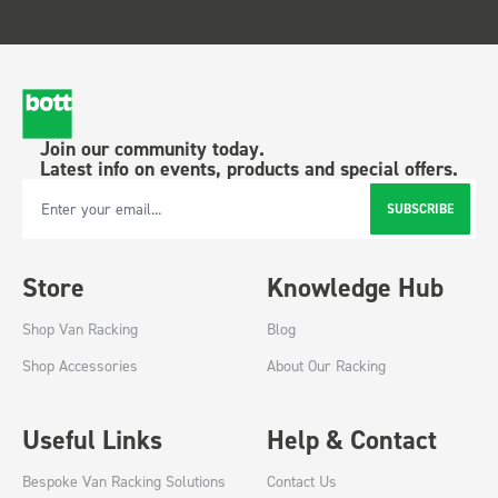
Join our community today.
Latest info on events, products and special offers.
SUBSCRIBE
Email Address
Store
Knowledge Hub
Shop Van Racking
Blog
Shop Accessories
About Our Racking
Useful Links
Help & Contact
Bespoke Van Racking Solutions
Contact Us