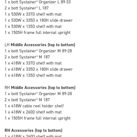
1 x bott Systainer³ Organizer L 89-33
2 x bott Systainer³ L 187
1 x 530W x 337D shelf with mat
1 x 530W x 335D x 180H slide drawer
1 x 530W x 135D shelf with mat
1 x 1505H frame full internal upright
LH
Middle Accessories (top to bottom)
1 x bott Systainer³ Organizer M 89-28
2 x bott Systainer³ M 187
1 x 418W x 337D shelf with mat
1 x 418W x 335D x 180H slide drawer
1 x 418W x 135D shelf with mat
RH
Middle Accessories (top to bottom)
1 x bott Systainer³ Organizer M 89-28
2 x bott Systainer³ M 187
1 x 418W cable reel holder shelf
1 x 418W x 260D shelf with mat
1 x 1505H frame full internal upright
RH Accessories (top to bottom)
1 x 418W x 260D shelf with mat