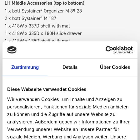
LH
Middle Accessories (top to bottom)
1 x bott Systainer³ Organizer M 89-28
2 x bott Systainer³ M 187
1 x 418W x 337D shelf with mat
1 x 418W x 335D x 180H slide drawer
1 x 418W x 135D shelf with mat
RH
Middle Accessories (top to bottom)
1 x bott Systainer³ Organizer M 89-28
Zustimmung
Details
Über Cookies
2 x bott Systainer³ M 187
1 x 418W cable reel holder shelf
1 x 418W x 260D shelf with mat
Diese Webseite verwendet Cookies
1 x 1505H frame full internal upright
Wir verwenden Cookies, um Inhalte und Anzeigen zu
personalisieren, Funktionen für soziale Medien anbieten
RH Accessories (top to bottom)
zu können und die Zugriffe auf unsere Website zu
1 x 418W x 260D shelf with mat
analysieren. Außerdem geben wir Informationen zu Ihrer
1 x 418W x 337D shelf with mat
Verwendung unserer Website an unsere Partner für
1 x 418W cable reel holder shelf
soziale Medien, Werbung und Analysen weiter. Unsere
1 x 418W x 260D shelf with mat