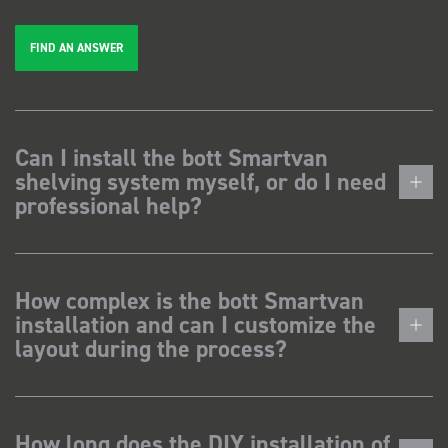
FIND AN ANSWER
Can I install the bott Smartvan
shelving system myself, or do I need
professional help?
How complex is the bott Smartvan
installation and can I customize the
layout during the process?
How long does the DIY installation of