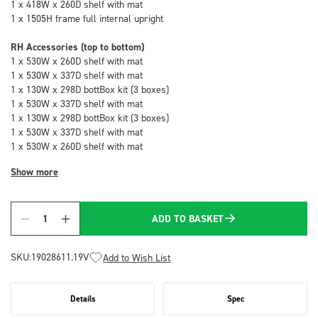
1 x 418W x 260D shelf with mat
1 x 1505H frame full internal upright
RH Accessories (top to bottom)
1 x 530W x 260D shelf with mat
1 x 530W x 337D shelf with mat
1 x 130W x 298D bottBox kit (3 boxes)
1 x 530W x 337D shelf with mat
1 x 130W x 298D bottBox kit (3 boxes)
1 x 530W x 337D shelf with mat
1 x 530W x 260D shelf with mat
Show more
ADD TO BASKET
Quantity
SKU:
19028611.19V
Add to Wish List
Details
Spec