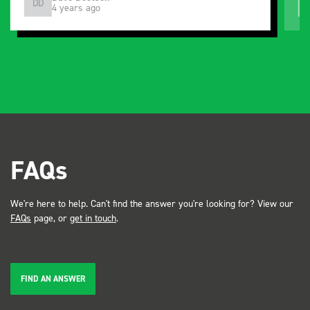
DD
J
4 years ago
and service ???? Dave Dootson Just Dents Ltd
FAQs
We're here to help. Can't find the answer you're looking for? View our
FAQs
page, or
get in touch
.
FIND AN ANSWER