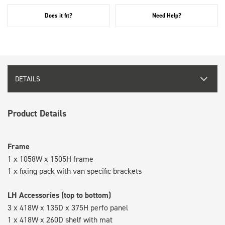
Does it fit?
Need Help?
DETAILS
Product Details
Frame
1 x 1058W x 1505H frame
1 x fixing pack with van specific brackets
LH Accessories (top to bottom)
3 x 418W x 135D x 375H perfo panel
1 x 418W x 260D shelf with mat