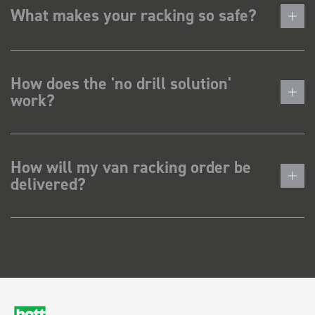
What makes your racking so safe?
How does the 'no drill solution'
work?
How will my van racking order be
delivered?