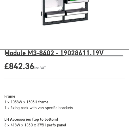
Module M3-8402 - 19028611.19V
£842.36
Inc. VAT
Frame
1 x 1058W x 1505H frame
1 x fixing pack with van specific brackets
LH Accessories (top to bottom)
3 x 418W x 135D x 375H perfo panel