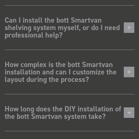
Can I install the bott Smartvan
shelving system myself, or do I need
professional help?
How complex is the bott Smartvan
installation and can I customize the
layout during the process?
How long does the DIY installation of
the bott Smartvan system take?