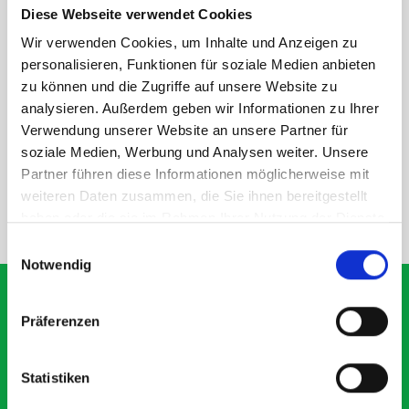
Diese Webseite verwendet Cookies
rear module to ensure proper bracket support and safe
installation.
Wir verwenden Cookies, um Inhalte und Anzeigen zu
personalisieren, Funktionen für soziale Medien anbieten
zu können und die Zugriffe auf unsere Website zu
DOES IT FIT?
analysieren. Außerdem geben wir Informationen zu Ihrer
Verwendung unserer Website an unsere Partner für
soziale Medien, Werbung und Analysen weiter. Unsere
SPECS
Partner führen diese Informationen möglicherweise mit
weiteren Daten zusammen, die Sie ihnen bereitgestellt
haben oder die sie im Rahmen Ihrer Nutzung der Dienste
NEED HELP?
gesammelt haben.
Einwilligungsauswahl
Notwendig
Präferenzen
What our customers are
saying about bott
Statistiken