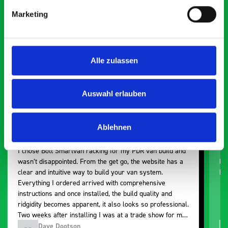
Smartvan
Marketing
Exceptional
5 OUT OF 5
Alle zulassen
Auswahl erlauben
Ablehnen
Paintless Dent Removal van setup
Ex
I chose Bott Smartvan racking for my PDR van build and
Th
wasn’t disappointed. From the get go, the website has a
ki
clear and intuitive way to build your van system.
be
Everything I ordered arrived with comprehensive
instructions and once installed, the build quality and
ridgidity becomes apparent, it also looks so professional.
Two weeks after installing I was at a trade show for my
industry, the Bott system got a lot of attention. Great kit
Dave Dootson