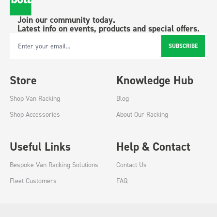
Join our community today.
Latest info on events, products and special offers.
SUBSCRIBE
Email Address
Store
Knowledge Hub
Shop Van Racking
Blog
Shop Accessories
About Our Racking
Useful Links
Help & Contact
Bespoke Van Racking Solutions
Contact Us
Fleet Customers
FAQ