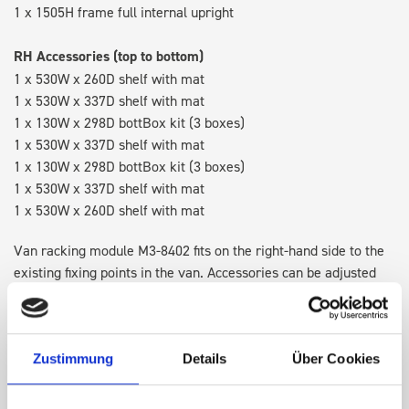
1 x 1505H frame full internal upright
RH Accessories (top to bottom)
1 x 530W x 260D shelf with mat
1 x 530W x 337D shelf with mat
1 x 130W x 298D bottBox kit (3 boxes)
1 x 530W x 337D shelf with mat
1 x 130W x 298D bottBox kit (3 boxes)
1 x 530W x 337D shelf with mat
1 x 530W x 260D shelf with mat
Van racking module M3-8402 fits on the right-hand side to the
existing fixing points in the van. Accessories can be adjusted
within the metal frames, providing you with the flexibility to
create a more efficient space as your work and tools evolve
over time.
Zustimmung
Details
Über Cookies
Disclaimer:
Front modules are NOT designed to be installed as
STANDALONE UNITS. Each front module must be paired with a