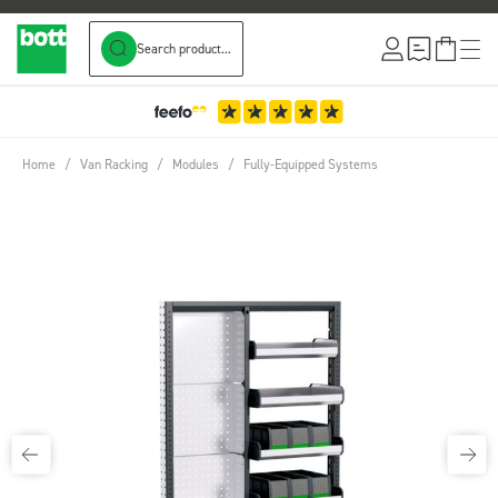
Search product...
Skip to Content
Home
/
Van Racking
/
Modules
/
Fully-Equipped Systems