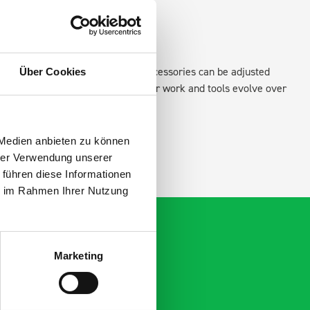
xisting fixing points in the van. Accessories can be adjusted
Über Cookies
create a more efficient space as your work and tools evolve over
 Medien anbieten zu können
hrer Verwendung unserer
 führen diese Informationen
ie im Rahmen Ihrer Nutzung
Marketing