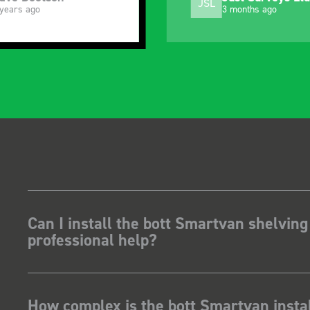
SB
 months ago
5 months ago
Can I install the bott Smartvan shelving
professional help?
How complex is the bott Smartvan instal