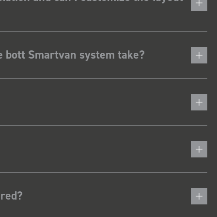
he bott Smartvan system take?
ered?