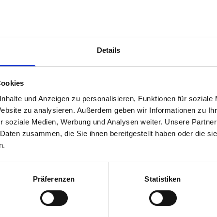
1 x 1090W x 260D shelf with mat
3 x 1090W x 337D shelf with mat
1 x 1090W x 260D shelf with mat
Van racking module M3-9101 fits on the left-hand side to the e
Details
within the metal frames, providing you with the flexibility to 
time.
Cookies
nhalte und Anzeigen zu personalisieren, Funktionen für soziale
Website zu analysieren. Außerdem geben wir Informationen zu I
r soziale Medien, Werbung und Analysen weiter. Unsere Partner
 Daten zusammen, die Sie ihnen bereitgestellt haben oder die s
n.
Präferenzen
Statistiken
s are
 Smartvan