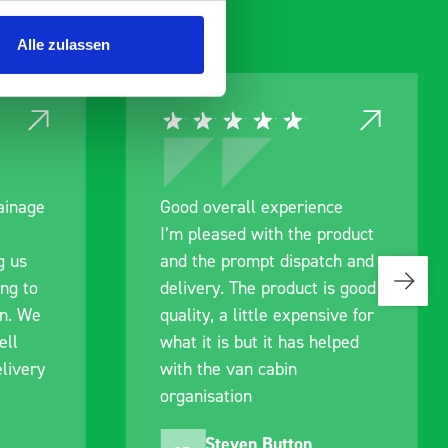
Alle zulassen
ce
Great product, excellent
roduct
communication with the staff
ch and
pre-purchase to help me
s good
identify exactly what would
ive for
work best for me, and went
lped
out of their way to hold my
delivery and ensured it
arrived on a day of my
choosing. Very pleased.
Mike Jackson