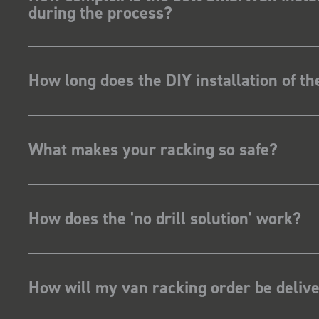
during the process?
How long does the DIY installation of t
What makes your racking so safe?
How does the 'no drill solution' work?
How will my van racking order be deliv