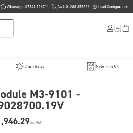
WhatsApp: 07549 726711
Call: 01288 355666
Load Configuration
Crash Tested
Made in the UK
odule M3-9101 -
9028700.19V
1,946.29
Inc. VAT