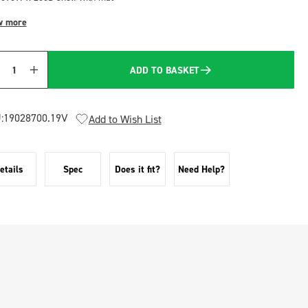
w more
ADD TO BASKET
Quantity
:
19028700.19V
Add to Wish List
etails
Spec
Does it fit?
Need Help?