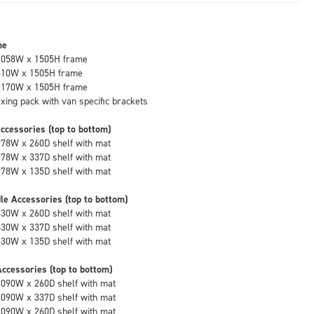
me
1058W x 1505H frame
610W x 1505H frame
1170W x 1505H frame
fixing pack with van specific brackets
ccessories (top to bottom)
978W x 260D shelf with mat
978W x 337D shelf with mat
978W x 135D shelf with mat
le Accessories (top to bottom)
530W x 260D shelf with mat
530W x 337D shelf with mat
530W x 135D shelf with mat
ccessories (top to bottom)
1090W x 260D shelf with mat
1090W x 337D shelf with mat
1090W x 260D shelf with mat