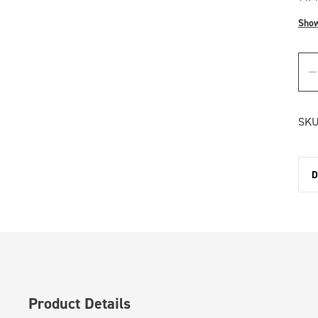
Sho
SKU
D
Product Details