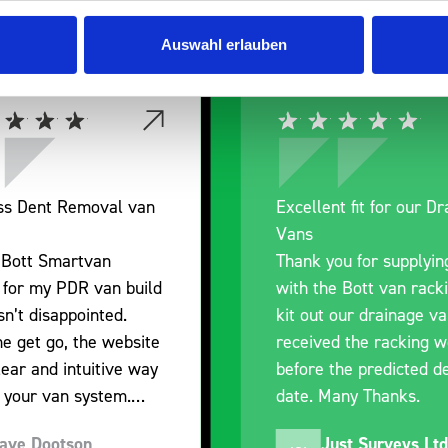
Auswahl erlauben
nt fit for our Drainage
Good overall experien
I’m pleased with the p
ou for supplying us
and the prompt dispat
e Bott van racking to
delivery. The product i
 our drainage van. We
quality, a little expens
d the racking well
what it is but it has he
the predicted delivery
with the van cabin
any Thanks.
organisation
ust Surveys Ltd
Steven Button