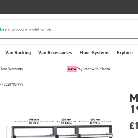
Search product or model number...
Van Racking
Van Accessories
Floor Systems
Explore
-Year Warranty
Pay later with Klarna
- 19028700.19V
M
1
£