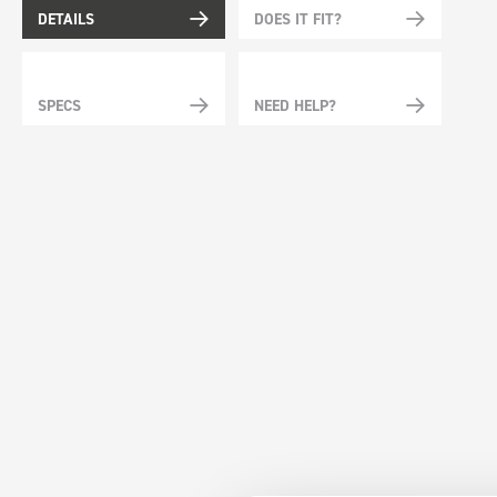
DETAILS
DOES IT FIT?
SPECS
NEED HELP?