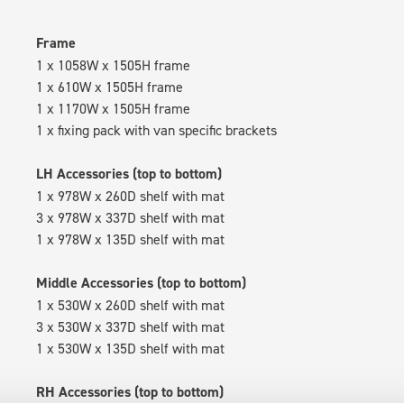
Frame
1 x 1058W x 1505H frame
1 x 610W x 1505H frame
1 x 1170W x 1505H frame
1 x fixing pack with van specific brackets
LH Accessories (top to bottom)
1 x 978W x 260D shelf with mat
3 x 978W x 337D shelf with mat
1 x 978W x 135D shelf with mat
Middle Accessories (top to bottom)
1 x 530W x 260D shelf with mat
3 x 530W x 337D shelf with mat
1 x 530W x 135D shelf with mat
RH Accessories (top to bottom)