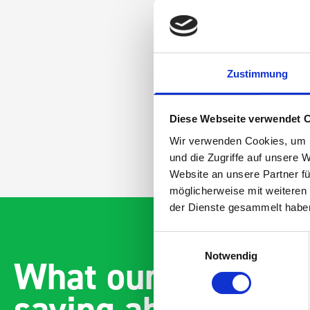
Zustimmung
Diese Webseite verwendet 
Wir verwenden Cookies, um I
und die Zugriffe auf unsere 
Website an unsere Partner fü
möglicherweise mit weiteren
der Dienste gesammelt habe
Einwilligungsauswahl
Notwendig
What our customer
saying about bott