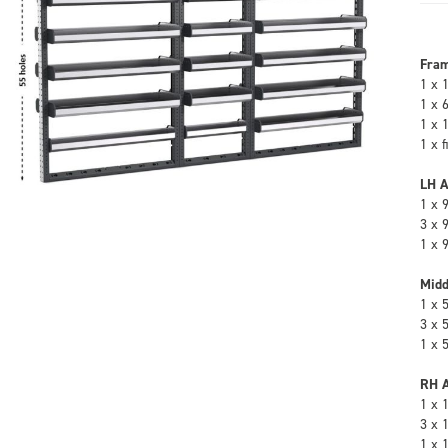
Fra
1 x 
1 x 
1 x 
1 x 
LH A
1 x 
3 x 
1 x 
Midd
1 x 
3 x 
1 x 
RH A
1 x 
3 x 
1 x 