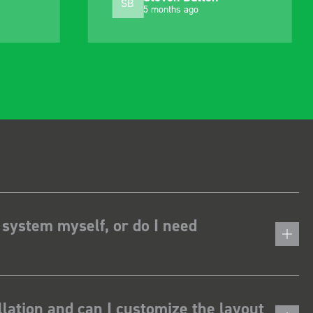
MJ
10 months ago
 system myself, or do I need
lation and can I customize the layout