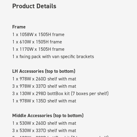
Product Details
Frame
1 x 1058W x 1505H frame
1 x 610W x 1505H frame
1 x 1170W x 1505H frame
1 x fixing pack with van specific brackets
LH Accessories (top to bottom)
1 x 978W x 260D shelf with mat
3 x 978W x 337D shelf with mat
3 x 130W x 298D bottBox kit (7 boxes per shelf)
1 x 978W x 135D shelf with mat
Middle Accessories (top to bottom)
1 x 530W x 260D shelf with mat
3 x 530W x 337D shelf with mat