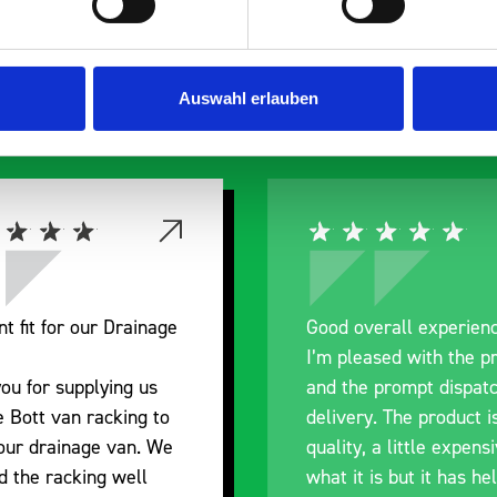
s are
 Smartvan
Auswahl erlauben
nt fit for our Drainage
Good overall experien
I’m pleased with the p
ou for supplying us
and the prompt dispat
e Bott van racking to
delivery. The product i
 our drainage van. We
quality, a little expens
d the racking well
what it is but it has he