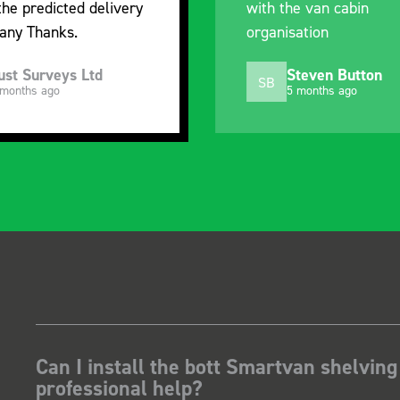
the predicted delivery
with the van cabin
any Thanks.
organisation
ust Surveys Ltd
Steven Button
SB
 months ago
5 months ago
Can I install the bott Smartvan shelving
professional help?