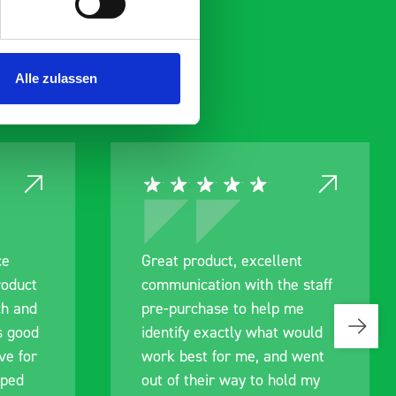
Alle zulassen
ce
Great product, excellent
roduct
communication with the staff
ch and
pre-purchase to help me
s good
identify exactly what would
ive for
work best for me, and went
lped
out of their way to hold my