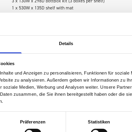
3 x 130W x 298D bottBox kit (3 boxes per shelf)
1 x 530W x 135D shelf with mat
RH Accessories (top to bottom)
1 x 1090W x 260D shelf with mat
3 x 1090W x 337D shelf with mat
1 x 1090W x 260D shelf with mat
Details
Van racking module M3-9102 fits on the left-hand side to the e
within the metal frames, providing you with the flexibility to 
Cookies
time.
nhalte und Anzeigen zu personalisieren, Funktionen für soziale
Website zu analysieren. Außerdem geben wir Informationen zu I
r soziale Medien, Werbung und Analysen weiter. Unsere Partner
 Daten zusammen, die Sie ihnen bereitgestellt haben oder die s
n.
Präferenzen
Statistiken