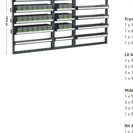
Fra
1 x 
1 x 
1 x 
1 x 
LH A
1 x 
3 x 
3 x 
1 x 
Midd
1 x 
3 x 
3 x 
1 x 
RH A
1 x 