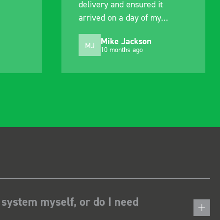
delivery and ensured it
arrived on a day of my
choosing. Very pleased.
Mike Jackson
MJ
10 months ago
 system myself, or do I need