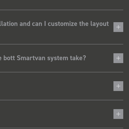
lation and can I customize the layout
he bott Smartvan system take?