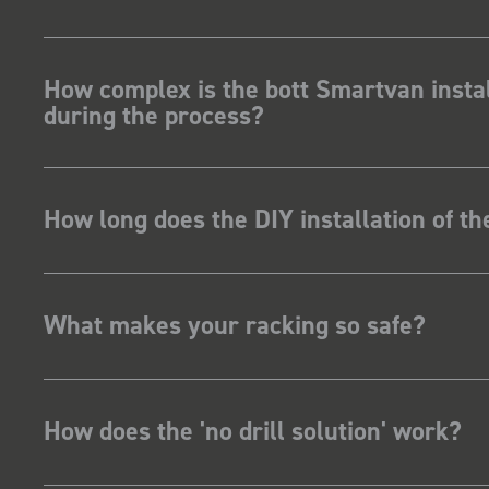
How complex is the bott Smartvan instal
during the process?
How long does the DIY installation of t
What makes your racking so safe?
How does the 'no drill solution' work?