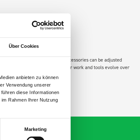
Über Cookies
xisting fixing points in the van. Accessories can be adjusted
create a more efficient space as your work and tools evolve over
 Medien anbieten zu können
hrer Verwendung unserer
 führen diese Informationen
ie im Rahmen Ihrer Nutzung
Marketing