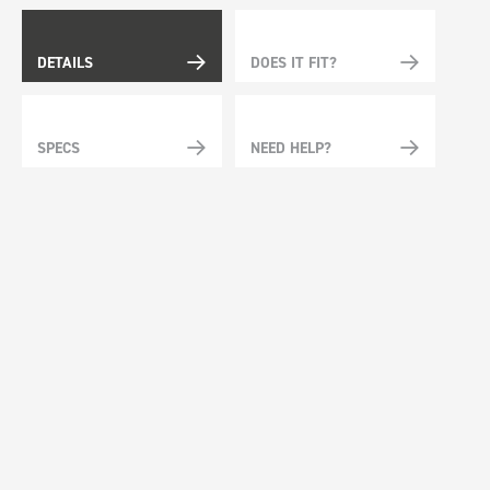
DETAILS
DOES IT FIT?
SPECS
NEED HELP?