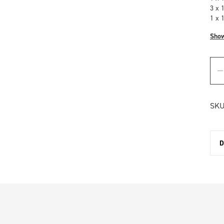
3 x 
1 x 
Sho
SKU
D