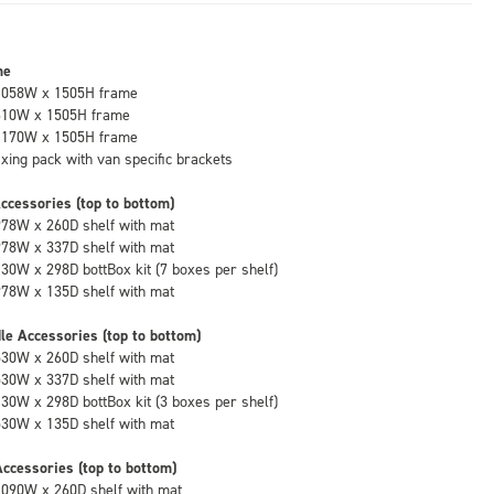
me
1058W x 1505H frame
610W x 1505H frame
1170W x 1505H frame
fixing pack with van specific brackets
ccessories (top to bottom)
978W x 260D shelf with mat
978W x 337D shelf with mat
130W x 298D bottBox kit (7 boxes per shelf)
978W x 135D shelf with mat
le Accessories (top to bottom)
530W x 260D shelf with mat
530W x 337D shelf with mat
130W x 298D bottBox kit (3 boxes per shelf)
530W x 135D shelf with mat
ccessories (top to bottom)
1090W x 260D shelf with mat