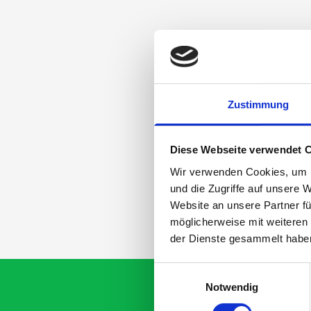
Zustimmung
Diese Webseite verwendet 
Wir verwenden Cookies, um I
und die Zugriffe auf unsere 
Website an unsere Partner fü
möglicherweise mit weiteren
der Dienste gesammelt habe
Einwilligungsauswahl
Notwendig