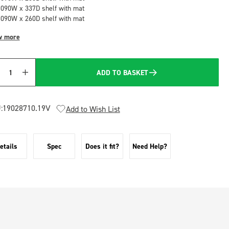
1090W x 337D shelf with mat
1090W x 260D shelf with mat
w more
ADD TO BASKET
Quantity
:
19028710.19V
Add to Wish List
etails
Spec
Does it fit?
Need Help?