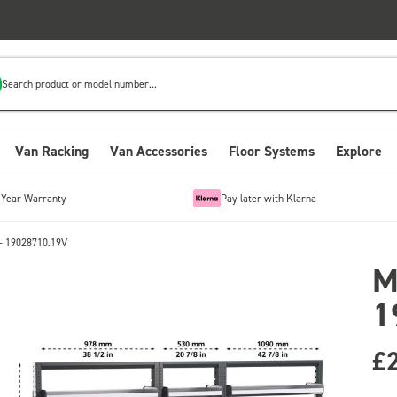
Search product or model number...
Van Racking
Van Accessories
Floor Systems
Explore
-Year Warranty
Pay later with Klarna
- 19028710.19V
M
1
£