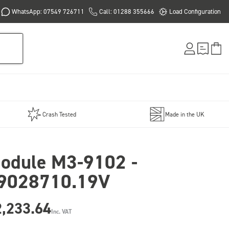
WhatsApp: 07549 726711
Call: 01288 355666
Load Configuration
Crash Tested
Made in the UK
odule M3-9102 -
9028710.19V
2,233.64
Inc. VAT