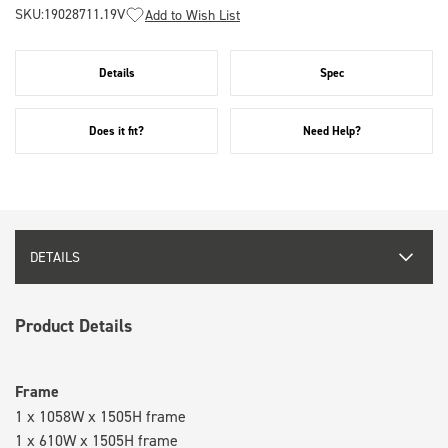
SKU:
19028711.19V
Add to Wish List
Details
Spec
Does it fit?
Need Help?
DETAILS
Product Details
Frame
1 x 1058W x 1505H frame
1 x 610W x 1505H frame