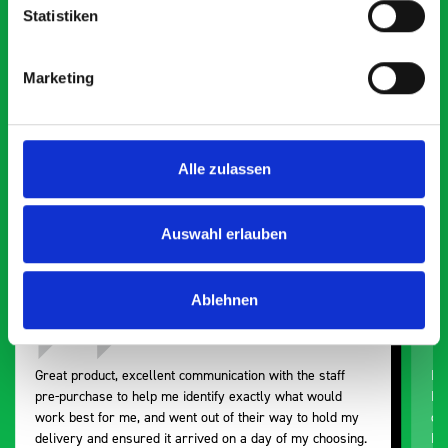
Statistiken
What our customers are
saying about bott
Marketing
Smartvan
Exceptional
Alle zulassen
5 OUT OF 5
Auswahl erlauben
Ablehnen
Great product, excellent communication with the staff
Ex
pre-purchase to help me identify exactly what would
Ex
work best for me, and went out of their way to hold my
or
delivery and ensured it arrived on a day of my choosing.
BO