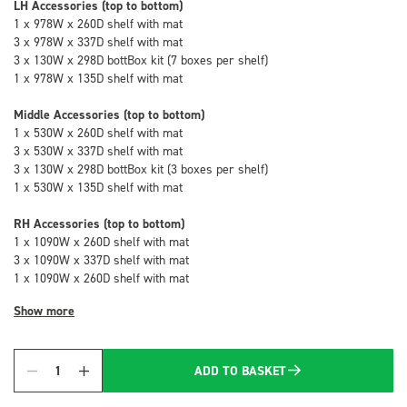
LH Accessories (top to bottom)
1 x 978W x 260D shelf with mat
3 x 978W x 337D shelf with mat
3 x 130W x 298D bottBox kit (7 boxes per shelf)
1 x 978W x 135D shelf with mat
Middle Accessories (top to bottom)
1 x 530W x 260D shelf with mat
3 x 530W x 337D shelf with mat
3 x 130W x 298D bottBox kit (3 boxes per shelf)
1 x 530W x 135D shelf with mat
RH Accessories (top to bottom)
1 x 1090W x 260D shelf with mat
3 x 1090W x 337D shelf with mat
1 x 1090W x 260D shelf with mat
Show more
ADD TO BASKET
Quantity