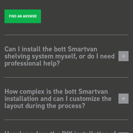
FIND AN ANSWER
Can I install the bott Smartvan
shelving system myself, or do I need
professional help?
How complex is the bott Smartvan
installation and can I customize the
layout during the process?