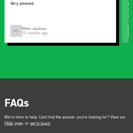
Very pleased.
pu
improved. Still
ne
Mike Jackson
MJ
10 months ago
FAQs
We're here to help. Can't find the answer you're looking for? View our
FAQs
page, or
get in touch
.