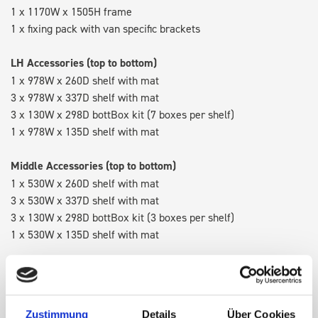
1 x 1170W x 1505H frame
1 x fixing pack with van specific brackets
LH Accessories (top to bottom)
1 x 978W x 260D shelf with mat
3 x 978W x 337D shelf with mat
3 x 130W x 298D bottBox kit (7 boxes per shelf)
1 x 978W x 135D shelf with mat
Middle Accessories (top to bottom)
1 x 530W x 260D shelf with mat
3 x 530W x 337D shelf with mat
3 x 130W x 298D bottBox kit (3 boxes per shelf)
1 x 530W x 135D shelf with mat
RH Accessories (top to bottom)
1 x 1090W x 260D shelf with mat
3 x 1090W x 337D shelf with mat
Zustimmung
Details
Über Cookies