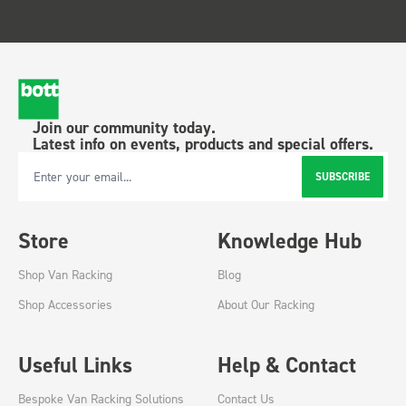
Join our community today.
Latest info on events, products and special offers.
SUBSCRIBE
Email Address
Store
Knowledge Hub
Shop Van Racking
Blog
Shop Accessories
About Our Racking
Useful Links
Help & Contact
Bespoke Van Racking Solutions
Contact Us