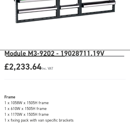
Module M3-9202 - 19028711.19V
£2,233.64
Inc. VAT
Frame
1 x 1058W x 1505H frame
1 x 610W x 1505H frame
1 x 1170W x 1505H frame
1 x fixing pack with van specific brackets