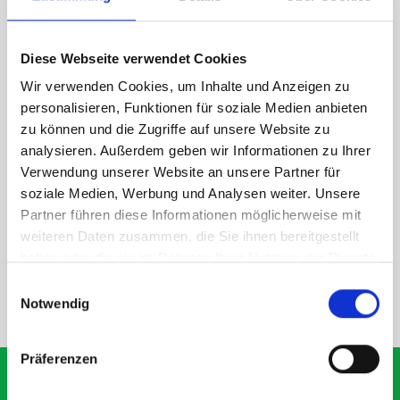
1 x 1090W x 260D shelf with mat
Van racking module M3-9202 fits on the right-hand side to the
Diese Webseite verwendet Cookies
existing fixing points in the van. Accessories can be adjusted
within the metal frames, providing you with the flexibility to
Wir verwenden Cookies, um Inhalte und Anzeigen zu
create a more efficient space as your work and tools evolve
personalisieren, Funktionen für soziale Medien anbieten
over time.
zu können und die Zugriffe auf unsere Website zu
analysieren. Außerdem geben wir Informationen zu Ihrer
Verwendung unserer Website an unsere Partner für
DOES IT FIT?
soziale Medien, Werbung und Analysen weiter. Unsere
Partner führen diese Informationen möglicherweise mit
weiteren Daten zusammen, die Sie ihnen bereitgestellt
SPECS
haben oder die sie im Rahmen Ihrer Nutzung der Dienste
gesammelt haben.
Einwilligungsauswahl
Notwendig
NEED HELP?
Präferenzen