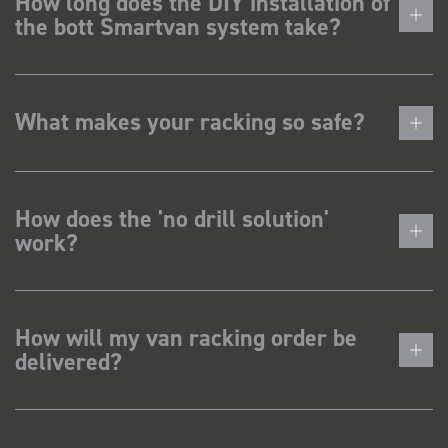
How long does the DIY installation of
the bott Smartvan system take?
What makes your racking so safe?
How does the 'no drill solution'
work?
How will my van racking order be
delivered?