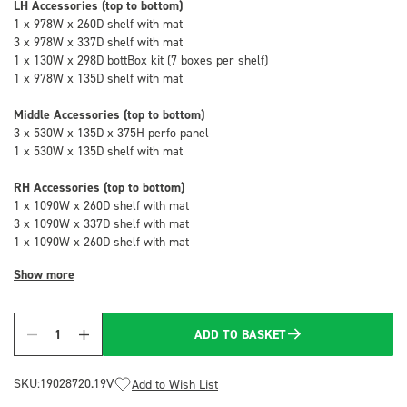
LH Accessories (top to bottom)
1 x 978W x 260D shelf with mat
3 x 978W x 337D shelf with mat
1 x 130W x 298D bottBox kit (7 boxes per shelf)
1 x 978W x 135D shelf with mat
Middle Accessories (top to bottom)
3 x 530W x 135D x 375H perfo panel
1 x 530W x 135D shelf with mat
RH Accessories (top to bottom)
1 x 1090W x 260D shelf with mat
3 x 1090W x 337D shelf with mat
1 x 1090W x 260D shelf with mat
Show more
ADD TO BASKET
Quantity
SKU:
19028720.19V
Add to Wish List