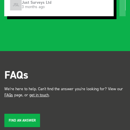
Just Surveys Ltd
JSL
3 months ago
FAQs
We're here to help. Can't find the answer you're looking for? View our
FAQs
page, or
get in touch
.
FIND AN ANSWER