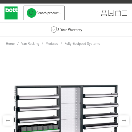
Search product...
Skip to Content
3-Year Warranty
Home
/
Van Racking
/
Modules
/
Fully-Equipped Systems