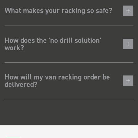
What makes your racking so safe?
How does the 'no drill solution'
work?
How will my van racking order be
delivered?