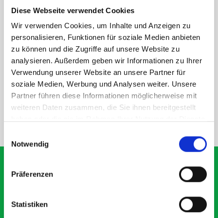
within the metal frames, providing you with the flexibility to
Diese Webseite verwendet Cookies
create a more efficient space as your work and tools evolve
Wir verwenden Cookies, um Inhalte und Anzeigen zu
over time.
personalisieren, Funktionen für soziale Medien anbieten
zu können und die Zugriffe auf unsere Website zu
analysieren. Außerdem geben wir Informationen zu Ihrer
DOES IT FIT?
Verwendung unserer Website an unsere Partner für
soziale Medien, Werbung und Analysen weiter. Unsere
SPECS
Partner führen diese Informationen möglicherweise mit
weiteren Daten zusammen, die Sie ihnen bereitgestellt
haben oder die sie im Rahmen Ihrer Nutzung der Dienste
NEED HELP?
gesammelt haben.
Einwilligungsauswahl
Notwendig
Präferenzen
What our customers are
Statistiken
saying about bott