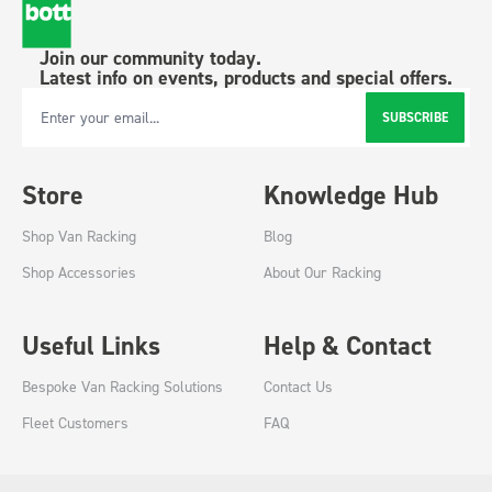
Join our community today.
Latest info on events, products and special offers.
SUBSCRIBE
Email Address
Store
Knowledge Hub
Shop Van Racking
Blog
Shop Accessories
About Our Racking
Useful Links
Help & Contact
Bespoke Van Racking Solutions
Contact Us
Fleet Customers
FAQ