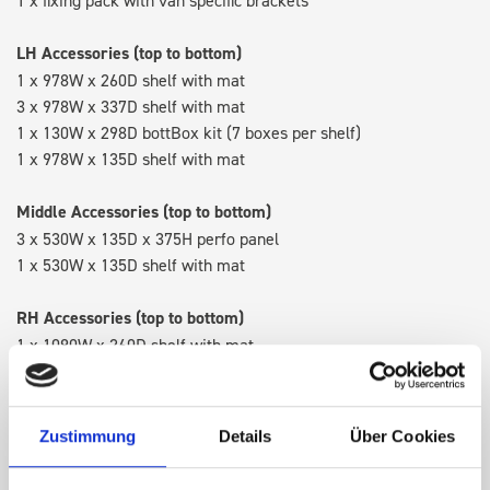
LH Accessories (top to bottom)
1 x 978W x 260D shelf with mat
3 x 978W x 337D shelf with mat
1 x 130W x 298D bottBox kit (7 boxes per shelf)
1 x 978W x 135D shelf with mat
Middle Accessories (top to bottom)
3 x 530W x 135D x 375H perfo panel
1 x 530W x 135D shelf with mat
RH Accessories (top to bottom)
1 x 1090W x 260D shelf with mat
3 x 1090W x 337D shelf with mat
1 x 1090W x 260D shelf with mat
Zustimmung
Details
Über Cookies
Van racking module M3-9103 fits on the left-hand side to the
existing fixing points in the van. Accessories can be adjusted