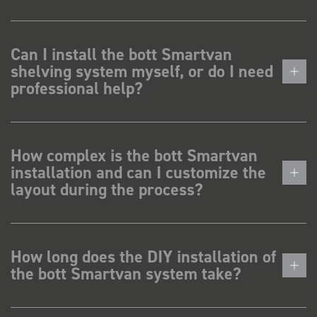
Can I install the bott Smartvan
shelving system myself, or do I need
professional help?
How complex is the bott Smartvan
installation and can I customize the
layout during the process?
How long does the DIY installation of
the bott Smartvan system take?