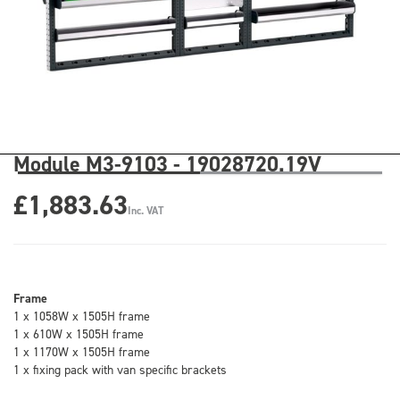
Module M3-9103 - 19028720.19V
£1,883.63
Inc. VAT
Frame
1 x 1058W x 1505H frame
1 x 610W x 1505H frame
1 x 1170W x 1505H frame
1 x fixing pack with van specific brackets