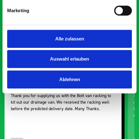
Smartvan
Marketing
Exceptional
5 OUT OF 5
Alle zulassen
Auswahl erlauben
Ablehnen
Excellent fit for our Drainage Vans
Go
Thank you for supplying us with the Bott van racking to
I’
kit out our drainage van. We received the racking well
de
before the predicted delivery date. Many Thanks.
for
or