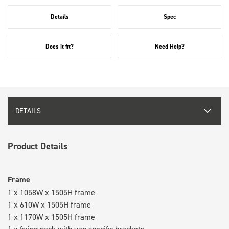
Details
Spec
Does it fit?
Need Help?
DETAILS
Product Details
Frame
1 x 1058W x 1505H frame
1 x 610W x 1505H frame
1 x 1170W x 1505H frame
1 x fixing pack with van specific brackets