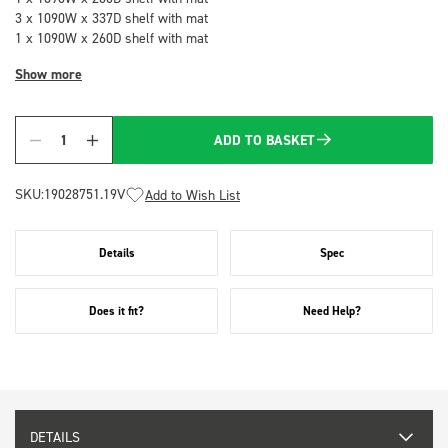
3 x 1090W x 337D shelf with mat
1 x 1090W x 260D shelf with mat
Show more
ADD TO BASKET
Quantity
SKU:
19028751.19V
Add to Wish List
Details
Spec
Does it fit?
Need Help?
DETAILS