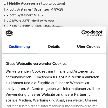
LH
Middle Accessories (top to bottom)
1 x bott Systainer³ Organizer M 89-28
2 x bott Systainer³ M 187
1 x 418W x 337D shelf with mat
1 x 418W x 335D x 180H slide drawer
1 x 418W x 135D shelf with mat
RH
Middle Accessories (top to bottom)
Zustimmung
Details
Über Cookies
1 x bott Systainer³ Organizer L 89-33
2 x bott Systainer³ L 187
1 x 530W cable reel holder shelf
Diese Webseite verwendet Cookies
1 x 530W x 135D shelf with mat
Wir verwenden Cookies, um Inhalte und Anzeigen zu
personalisieren, Funktionen für soziale Medien anbieten
RH Accessories (top to bottom)
zu können und die Zugriffe auf unsere Website zu
1 x 1090W x 260D shelf with mat
analysieren. Außerdem geben wir Informationen zu Ihrer
3 x 1090W x 337D shelf with mat
Verwendung unserer Website an unsere Partner für
1 x 1090W x 260D shelf with mat
soziale Medien, Werbung und Analysen weiter. Unsere
Partner führen diese Informationen möglicherweise mit
Van racking module M3-9206 fits on the right-hand side to the