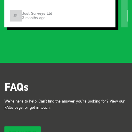
Just Surveys Ltd
JSL
3 months ago
FAQs
We're here to help. Can't find the answer you're looking for? View our
FAQs
page, or
get in touch
.