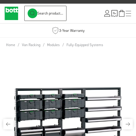
Search product...
Skip to Content
3-Year Warranty
Home
/
Van Racking
/
Modules
/
Fully-Equipped Systems