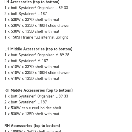
LH Accessories (top to bottom)
1 x bott Systainer³ Organizer L 89-33
2 x bott Systainer³ L 187
1 x 530W x 337D shelf with mat
1 x 530W x 335D x 180H slide drawer
1 x 530W x 135D shelf with mat
1 x 1505H frame full internal upright
LH
Middle Accessories (top to bottom)
1 x bott Systainer³ Organizer M 89-28
2 x bott Systainer³ M 187
1 x 418W x 337D shelf with mat
1 x 418W x 335D x 180H slide drawer
1 x 418W x 135D shelf with mat
RH
Middle Accessories (top to bottom)
1 x bott Systainer³ Organizer L 89-33
2 x bott Systainer³ L 187
1 x 530W cable reel holder shelf
1 x 530W x 135D shelf with mat
RH Accessories (top to bottom)
1 x 1090W x 260D shelf with mat