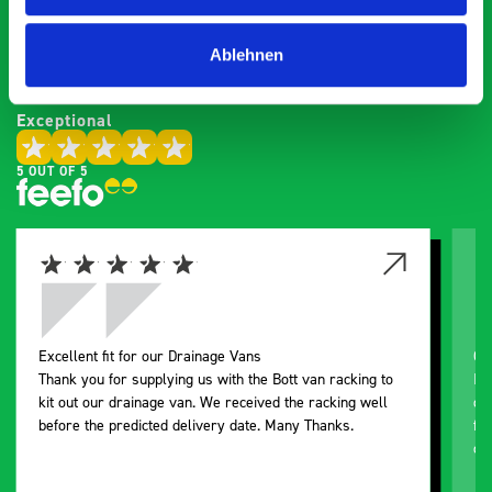
saying about bott
Smartvan
Ablehnen
Exceptional
5 OUT OF 5
Excellent fit for our Drainage Vans
Go
Thank you for supplying us with the Bott van racking to
I’
kit out our drainage van. We received the racking well
de
before the predicted delivery date. Many Thanks.
for
or