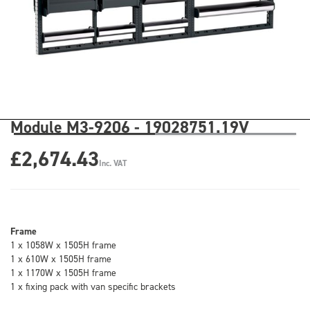
Module M3-9206 - 19028751.19V
£2,674.43
Inc. VAT
Frame
1 x 1058W x 1505H frame
1 x 610W x 1505H frame
1 x 1170W x 1505H frame
1 x fixing pack with van specific brackets