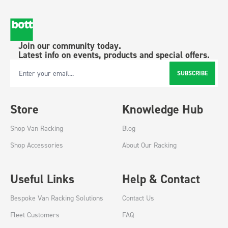
Join our community today.
Latest info on events, products and special offers.
SUBSCRIBE
Email Address
Store
Knowledge Hub
Shop Van Racking
Blog
Shop Accessories
About Our Racking
Useful Links
Help & Contact
Bespoke Van Racking Solutions
Contact Us
Fleet Customers
FAQ