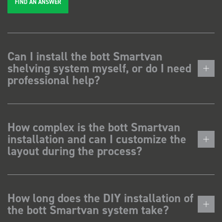
FIND AN ANSWER
Can I install the bott Smartvan
shelving system myself, or do I need
professional help?
How complex is the bott Smartvan
installation and can I customize the
layout during the process?
How long does the DIY installation of
the bott Smartvan system take?