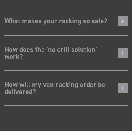
What makes your racking so safe?
How does the 'no drill solution'
work?
How will my van racking order be
delivered?