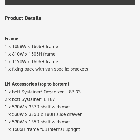
Product Details
Frame
1 x 1058W x 1505H frame
1 x 610W x 1505H frame
1 x 1170W x 1505H frame
1 x fixing pack with van specific brackets
LH Accessories (top to bottom)
1 x bott Systainer³ Organizer L 89-33
2 x bott Systainer³ L 187
1 x 530W x 337D shelf with mat
1 x 530W x 335D x 180H slide drawer
1 x 530W x 135D shelf with mat
1 x 1505H frame full internal upright