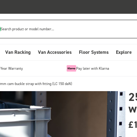
Search product or model number...
Van Racking
Van Accessories
Floor Systems
Explore
-Year Warranty
Pay later with Klarna
mm cam-buckle strap with fitting (LC 150 daN)
2
w
£