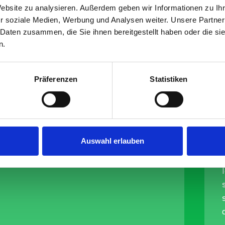
-buckle
Website zu analysieren. Außerdem geben wir Informationen zu I
r soziale Medien, Werbung und Analysen weiter. Unsere Partner
(LC 150
 Daten zusammen, die Sie ihnen bereitgestellt haben oder die s
n.
Präferenzen
Statistiken
Auswahl erlauben