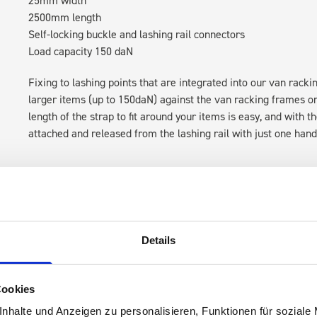
2500mm length
Self-locking buckle and lashing rail connectors
Load capacity 150 daN
Fixing to lashing points that are integrated into our van rack
larger items (up to 150daN) against the van racking frames or t
length of the strap to fit around your items is easy, and with 
attached and released from the lashing rail with just one hand
Details
 are
Cookies
nhalte und Anzeigen zu personalisieren, Funktionen für soziale