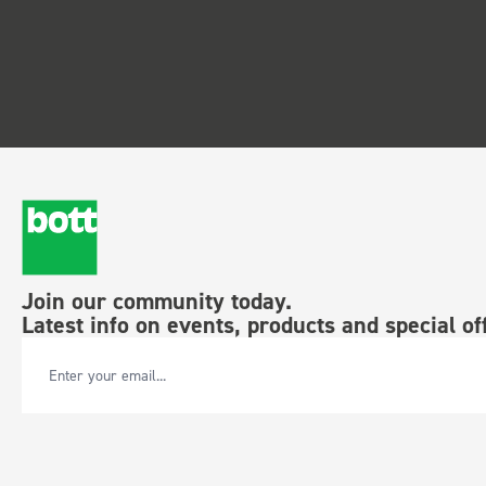
Join our community today.
Latest info on events, products and special of
Email Address