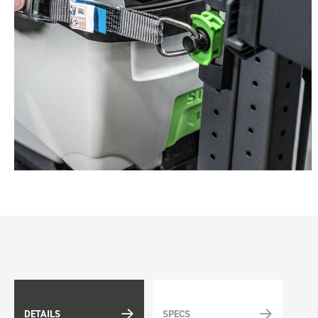
DETAILS
SPECS