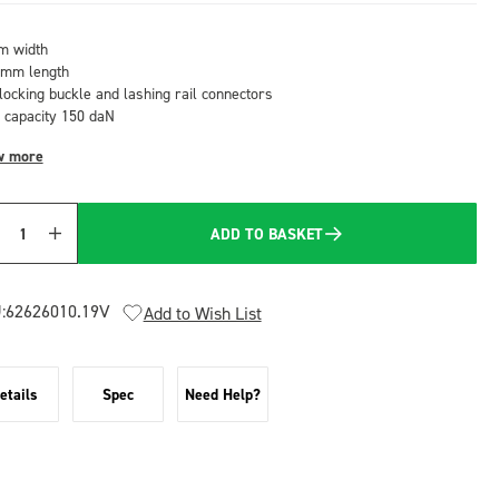
 width
mm length
-locking buckle and lashing rail connectors
 capacity 150 daN
w more
ADD TO BASKET
Quantity
:
62626010.19V
Add to Wish List
etails
Spec
Need Help?