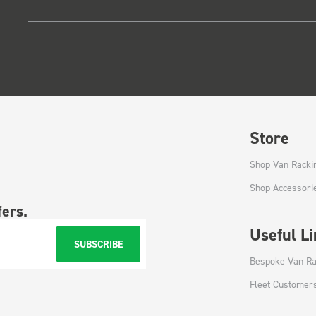
Store
Shop Van Racki
Shop Accessori
fers.
Useful L
SUBSCRIBE
Bespoke Van Ra
Fleet Customer