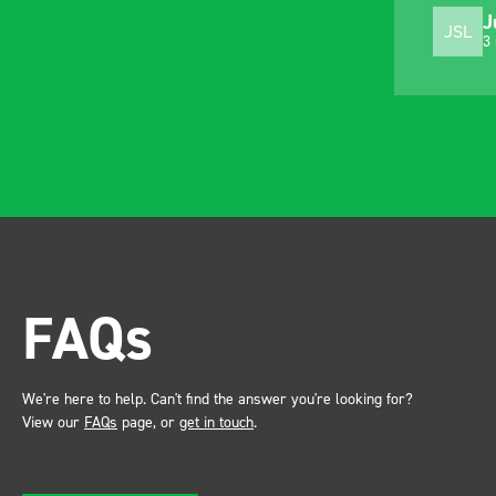
J
JSL
3
FAQs
We're here to help. Can't find the answer you're looking for?
View our
FAQs
page, or
get in touch
.