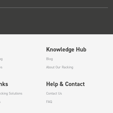
Knowledge Hub
ng
Blog
es
About Our Racking
inks
Help & Contact
cking Solutions
Contact Us
s
FAQ