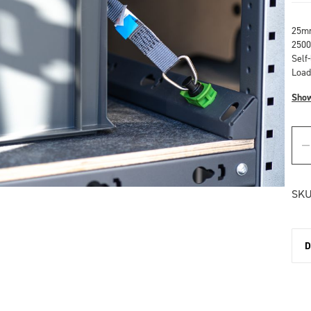
25mm
2500
Self
Load
Sho
SKU
D