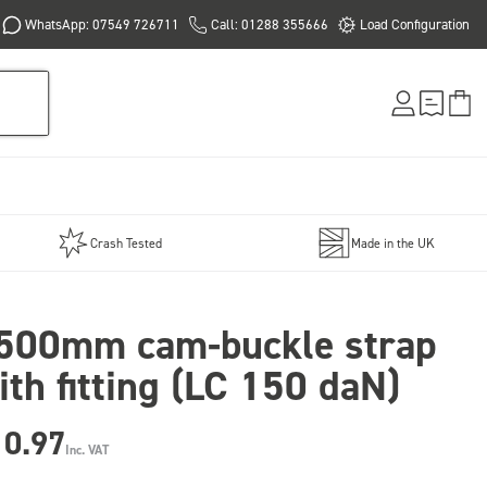
WhatsApp: 07549 726711
Call: 01288 355666
Load Configuration
Crash Tested
Made in the UK
500mm cam-buckle strap
ith fitting (LC 150 daN)
10.97
Inc. VAT