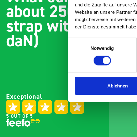
about 2500mm cam
und die Zugriffe auf unsere 
Website an unsere Partner fü
strap with fitting 
möglicherweise mit weiteren
der Dienste gesammelt habe
daN)
Einwilligungsauswahl
Notwendig
Ablehnen
Exceptional
5 OUT OF 5