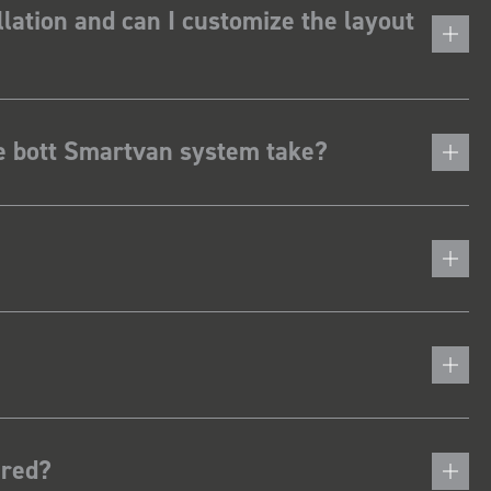
lation and can I customize the layout
he bott Smartvan system take?
ered?