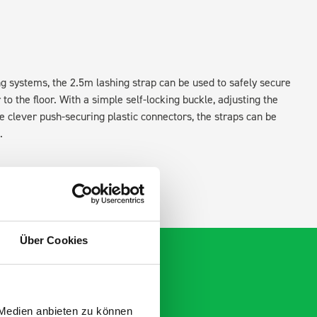
ing systems, the 2.5m lashing strap can be used to safely secure
o the floor. With a simple self-locking buckle, adjusting the
the clever push-securing plastic connectors, the straps can be
.
Über Cookies
 Medien anbieten zu können