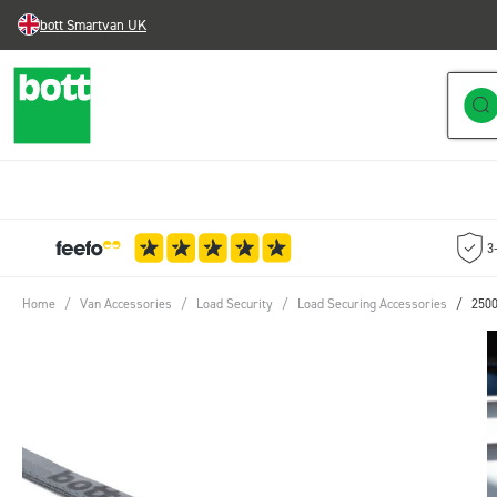
bott Smartvan UK
Skip to Content
3
Home
/
Van Accessories
/
Load Security
/
Load Securing Accessories
/
2500