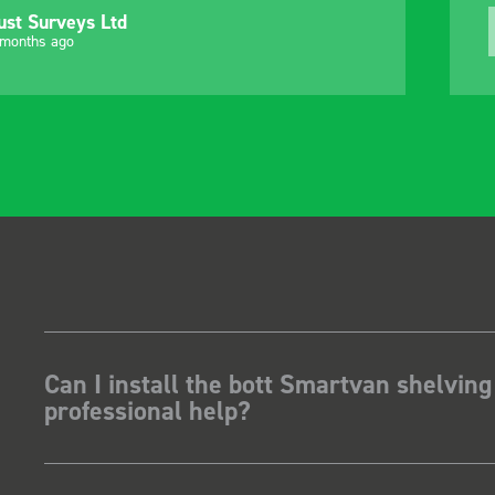
ust Surveys Ltd
 months ago
Can I install the bott Smartvan shelving
professional help?