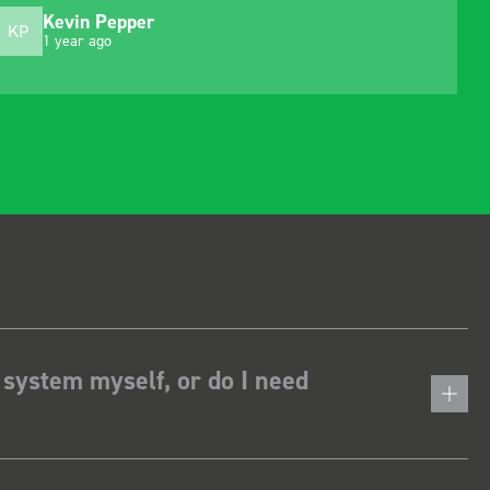
Kevin Pepper
KP
1 year ago
 system myself, or do I need