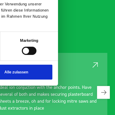
hrer Verwendung unserer
 führen diese Informationen
ie im Rahmen Ihrer Nutzung
Marketing
Alle zulassen
Ideal ion conjuction with the anchor points. Have
several of both and makes securing plasterboard
sheets a breeze, oh and for locking mitre saws and
dust extractors in place