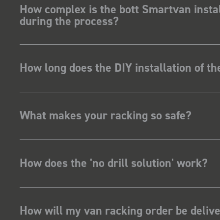
How complex is the bott Smartvan instal
during the process?
How long does the DIY installation of t
What makes your racking so safe?
How does the 'no drill solution' work?
How will my van racking order be deliv