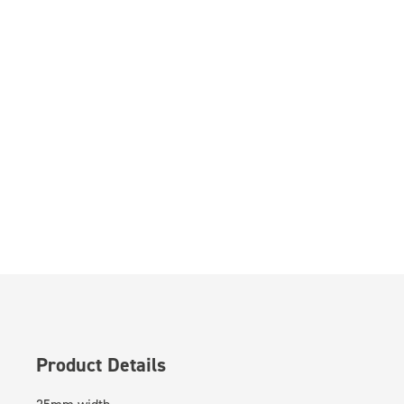
Product Details
25mm width