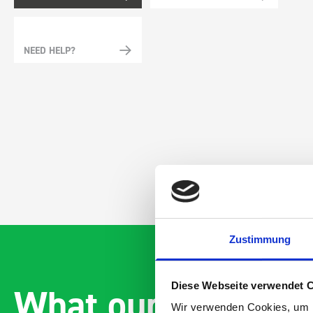
NEED HELP?
Zustimmung
What our customer
Diese Webseite verwendet 
Wir verwenden Cookies, um I